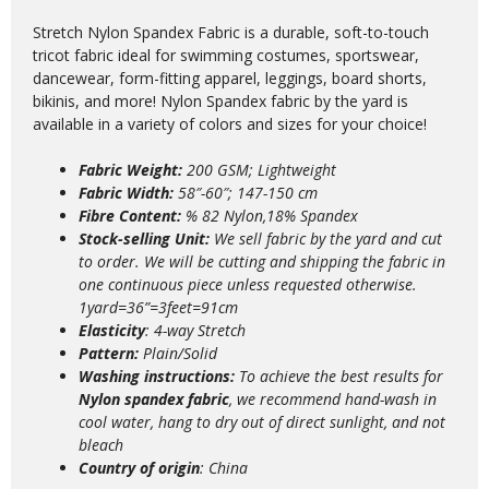
Stretch Nylon Spandex Fabric is a durable, soft-to-touch
tricot fabric ideal for swimming costumes, sportswear,
dancewear, form-fitting apparel, leggings, board shorts,
bikinis, and more! Nylon Spandex fabric by the yard is
available in a variety of colors and sizes for your choice!
Fabric Weight:
200 GSM; Lightweight
Fabric Width:
58″-60″; 147-150 cm
Fibre Content:
% 82 Nylon,18% Spandex
Stock-selling Unit:
We sell fabric by the yard and cut
to order. We will be cutting and shipping the fabric in
one continuous piece unless requested otherwise.
1yard=36”=3feet=91cm
Elasticity
: 4-way Stretch
Pattern:
Plain/Solid
Washing instructions:
T
o achieve the best results for
Nylon spandex fabric
, we recommend hand-wash in
cool water, hang to dry out of direct sunlight, and not
bleach
Country of origin
: China