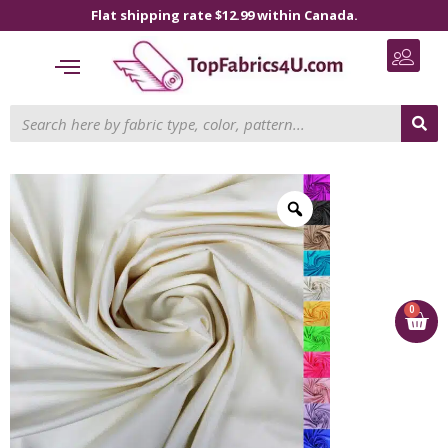
Flat shipping rate $12.99 within Canada.
0