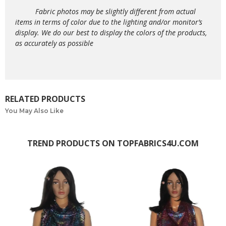
Fabric photos may be slightly different from actual
items in terms of color due to the lighting and/or monitor’s
display. We do our best to display the colors of the products,
as accurately as possible
RELATED PRODUCTS
You May Also Like
TREND PRODUCTS ON TOPFABRICS4U.COM