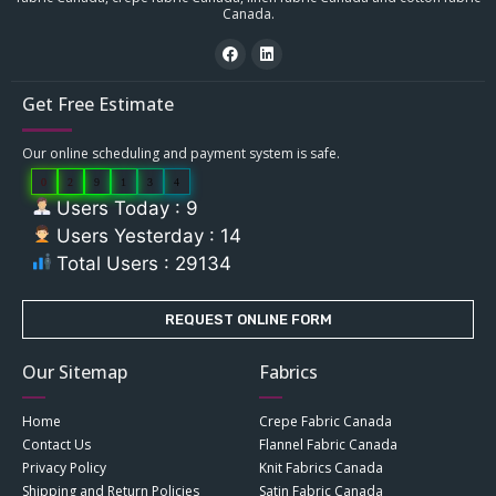
Canada.
Get Free Estimate
Our online scheduling and payment system is safe.
0
2
9
1
3
4
Users Today : 9
Users Yesterday : 14
Total Users : 29134
REQUEST ONLINE FORM
Our Sitemap
Fabrics
Home
Crepe Fabric Canada
Contact Us
Flannel Fabric Canada
Privacy Policy
Knit Fabrics Canada
Shipping and Return Policies
Satin Fabric Canada