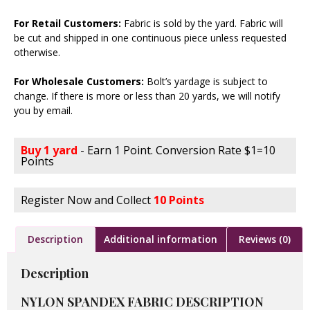
For Retail Customers:
Fabric is sold by the yard. Fabric will
be cut and shipped in one continuous piece unless requested
otherwise.
For Wholesale Customers:
Bolt’s yardage is subject to
change. If there is more or less than 20 yards, we will notify
you by email.
Buy 1 yard
- Earn 1 Point. Conversion Rate $1=10
Points
Register Now and Collect
10 Points
Description
Additional information
Reviews (0)
Description
NYLON SPANDEX FABRIC DESCRIPTION