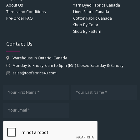
About Us
Yarn Dyed Fabrics Canada
Terms and Conditions
Linen Fabric Canada
Pre-Order FAQ
Cotton Fabric Canada
Shop By Color
Shop By Pattern
Contact Us
Warehouse in Ontario, Canada
Monday to Friday 8 am to 6pm (EST) Closed Saturday & Sunday
sales@topfabrics4u.com