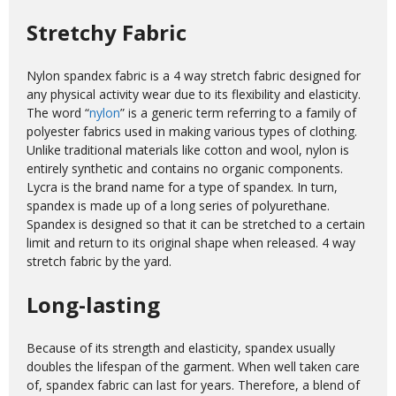
Stretchy Fabric
Nylon spandex fabric is a 4 way stretch fabric designed for
any physical activity wear due to its flexibility and elasticity.
The word “
nylon
” is a generic term referring to a family of
polyester fabrics used in making various types of clothing.
Unlike traditional materials like cotton and wool, nylon is
entirely synthetic and contains no organic components.
Lycra is the brand name for a type of spandex. In turn,
spandex is made up of a long series of polyurethane.
Spandex is designed so that it can be stretched to a certain
limit and return to its original shape when released. 4 way
stretch fabric by the yard.
Long-lasting
Because of its strength and elasticity, spandex usually
doubles the lifespan of the garment. When well taken care
of, spandex fabric can last for years. Therefore, a blend of