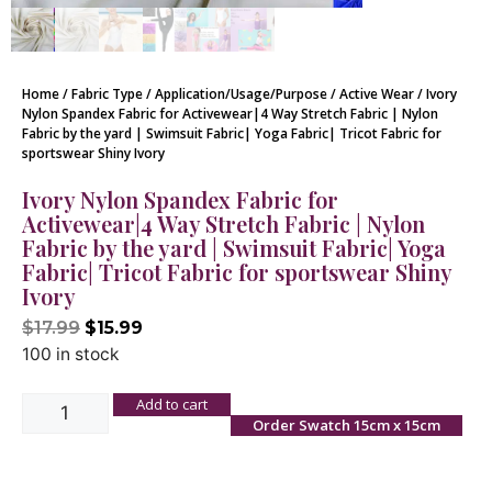
Home
/
Fabric Type
/
Application/Usage/Purpose
/
Active Wear
/ Ivory
Nylon Spandex Fabric for Activewear|4 Way Stretch Fabric | Nylon
Fabric by the yard | Swimsuit Fabric| Yoga Fabric| Tricot Fabric for
sportswear Shiny Ivory
Ivory Nylon Spandex Fabric for
Activewear|4 Way Stretch Fabric | Nylon
Fabric by the yard | Swimsuit Fabric| Yoga
Fabric| Tricot Fabric for sportswear Shiny
Ivory
$
17.99
$
15.99
100 in stock
Add to cart
Order Swatch 15cm x 15cm