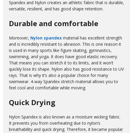
Spandex and Nylon creates an athletic fabric that is durable,
versatile, resilient, and has good shape retention.
Durable and comfortable
Moreover,
Nylon spandex
material has excellent strength
and is incredibly resistant to abrasion. This is one reason it
is used in many sports like figure skating, gymnastics,
swimming, and yoga. It does have good elastic recovery.
That means you can stretch it to its limits, and it won’t
quickly lose its shape. Nylon also has good resistance to UV
rays. That is why it’s also a popular choice for many
swimwear. 4-way Spandex stretch material allows you to
feel cool and comfortable while moving.
Quick Drying
Nylon Spandex is also known as a moisture wicking fabric.
It prevents you from overheating due to nylon’s
breathability and quick drying. Therefore, it became popular