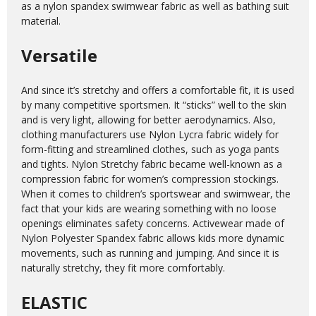
as a nylon spandex swimwear fabric as well as bathing suit
material.
Versatile
And since it’s stretchy and offers a comfortable fit, it is used
by many competitive sportsmen. It “sticks” well to the skin
and is very light, allowing for better aerodynamics. Also,
clothing manufacturers use Nylon Lycra fabric widely for
form-fitting and streamlined clothes, such as yoga pants
and tights. Nylon Stretchy fabric became well-known as a
compression fabric for women’s compression stockings.
When it comes to children’s sportswear and swimwear, the
fact that your kids are wearing something with no loose
openings eliminates safety concerns. Activewear made of
Nylon Polyester Spandex fabric allows kids more dynamic
movements, such as running and jumping. And since it is
naturally stretchy, they fit more comfortably.
ELASTIC