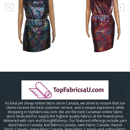
As best yet cheap online fabric store Canada, we strive to ensure that our
clients receive the best customer service, and a unique experience while
shopping in topfabrics4u.com. We are the best Canadian online fabric
store dedicated to supply the highest quality fabrics at the lowest price,
delivered with care and thoughtfulness. Our featured offerings include yarn
dyed fabrics Canada, knit fabrics Canada, satin fabric Canada, flannel
fabric Canada, crepe fabric Canada, linen fabric Canada and cotton fabric