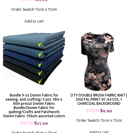
Order Swatch 15cm x 15cm
Add to cart
Bundle 9 oz Denim Fabric for
DTY DOUBLE BRUSH FABRIC KNIT|
sewing, and crafting/ 5 pcs 18in x
DIGITAL PRINT KC-64 COL.1
60in precut Denim Fabric
CHARCOAL BACKGROUND
Bundle/Denim Fabric for
$
9.99
$
13.99
quilting/Crafts and Patchwork
Denim Fabric 150cm assorted colors
Order Swatch 15cm x 15cm
$
25.99
$
37.99
Add to cart
Order Swatch 15cm x 15cm