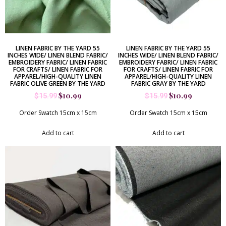
LINEN FABRIC BY THE YARD 55
LINEN FABRIC BY THE YARD 55
INCHES WIDE/ LINEN BLEND FABRIC/
INCHES WIDE/ LINEN BLEND FABRIC/
EMBROIDERY FABRIC/ LINEN FABRIC
EMBROIDERY FABRIC/ LINEN FABRIC
FOR CRAFTS/ LINEN FABRIC FOR
FOR CRAFTS/ LINEN FABRIC FOR
APPAREL/HIGH-QUALITY LINEN
APPAREL/HIGH-QUALITY LINEN
FABRIC OLIVE GREEN BY THE YARD
FABRIC GRAY BY THE YARD
$
10.99
$
10.99
$
15.99
$
15.99
Order Swatch 15cm x 15cm
Order Swatch 15cm x 15cm
Add to cart
Add to cart