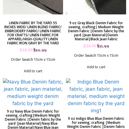
LINEN FABRIC BY THE YARD 55
9 oz Gray Black Denim Fabric for
INCHES WIDE/ LINEN BLEND FABRIC/
sewing, crafting| Medium Weight
EMBROIDERY FABRIC/ LINEN FABRIC
Denim Fabric |Denim fabric by the
FOR CRAFTS/ LINEN FABRIC FOR
yard |Jean Material|Denim
APPAREL/HIGH-QUALITY LINEN
Material|Black Jean Fabric
FABRIC IRON GRAY BY THE YARD
$
11.99
$
24.99
$
10.99
$
15.99
Order Swatch 15cm x 15cm
Order Swatch 15cm x 15cm
Add to cart
Add to cart
9 oz Navy Blue Denim Fabric for
sewing, crafting|Medium Weight
9 oz Indigo Blue Blue Denim Fabric
Denim Fabric |Denim fabric by the
for sewing, crafting |Medium
yard |Jean Material|Navy Blue
Weight Denim Fabric |Denim fabric
Denim Material|Navy Blue Jean