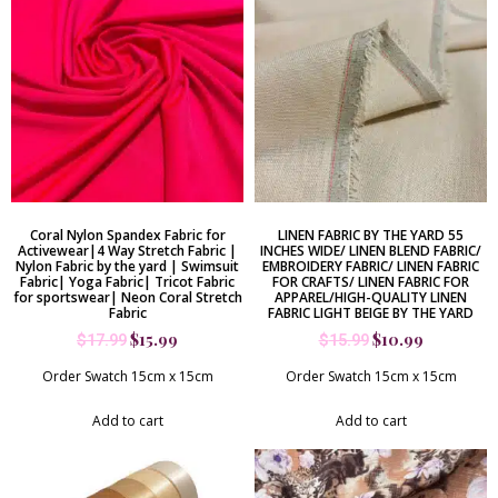
Coral Nylon Spandex Fabric for
LINEN FABRIC BY THE YARD 55
Activewear|4 Way Stretch Fabric |
INCHES WIDE/ LINEN BLEND FABRIC/
Nylon Fabric by the yard | Swimsuit
EMBROIDERY FABRIC/ LINEN FABRIC
Fabric| Yoga Fabric| Tricot Fabric
FOR CRAFTS/ LINEN FABRIC FOR
for sportswear| Neon Coral Stretch
APPAREL/HIGH-QUALITY LINEN
Fabric
FABRIC LIGHT BEIGE BY THE YARD
$
15.99
$
10.99
$
17.99
$
15.99
Order Swatch 15cm x 15cm
Order Swatch 15cm x 15cm
Add to cart
Add to cart