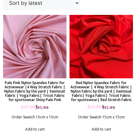
Pale Pink Nylon Spandex Fabric for
Red Nylon Spandex Fabric for
Activewear |4 Way Stretch Fabric |
Activewear | 4 Way Stretch Fabric |
Nylon Fabric by the yard | Swimsuit
Nylon Fabric by the yard | Swimsuit
Fabric | Yoga Fabric| Tricot Fabric
Fabric| Yoga Fabric| Tricot Fabric
for sportswear Shiny Pale Pink
for sportswear| Red Stretch Fabric
$
15.99
$
15.99
$
17.99
$
17.99
Order Swatch 15cm x 15cm
Order Swatch 15cm x 15cm
Add to cart
Add to cart