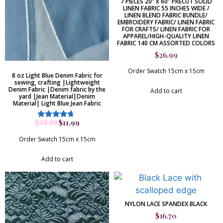
7 PIECES 20” x 60” PRECUT SOLID
LINEN FABRIC 55 INCHES WIDE /
LINEN BLEND FABRIC BUNDLE/
EMBROIDERY FABRIC/ LINEN FABRIC
FOR CRAFTS/ LINEN FABRIC FOR
APPAREL/HIGH-QUALITY LINEN
FABRIC 140 CM ASSORTED COLORS
$
26.99
Order Swatch 15cm x 15cm
8 oz Light Blue Denim Fabric for
sewing, crafting |Lightweight
Denim Fabric |Denim fabric by the
Add to cart
yard |Jean Material|Denim
Material| Light Blue Jean Fabric
$
11.99
$
19.99
Rated
4.50
out of 5
Order Swatch 15cm x 15cm
Add to cart
NYLON LACE SPANDEX BLACK
$
16.70