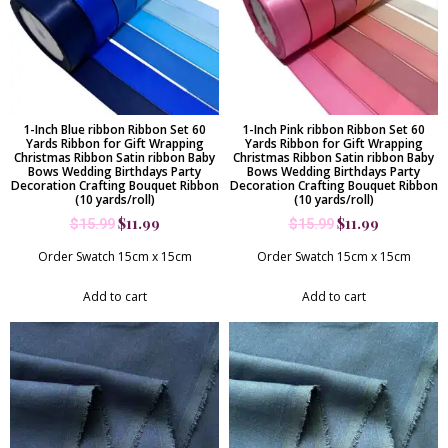
1-Inch Blue ribbon Ribbon Set 60
1-Inch Pink ribbon Ribbon Set 60
Yards Ribbon for Gift Wrapping
Yards Ribbon for Gift Wrapping
Christmas Ribbon Satin ribbon Baby
Christmas Ribbon Satin ribbon Baby
Bows Wedding Birthdays Party
Bows Wedding Birthdays Party
Decoration Crafting Bouquet Ribbon
Decoration Crafting Bouquet Ribbon
(10 yards/roll)
(10 yards/roll)
$
11.99
$
11.99
$
15.99
$
15.99
Order Swatch 15cm x 15cm
Order Swatch 15cm x 15cm
Add to cart
Add to cart