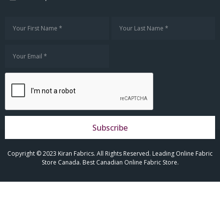
Subscribe
Copyright © 2023 Kiran Fabrics. All Rights Reserved. Leading Online Fabric
Store Canada. Best Canadian Online Fabric Store.