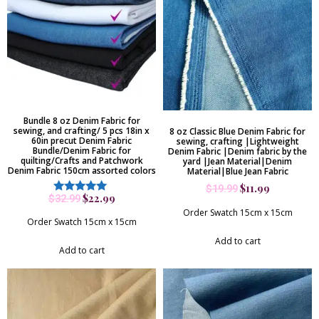
Bundle 8 oz Denim Fabric for
sewing, and crafting/ 5 pcs 18in x
8 oz Classic Blue Denim Fabric for
60in precut Denim Fabric
sewing, crafting |Lightweight
Bundle/Denim Fabric for
Denim Fabric |Denim fabric by the
quilting/Crafts and Patchwork
yard |Jean Material|Denim
Denim Fabric 150cm assorted colors
Material|Blue Jean Fabric
$
11.99
$
19.99
$
22.99
$
32.99
Rated
5.00
Order Swatch 15cm x 15cm
out of 5
Order Swatch 15cm x 15cm
Add to cart
Add to cart