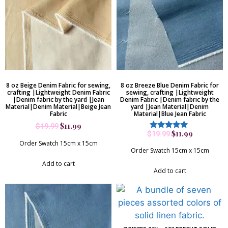
8 oz Beige Denim Fabric for sewing,
8 oz Breeze Blue Denim Fabric for
crafting |Lightweight Denim Fabric
sewing, crafting |Lightweight
|Denim fabric by the yard |Jean
Denim Fabric |Denim fabric by the
Material|Denim Material|Beige Jean
yard |Jean Material|Denim
Fabric
Material|Blue Jean Fabric
$
11.99
$
19.99
$
11.99
$
19.99
Rated
5.00
Order Swatch 15cm x 15cm
out of 5
Order Swatch 15cm x 15cm
Add to cart
Add to cart