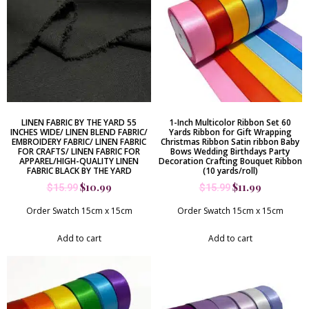
LINEN FABRIC BY THE YARD 55
1-Inch Multicolor Ribbon Set 60
INCHES WIDE/ LINEN BLEND FABRIC/
Yards Ribbon for Gift Wrapping
EMBROIDERY FABRIC/ LINEN FABRIC
Christmas Ribbon Satin ribbon Baby
FOR CRAFTS/ LINEN FABRIC FOR
Bows Wedding Birthdays Party
APPAREL/HIGH-QUALITY LINEN
Decoration Crafting Bouquet Ribbon
FABRIC BLACK BY THE YARD
(10 yards/roll)
$
10.99
$
11.99
$
15.99
$
15.99
Order Swatch 15cm x 15cm
Order Swatch 15cm x 15cm
Add to cart
Add to cart