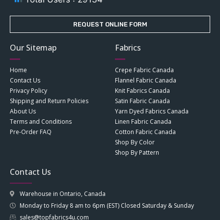
REQUEST ONLINE FORM
Our Sitemap
Fabrics
Home
Crepe Fabric Canada
Contact Us
Flannel Fabric Canada
Privacy Policy
Knit Fabrics Canada
Shipping and Return Policies
Satin Fabric Canada
About Us
Yarn Dyed Fabrics Canada
Terms and Conditions
Linen Fabric Canada
Pre-Order FAQ
Cotton Fabric Canada
Shop By Color
Shop By Pattern
Contact Us
Warehouse in Ontario, Canada
Monday to Friday 8 am to 6pm (EST) Closed Saturday & Sunday
sales@topfabrics4u.com