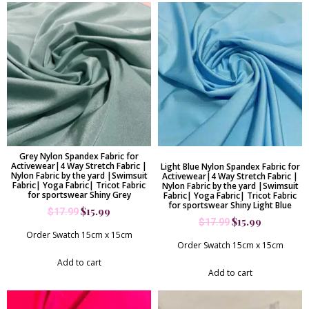
Grey Nylon Spandex Fabric for
Activewear|4 Way Stretch Fabric |
Light Blue Nylon Spandex Fabric for
Nylon Fabric by the yard |Swimsuit
Activewear|4 Way Stretch Fabric |
Fabric| Yoga Fabric| Tricot Fabric
Nylon Fabric by the yard |Swimsuit
for sportswear Shiny Grey
Fabric| Yoga Fabric| Tricot Fabric
for sportswear Shiny Light Blue
$
15.99
$
17.99
$
15.99
$
17.99
Order Swatch 15cm x 15cm
Order Swatch 15cm x 15cm
Add to cart
Add to cart