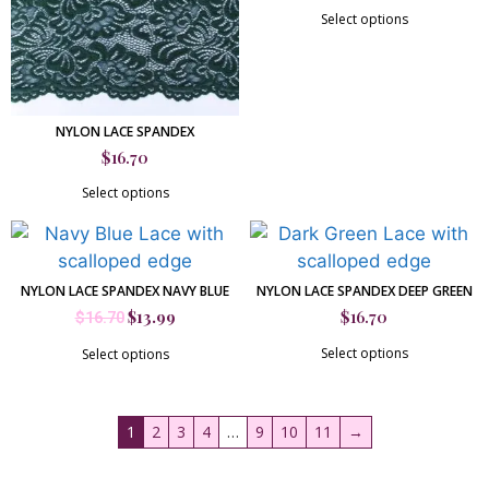
Select options
NYLON LACE SPANDEX
$
16.70
Select options
NYLON LACE SPANDEX NAVY BLUE
NYLON LACE SPANDEX DEEP GREEN
$
13.99
$
16.70
$
16.70
Select options
Select options
1
2
3
4
…
9
10
11
→