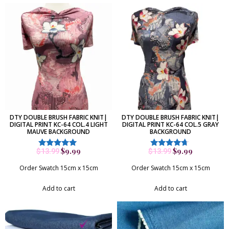
DTY DOUBLE BRUSH FABRIC KNIT|
DTY DOUBLE BRUSH FABRIC KNIT|
DIGITAL PRINT KC-64 COL.4 LIGHT
DIGITAL PRINT KC-64 COL.5 GRAY
MAUVE BACKGROUND
BACKGROUND
$
9.99
$
9.99
$
13.99
$
13.99
Rated
Rated
5.00
4.50
out of 5
out of 5
Order Swatch 15cm x 15cm
Order Swatch 15cm x 15cm
Add to cart
Add to cart