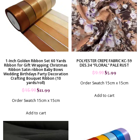
1-Inch Golden Ribbon Set 60 Yards
POLYESTER CREPE FABRIC KC-59
Ribbon for Gift Wrapping Christmas
DES.34 “FLORAL” PALE RUST
Ribbon Satin ribbon Baby Bows
$
5.99
$
9.99
Wedding Birthdays Party Decoration
Crafting Bouquet Ribbon (10
yards/roll)
Order Swatch 15cm x 15cm
$
11.99
$
15.99
Add to cart
Order Swatch 15cm x 15cm
Add to cart