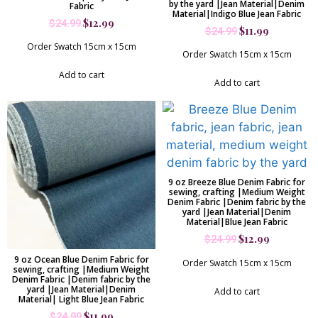
by the yard |Jean Material|Denim
Fabric
Material|Indigo Blue Jean Fabric
$
12.99
$
24.99
$
11.99
$
24.99
Order Swatch 15cm x 15cm
Order Swatch 15cm x 15cm
Add to cart
Add to cart
9 oz Breeze Blue Denim Fabric for
sewing, crafting |Medium Weight
Denim Fabric |Denim fabric by the
yard |Jean Material|Denim
Material|Blue Jean Fabric
$
12.99
$
24.99
9 oz Ocean Blue Denim Fabric for
Order Swatch 15cm x 15cm
sewing, crafting |Medium Weight
Denim Fabric |Denim fabric by the
yard |Jean Material|Denim
Add to cart
Material| Light Blue Jean Fabric
$
11.99
$
24.99