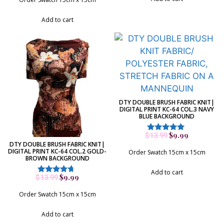
Add to cart
DTY DOUBLE BRUSH FABRIC KNIT|
DIGITAL PRINT KC-64 COL.3 NAVY
BLUE BACKGROUND
$
9.99
$
13.99
Rated
DTY DOUBLE BRUSH FABRIC KNIT|
5.00
DIGITAL PRINT KC-64 COL.2 GOLD-
out of 5
Order Swatch 15cm x 15cm
BROWN BACKGROUND
Add to cart
$
9.99
$
13.99
Rated
4.50
out of 5
Order Swatch 15cm x 15cm
Add to cart