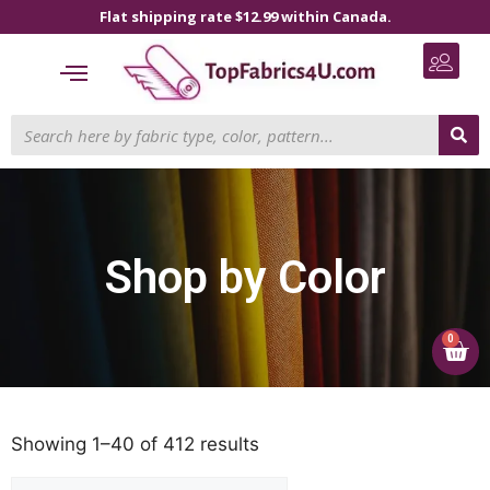
Flat shipping rate $12.99 within Canada.
Shop by Color
0
Showing 1–40 of 412 results