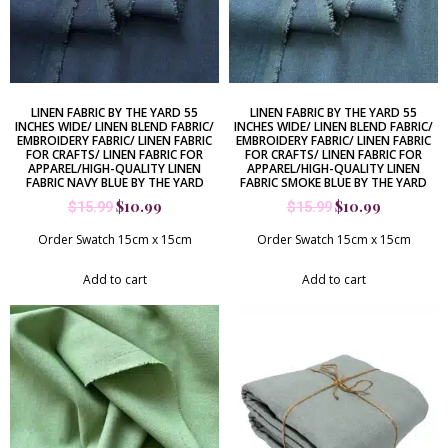
LINEN FABRIC BY THE YARD 55
LINEN FABRIC BY THE YARD 55
INCHES WIDE/ LINEN BLEND FABRIC/
INCHES WIDE/ LINEN BLEND FABRIC/
EMBROIDERY FABRIC/ LINEN FABRIC
EMBROIDERY FABRIC/ LINEN FABRIC
FOR CRAFTS/ LINEN FABRIC FOR
FOR CRAFTS/ LINEN FABRIC FOR
APPAREL/HIGH-QUALITY LINEN
APPAREL/HIGH-QUALITY LINEN
FABRIC NAVY BLUE BY THE YARD
FABRIC SMOKE BLUE BY THE YARD
$
10.99
$
10.99
$
15.99
$
15.99
Order Swatch 15cm x 15cm
Order Swatch 15cm x 15cm
Add to cart
Add to cart