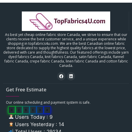
As best yet cheap online fabric store Canada, we strive to ensure that our
clients receive the best customer service, and a unique experience while
shopping in topfabrics4u.com. We are the best Canadian online fabric
store dedicated to supply the highest quality fabrics at the lowest price,
delivered with care and thoughtfulness. Our featured offerings include yarn
dyed fabrics Canada, knit fabrics Canada, satin fabric Canada, flannel
fabric Canada, crepe fabric Canada, linen fabric Canada and cotton fabric
Canada.
Get Free Estimate
Our online scheduling and payment system is safe.
0
2
9
1
3
4
Users Today : 9
Users Yesterday : 14
Total Users : 29134