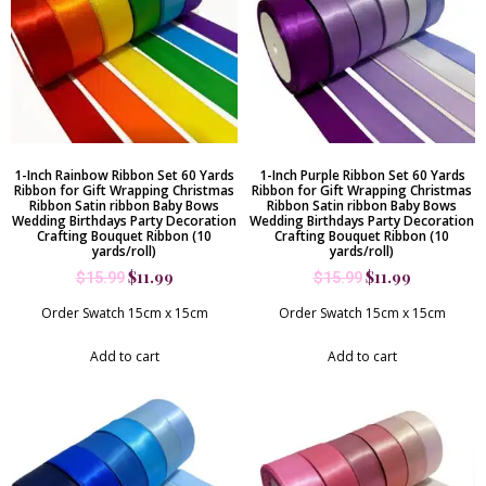
1-Inch Rainbow Ribbon Set 60 Yards
1-Inch Purple Ribbon Set 60 Yards
Ribbon for Gift Wrapping Christmas
Ribbon for Gift Wrapping Christmas
Ribbon Satin ribbon Baby Bows
Ribbon Satin ribbon Baby Bows
Wedding Birthdays Party Decoration
Wedding Birthdays Party Decoration
Crafting Bouquet Ribbon (10
Crafting Bouquet Ribbon (10
yards/roll)
yards/roll)
$
11.99
$
11.99
$
15.99
$
15.99
Order Swatch 15cm x 15cm
Order Swatch 15cm x 15cm
Add to cart
Add to cart