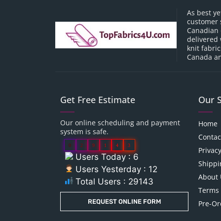
As best ye
customer 
Canadian o
delivered 
knit fabri
Canada an
Get Free Estimate
Our 
Our online scheduling and payment
Home
system is safe.
Contac
0
2
9
1
4
3
Privacy
Users Today : 6
Shippi
Users Yesterday : 12
About 
Total Users : 29143
Terms 
REQUEST ONLINE FORM
Pre-Or