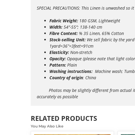
SPECIAL PRECAUTIONS: This Linen is unwashed so it m
Fabric Weight:
180 GSM, Lightweight
Width:
54″-55″; 138-140 cm
Fibre Content:
% 35 Linen, 65% Cotton
Stock-selling Unit:
We sell fabric by the yard
1yard=36”=3feet=91cm
Elasticity:
Non-stretch
Opacity:
Opaque (please note that light colo
Pattern:
Plain
Washing instructions:
Machine wash; Tumble
Country of origin
: China
Photos may be slightly different from actual items 
accurately as possible
RELATED PRODUCTS
You May Also Like