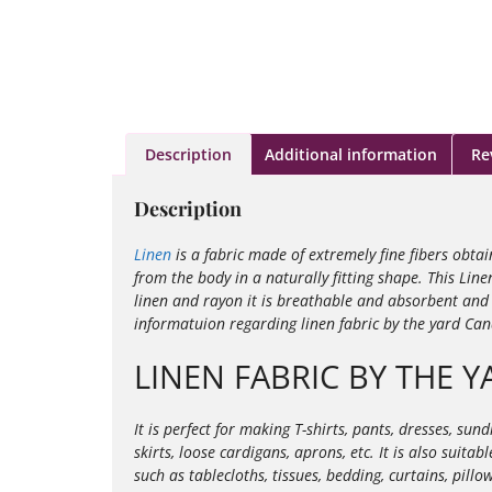
Description
Additional information
Re
Description
Linen
is a fabric made of extremely fine fibers obta
from the body in a naturally fitting shape. This Line
linen and rayon it is
breathable and absorbent and i
informatuion regarding linen fabric by the yard Ca
LINEN FABRIC BY THE 
It is perfect for making T-shirts, pants, dresses, su
skirts, loose cardigans, aprons, etc. It is also suit
such as tablecloths, tissues, bedding, curtains, pill