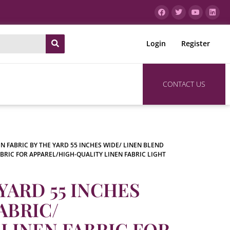
Login
Register
CONTACT US
EN FABRIC BY THE YARD 55 INCHES WIDE/ LINEN BLEND
ABRIC FOR APPAREL/HIGH-QUALITY LINEN FABRIC LIGHT
YARD 55 INCHES
ABRIC/
LINEN FABRIC FOR