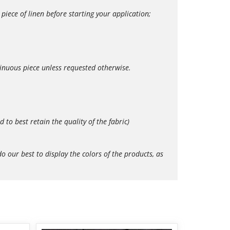
iece of linen before starting your application;
tinuous piece unless requested otherwise.
o best retain the quality of the fabric)
our best to display the colors of the products, as