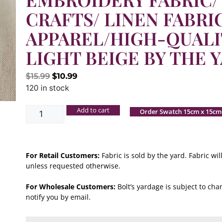
CRAFTS/ LINEN FABRI
APPAREL/HIGH-QUALI
LIGHT BEIGE BY THE 
$
15.99
$
10.99
120 in stock
Add to cart
Order Swatch 15cm x 15cm
For Retail Customers:
Fabric is sold by the yard. Fabric w
unless requested otherwise.
For Wholesale Customers:
Bolt’s yardage is subject to chan
notify you by email.