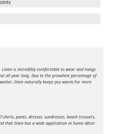
oints
l. Linen is incredibly comfortable to wear and hangs
eal all year long. Due to the prevalent percentage of
 winter, linen naturally keeps you warm.For more
T-shirts, pants, dresses, sundresses, beach trousers,
 find that linen has a wide application in home décor