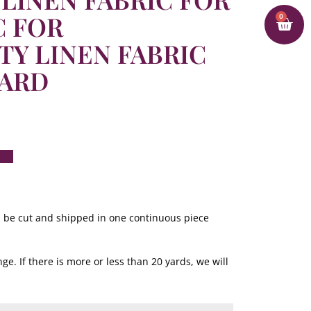
C FOR
0
TY LINEN FABRIC
YARD
ill be cut and shipped in one continuous piece
ge. If there is more or less than 20 yards, we will