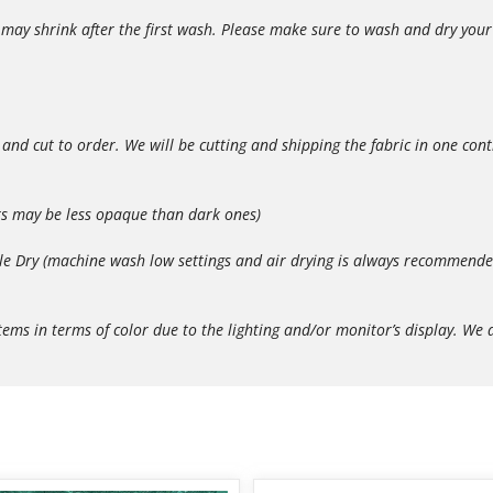
ay shrink after the first wash. Please make sure to wash and dry your p
 and cut to order. We will be cutting and shipping the fabric in one con
rs may be less opaque than dark ones)
 Dry (machine wash low settings and air drying is always recommended t
in terms of color due to the lighting and/or monitor’s display. We do 