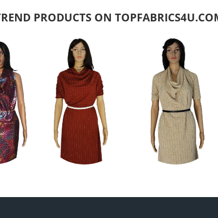
TREND PRODUCTS ON TOPFABRICS4U.CO