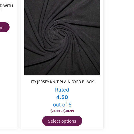
D WITH
K
cm
ITY JERSEY KNIT PLAIN DYED BLACK
Rated
4.50
out of 5
$
9.99
–
$
10.99
Select options