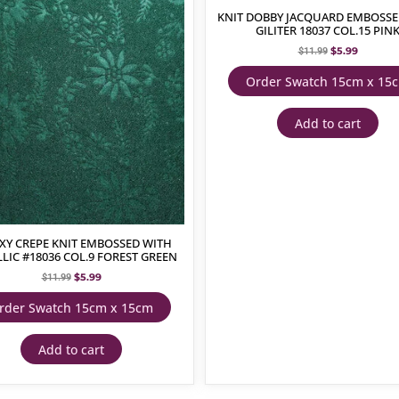
KNIT DOBBY JACQUARD EMBOSSE
GILITER 18037 COL.15 PIN
$
5.99
$
11.99
Order Swatch 15cm x 15
Add to cart
XY CREPE KNIT EMBOSSED WITH
LIC #18036 COL.9 FOREST GREEN
$
5.99
$
11.99
rder Swatch 15cm x 15cm
Add to cart