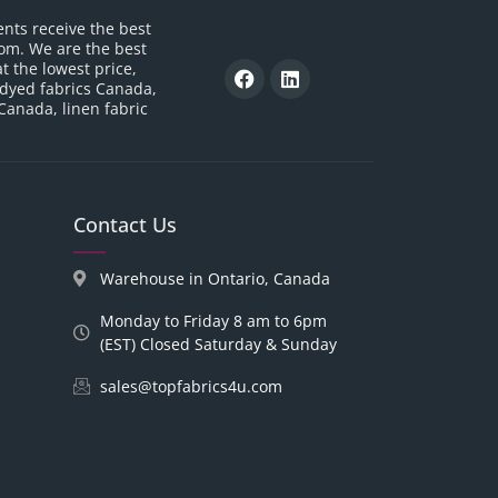
ents receive the best
om. We are the best
t the lowest price,
 dyed fabrics Canada,
 Canada, linen fabric
Contact Us
Warehouse in Ontario, Canada
Monday to Friday 8 am to 6pm
(EST) Closed Saturday & Sunday
sales@topfabrics4u.com