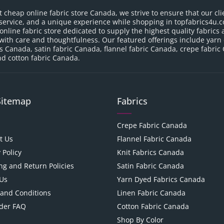
t cheap online fabric store Canada, we strive to ensure that our cli
service, and a unique experience while shopping in topfabrics4u.c
nline fabric store dedicated to supply the highest quality fabrics a
with care and thoughtfulness. Our featured offerings include yarn
cs Canada, satin fabric Canada, flannel fabric Canada, crepe fabric
d cotton fabric Canada.
Sitemap
Fabrics
Crepe Fabric Canada
t Us
Flannel Fabric Canada
 Policy
Knit Fabrics Canada
ng and Return Policies
Satin Fabric Canada
Us
Yarn Dyed Fabrics Canada
and Conditions
Linen Fabric Canada
der FAQ
Cotton Fabric Canada
Shop By Color