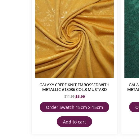
GALAXY CREPE KNIT EMBOSSED WITH
GALA
METALLIC #18036 COL.3 MUSTARD
METAL
$
5.99
$
11.99
Order Swatch 15cm x 15cm
O
Add to cart