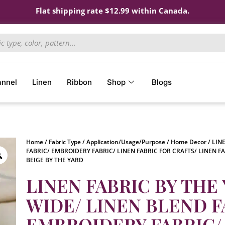
Flat shipping rate $12.99 within Canada.
annel
Linen
Ribbon
Shop
Blogs
Home
/
Fabric Type
/
Application/Usage/Purpose
/
Home Decor
/ LIN
FABRIC/ EMBROIDERY FABRIC/ LINEN FABRIC FOR CRAFTS/ LINEN F
BEIGE BY THE YARD
LINEN FABRIC BY THE 
WIDE/ LINEN BLEND F
EMBROIDERY FABRIC/ 