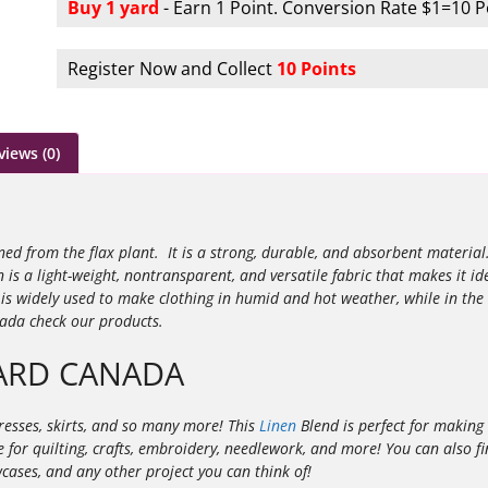
Buy 1 yard
- Earn 1 Point. Conversion Rate $1=10 P
Register Now and Collect
10 Points
views (0)
ined from the flax plant. It is a strong, durable, and absorbent materia
n is a light-weight, nontransparent, and versatile fabric that makes it id
s widely used to make clothing in humid and hot weather, while in the
nada check our products.
YARD CANADA
ndresses, skirts, and so many more! This
Linen
Blend is perfect for making 
able for quilting, crafts, embroidery, needlework, and more! You can also
owcases, and any other project you can think of!