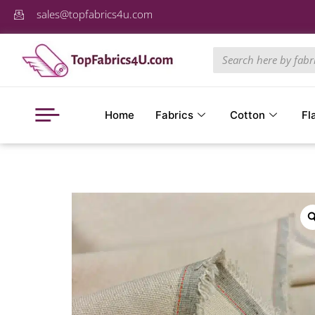
sales@topfabrics4u.com
Home
Fabrics
Cotton
Fl