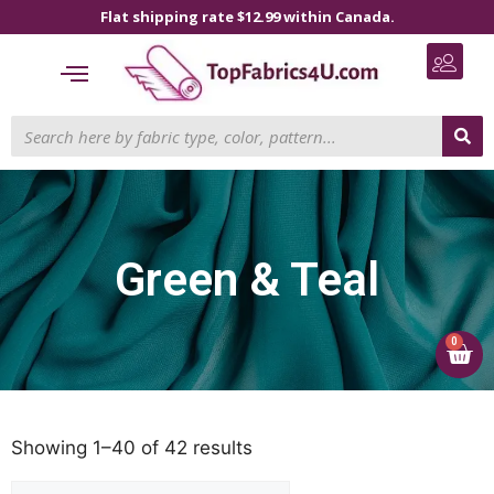
Flat shipping rate $12.99 within Canada.
Green & Teal
0
Showing 1–40 of 42 results