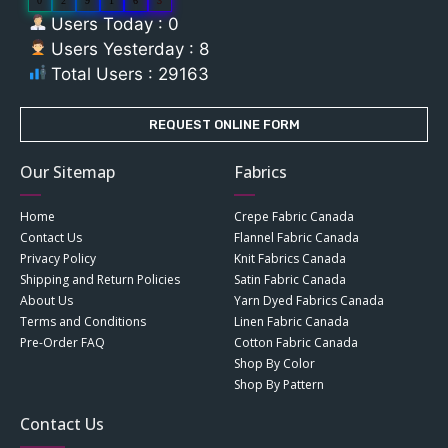
0
2
9
1
6
3
Users Today : 0
Users Yesterday : 8
Total Users : 29163
REQUEST ONLINE FORM
Our Sitemap
Fabrics
Home
Crepe Fabric Canada
Contact Us
Flannel Fabric Canada
Privacy Policy
Knit Fabrics Canada
Shipping and Return Policies
Satin Fabric Canada
About Us
Yarn Dyed Fabrics Canada
Terms and Conditions
Linen Fabric Canada
Pre-Order FAQ
Cotton Fabric Canada
Shop By Color
Shop By Pattern
Contact Us