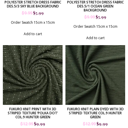
POLYESTER STRETCH DRESS FABRIC
POLYESTER STRETCH DRESS FABRIC
DES.5/3 SKY BLUE BACKGROUND
DES.5/1 OCEAN GREEN
BACKGROUND
$
5.99
$
9.99
$
5.99
$
9.99
Order Swatch 15cm x 15cm
Order Swatch 15cm x 15cm
Add to cart
Add to cart
FUKURO KNIT PRINT WITH 3D
FUKURO KNIT PLAIN DYED WITH 3D
STRIPED TEXTURE ‘POLKA DOT’
STRIPED TEXTURE COL.9 HUNTER
COL.9 HUNTER GREEN
GREEN
$
9.99
$
9.99
$
12.99
$
12.99