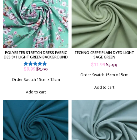
POLYESTER STRETCH DRESS FABRIC
TECHNO CREPE PLAIN DYED LIGHT
DES.9/1 LIGHT GREEN BACKGROUND
SAGE GREEN
$
5.99
$
11.99
$
5.99
$
9.99
Rated
5.00
Order Swatch 15cm x 15cm
out of 5
Order Swatch 15cm x 15cm
Add to cart
Add to cart