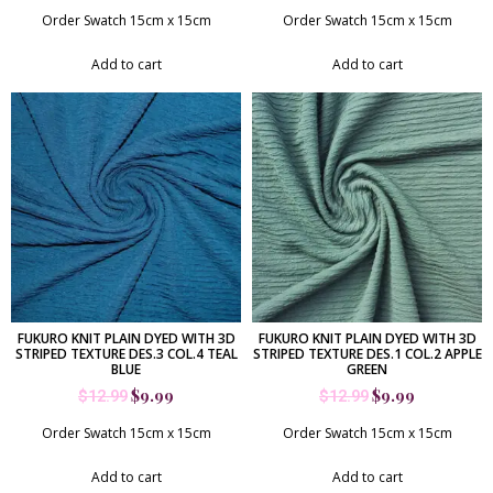
Order Swatch 15cm x 15cm
Order Swatch 15cm x 15cm
Add to cart
Add to cart
FUKURO KNIT PLAIN DYED WITH 3D
FUKURO KNIT PLAIN DYED WITH 3D
STRIPED TEXTURE DES.3 COL.4 TEAL
STRIPED TEXTURE DES.1 COL.2 APPLE
BLUE
GREEN
$
9.99
$
9.99
$
12.99
$
12.99
Order Swatch 15cm x 15cm
Order Swatch 15cm x 15cm
Add to cart
Add to cart