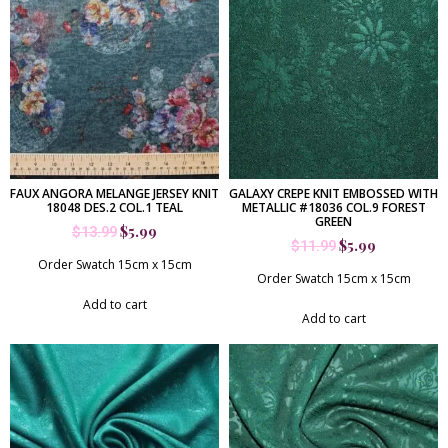
FAUX ANGORA MELANGE JERSEY KNIT
GALAXY CREPE KNIT EMBOSSED WITH
18048 DES.2 COL.1 TEAL
METALLIC #18036 COL.9 FOREST
GREEN
$
5.99
$
13.99
$
5.99
$
11.99
Order Swatch 15cm x 15cm
Order Swatch 15cm x 15cm
Add to cart
Add to cart