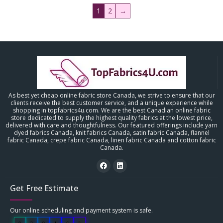
1
2
→
As best yet cheap online fabric store Canada, we strive to ensure that our
clients receive the best customer service, and a unique experience while
shopping in topfabrics4u.com. We are the best Canadian online fabric
store dedicated to supply the highest quality fabrics at the lowest price,
delivered with care and thoughtfulness. Our featured offerings include yarn
dyed fabrics Canada, knit fabrics Canada, satin fabric Canada, flannel
fabric Canada, crepe fabric Canada, linen fabric Canada and cotton fabric
Canada.
Get Free Estimate
Our online scheduling and payment system is safe.