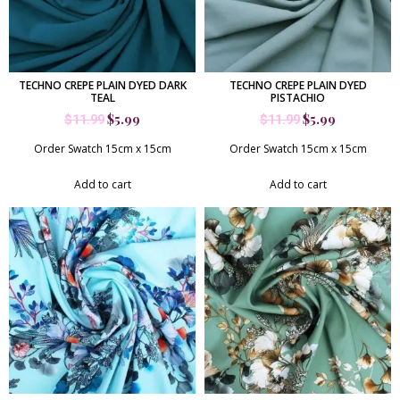
TECHNO CREPE PLAIN DYED DARK
TECHNO CREPE PLAIN DYED
TEAL
PISTACHIO
$
5.99
$
5.99
$
11.99
$
11.99
Order Swatch 15cm x 15cm
Order Swatch 15cm x 15cm
Add to cart
Add to cart