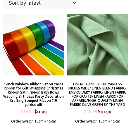
1-Inch Rainbow Ribbon Set 60 Yards
LINEN FABRIC BY THE YARD 55
Ribbon for Gift Wrapping Christmas
INCHES WIDE/ LINEN BLEND FABRIC/
Ribbon Satin ribbon Baby Bows
EMBROIDERY FABRIC/ LINEN FABRIC
Wedding Birthdays Party Decoration
FOR CRAFTS/ LINEN FABRIC FOR
Crafting Bouquet Ribbon (10
APPAREL/HIGH-QUALITY LINEN
yards/roll)
FABRIC OLIVE GREEN BY THE YARD
$
11.99
$
10.99
$
15.99
$
15.99
Order Swatch 15cm x 15cm
Order Swatch 15cm x 15cm