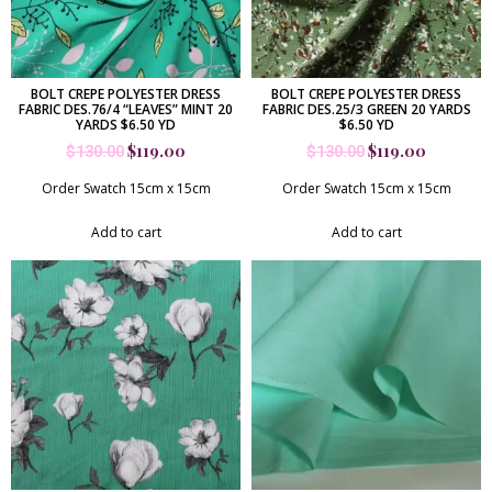
BOLT CREPE POLYESTER DRESS
BOLT CREPE POLYESTER DRESS
FABRIC DES.76/4 “LEAVES” MINT 20
FABRIC DES.25/3 GREEN 20 YARDS
YARDS $6.50 YD
$6.50 YD
$
119.00
$
119.00
$
130.00
$
130.00
Order Swatch 15cm x 15cm
Order Swatch 15cm x 15cm
Add to cart
Add to cart