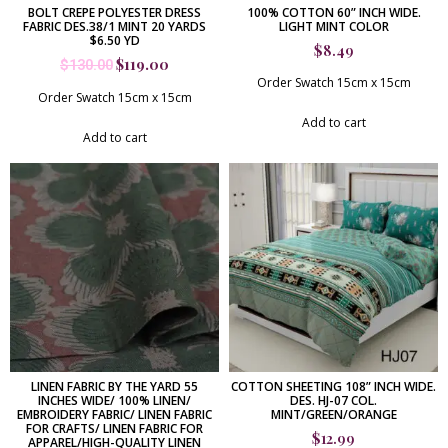
BOLT CREPE POLYESTER DRESS
100% COTTON 60” INCH WIDE.
FABRIC DES.38/1 MINT 20 YARDS
LIGHT MINT COLOR
$6.50 YD
$
8.49
$
119.00
$
130.00
Order Swatch 15cm x 15cm
Order Swatch 15cm x 15cm
Add to cart
Add to cart
LINEN FABRIC BY THE YARD 55
COTTON SHEETING 108” INCH WIDE.
INCHES WIDE/ 100% LINEN/
DES. HJ-07 COL.
EMBROIDERY FABRIC/ LINEN FABRIC
MINT/GREEN/ORANGE
FOR CRAFTS/ LINEN FABRIC FOR
$
12.99
APPAREL/HIGH-QUALITY LINEN