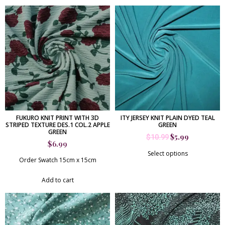
FUKURO KNIT PRINT WITH 3D
ITY JERSEY KNIT PLAIN DYED TEAL
STRIPED TEXTURE DES.1 COL.2 APPLE
GREEN
GREEN
$
5.99
$
10.99
$
6.99
Select options
Order Swatch 15cm x 15cm
Add to cart