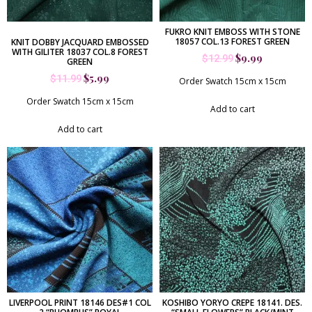
FUKRO KNIT EMBOSS WITH STONE
18057 COL.13 FOREST GREEN
KNIT DOBBY JACQUARD EMBOSSED
WITH GILITER 18037 COL.8 FOREST
$
9.99
$
12.99
GREEN
$
5.99
$
11.99
Order Swatch 15cm x 15cm
Order Swatch 15cm x 15cm
Add to cart
Add to cart
LIVERPOOL PRINT 18146 DES#1 COL
KOSHIBO YORYO CREPE 18141. DES.