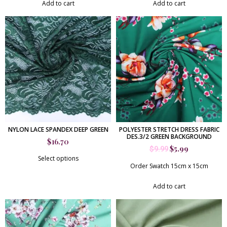
Add to cart
Add to cart
NYLON LACE SPANDEX DEEP GREEN
POLYESTER STRETCH DRESS FABRIC
DES.3/2 GREEN BACKGROUND
$
16.70
$
5.99
$
9.99
Select options
Order Swatch 15cm x 15cm
Add to cart