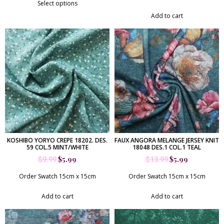
out of 5
Select options
Add to cart
KOSHIBO YORYO CREPE 18202. DES.
FAUX ANGORA MELANGE JERSEY KNIT
59 COL.5 MINT/WHITE
18048 DES.1 COL.1 TEAL
$
5.99
$
5.99
$
9.99
$
13.99
Order Swatch 15cm x 15cm
Order Swatch 15cm x 15cm
Add to cart
Add to cart