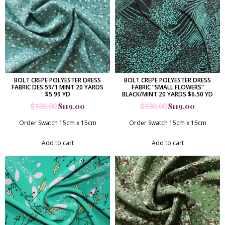
BOLT CREPE POLYESTER DRESS
BOLT CREPE POLYESTER DRESS
FABRIC DES.59/1 MINT 20 YARDS
FABRIC “SMALL FLOWERS”
$5.99 YD
BLACK/MINT 20 YARDS $6.50 YD
$
119.00
$
119.00
$
130.00
$
130.00
Order Swatch 15cm x 15cm
Order Swatch 15cm x 15cm
Add to cart
Add to cart