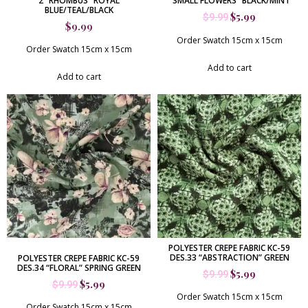
2 “RHOMBUS” ROYAL
“SMALL FLOWERS” BLACK/MINT
BLUE/TEAL/BLACK
$
5.99
$
9.99
$
9.99
Order Swatch 15cm x 15cm
Order Swatch 15cm x 15cm
Add to cart
Add to cart
POLYESTER CREPE FABRIC KC-59
DES.33 “ABSTRACTION” GREEN
POLYESTER CREPE FABRIC KC-59
DES.34 “FLORAL” SPRING GREEN
$
5.99
$
9.99
$
5.99
$
9.99
Order Swatch 15cm x 15cm
Order Swatch 15cm x 15cm