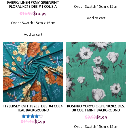
FABRIC/ LINEN PRMY GREENRINT
FLORAL KC19 DES #1 COL.3 A
Order Swatch 15cm x 15cm
$
10.99
$
15.99
Add to cart
Order Swatch 15cm x 15cm
Add to cart
ITY JERSEY KNIT 18203. DES #4 COL4
KOSHIBO YORYO CREPE 18202. DES.
TEAL BACKGROUND
38 COL.1 MINT BACKGROUND
$
5.99
$
9.99
$
5.99
$
11.45
Rated
4.00
Order Swatch 15cm x 15cm