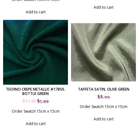
Add to cart
Add to cart
TECHNO CREPE METALLIC #17850.
TAFFETA SATIN. OLIVE GREEN
BOTTLE GREEN
$
8.99
$
5.99
$
11.99
Order Swatch 15cm x 15cm
Order Swatch 15cm x 15cm
Add to cart
Add to cart