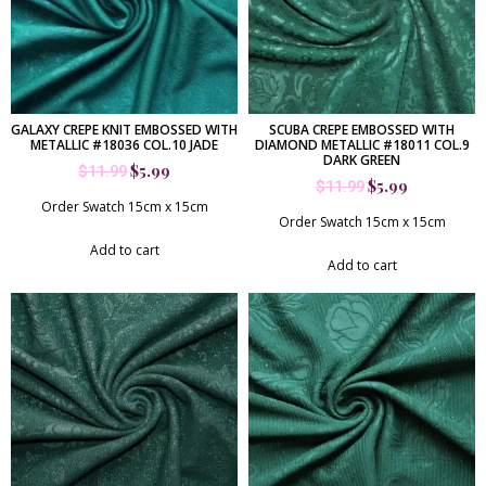
GALAXY CREPE KNIT EMBOSSED WITH
SCUBA CREPE EMBOSSED WITH
METALLIC #18036 COL.10 JADE
DIAMOND METALLIC #18011 COL.9
DARK GREEN
$
5.99
$
11.99
$
5.99
$
11.99
Order Swatch 15cm x 15cm
Order Swatch 15cm x 15cm
Add to cart
Add to cart