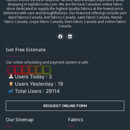
shopping in topfabrics4u.com. We are the best Canadian online fabric
store dedicated to supply the highest quality fabrics at the lowest price,
delivered with care and thoughtfulness. Our featured offerings include yarn
dyed fabrics Canada, knit fabrics Canada, satin fabric Canada, flannel
fabric Canada, crepe fabric Canada, linen fabric Canada and cotton fabric
Canada.
Get Free Estimate
Our online scheduling and payment system is safe.
0
2
9
1
1
4
Users Today : 3
Users Yesterday : 19
Total Users : 29114
REQUEST ONLINE FORM
Our Sitemap
Fabrics