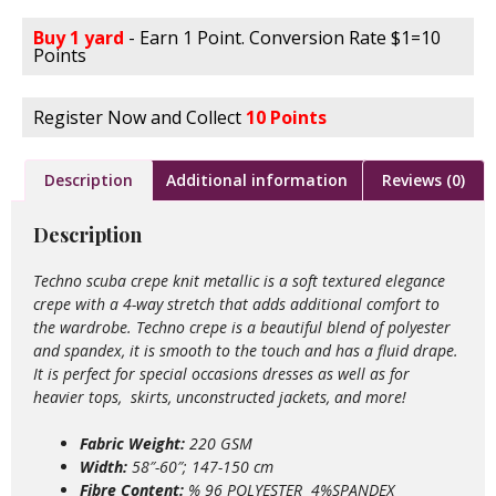
Buy 1 yard
- Earn 1 Point. Conversion Rate $1=10
Points
Register Now and Collect
10 Points
Description
Additional information
Reviews (0)
Description
Techno scuba crepe knit metallic is a soft textured elegance
crepe with a 4-way stretch that adds additional comfort to
the wardrobe. Techno crepe is a beautiful blend of polyester
and spandex, it is smooth to the touch and has a fluid drape.
It is perfect for special occasions dresses as well as for
heavier tops, skirts, unconstructed jackets, and more!
Fabric Weight:
220 GSM
Width:
58″-60″; 147-150 cm
Fibre Content:
% 96 POLYESTER 4%SPANDEX