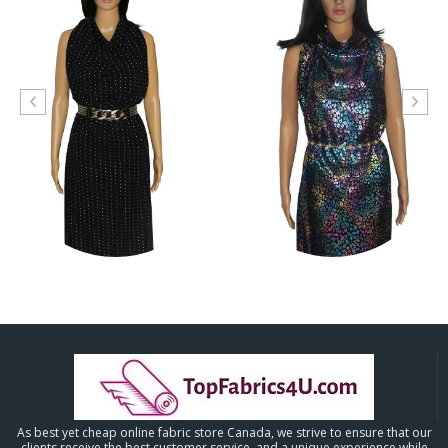
As best yet cheap online fabric store Canada, we strive to ensure that our
clients receive the best customer service, and a unique experience while