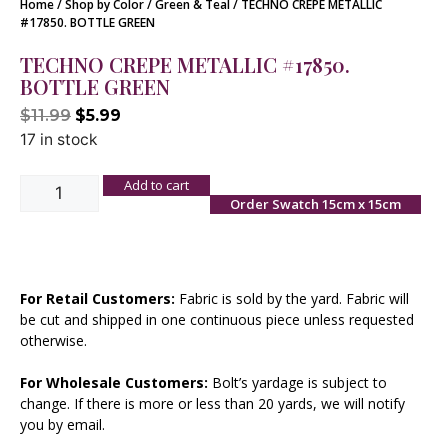
Home
/
Shop by Color
/
Green & Teal
/ TECHNO CREPE METALLIC
#17850. BOTTLE GREEN
TECHNO CREPE METALLIC #17850.
BOTTLE GREEN
$
11.99
$
5.99
17 in stock
Add to cart
Order Swatch 15cm x 15cm
For Retail Customers:
Fabric is sold by the yard. Fabric will
be cut and shipped in one continuous piece unless requested
otherwise.
For Wholesale Customers:
Bolt’s yardage is subject to
change. If there is more or less than 20 yards, we will notify
you by email.