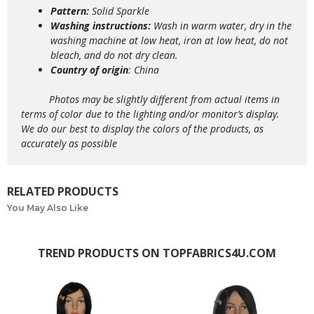
Pattern:
Solid Sparkle
Washing instructions:
Wash in warm water, dry in the
washing machine at low heat, iron at low heat, do not
bleach, and do not dry clean.
Country of origin
: China
Photos may be slightly different from actual items in
terms of color due to the lighting and/or monitor’s display.
We do our best to display the colors of the products, as
accurately as possible
RELATED PRODUCTS
You May Also Like
TREND PRODUCTS ON TOPFABRICS4U.COM