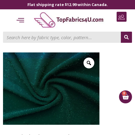
Flat shipping rate $12.99 within Canada.
0