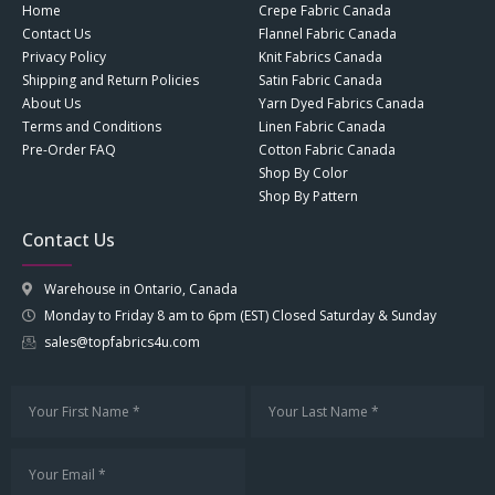
Home
Crepe Fabric Canada
Contact Us
Flannel Fabric Canada
Privacy Policy
Knit Fabrics Canada
Shipping and Return Policies
Satin Fabric Canada
About Us
Yarn Dyed Fabrics Canada
Terms and Conditions
Linen Fabric Canada
Pre-Order FAQ
Cotton Fabric Canada
Shop By Color
Shop By Pattern
Contact Us
Warehouse in Ontario, Canada
Monday to Friday 8 am to 6pm (EST) Closed Saturday & Sunday
sales@topfabrics4u.com