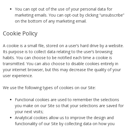
You can opt out of the use of your personal data for
marketing emails. You can opt-out by clicking “unsubscribe”
on the bottom of any marketing email.
Cookie Policy
A cookie is a small file, stored on a user’s hard drive by a website.
Its purpose is to collect data relating to the user’s browsing
habits. You can choose to be notified each time a cookie is
transmitted. You can also choose to disable cookies entirely in
your internet browser, but this may decrease the quality of your
user experience.
We use the following types of cookies on our Site:
Functional cookies are used to remember the selections
you make on our Site so that your selections are saved for
your next visits;
Analytical cookies allow us to improve the design and
functionality of our Site by collecting data on how you