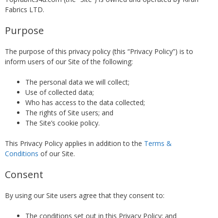
Fabrics LTD.
Purpose
The purpose of this privacy policy (this “Privacy Policy”) is to
inform users of our Site of the following:
The personal data we will collect;
Use of collected data;
Who has access to the data collected;
The rights of Site users; and
The Site’s cookie policy.
This Privacy Policy applies in addition to the
Terms &
Conditions
of our Site.
Consent
By using our Site users agree that they consent to:
The conditions set out in this Privacy Policy; and