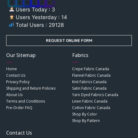
0
2
9
1
2
8
Users Today : 3
Users Yesterday : 14
Total Users : 29128
REQUEST ONLINE FORM
Our Sitemap
Fabrics
Home
Crepe Fabric Canada
Contact Us
Flannel Fabric Canada
Privacy Policy
Knit Fabrics Canada
Shipping and Return Policies
Satin Fabric Canada
About Us
Yarn Dyed Fabrics Canada
Terms and Conditions
Linen Fabric Canada
Pre-Order FAQ
Cotton Fabric Canada
Shop By Color
Shop By Pattern
Contact Us