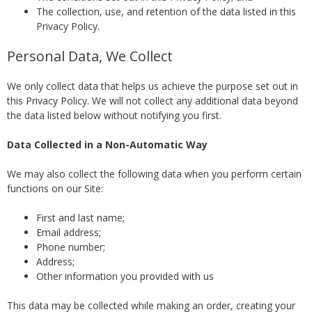
The collection, use, and retention of the data listed in this
Privacy Policy.
Personal Data, We Collect
We only collect data that helps us achieve the purpose set out in
this Privacy Policy. We will not collect any additional data beyond
the data listed below without notifying you first.
Data Collected in a Non-Automatic Way
We may also collect the following data when you perform certain
functions on our Site:
First and last name;
Email address;
Phone number;
Address;
Other information you provided with us
This data may be collected while making an order, creating your