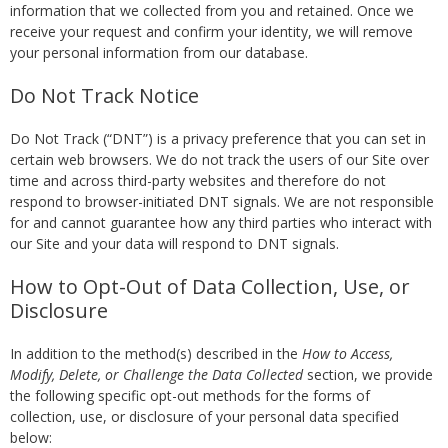
information that we collected from you and retained. Once we
receive your request and confirm your identity, we will remove
your personal information from our database.
Do Not Track Notice
Do Not Track (“DNT”) is a privacy preference that you can set in
certain web browsers. We do not track the users of our Site over
time and across third-party websites and therefore do not
respond to browser-initiated DNT signals. We are not responsible
for and cannot guarantee how any third parties who interact with
our Site and your data will respond to DNT signals.
How to Opt-Out of Data Collection, Use, or
Disclosure
In addition to the method(s) described in the
How to Access,
Modify, Delete, or Challenge the Data Collected
section, we provide
the following specific opt-out methods for the forms of
collection, use, or disclosure of your personal data specified
below: