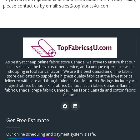
please contact us by email: sales@topfabrics4u..com
As best yet cheap online fabric store Canada, we strive to ensure that our
clients receive the best customer service, and a unique experience while
shopping in topfabrics4u.com. We are the best Canadian online fabric
store dedicated to supply the highest quality fabrics at the lowest price,
delivered with care and thoughtfulness. Our featured offerings include yarn
dyed fabrics Canada, knit fabrics Canada, satin fabric Canada, flannel
fabric Canada, crepe fabric Canada, linen fabric Canada and cotton fabric
Canada.
Get Free Estimate
Our online scheduling and payment system is safe.