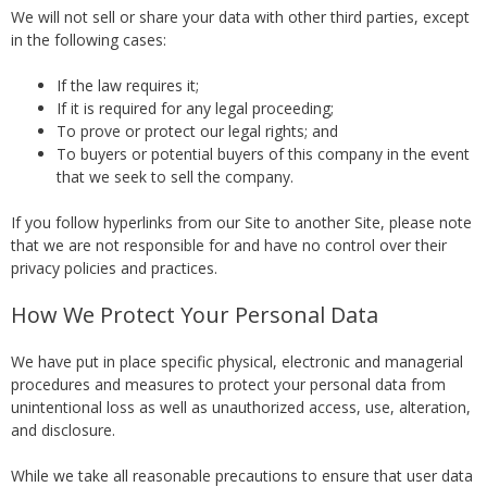
We will not sell or share your data with other third parties, except
in the following cases:
If the law requires it;
If it is required for any legal proceeding;
To prove or protect our legal rights; and
To buyers or potential buyers of this company in the event
that we seek to sell the company.
If you follow hyperlinks from our Site to another Site, please note
that we are not responsible for and have no control over their
privacy policies and practices.
How We Protect Your Personal Data
We have put in place specific physical, electronic and managerial
procedures and measures to protect your personal data from
unintentional loss as well as unauthorized access, use, alteration,
and disclosure.
While we take all reasonable precautions to ensure that user data