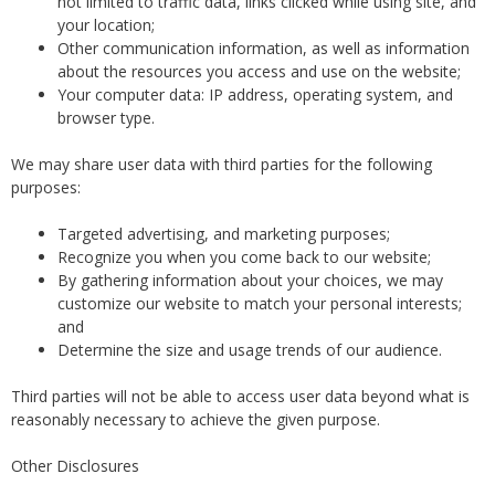
not limited to traffic data, links clicked while using site, and
your location;
Other communication information, as well as information
about the resources you access and use on the website;
Your computer data: IP address, operating system, and
browser type.
We may share user data with third parties for the following
purposes:
Targeted advertising, and marketing purposes;
Recognize you when you come back to our website;
By gathering information about your choices, we may
customize our website to match your personal interests;
and
Determine the size and usage trends of our audience.
Third parties will not be able to access user data beyond what is
reasonably necessary to achieve the given purpose.
Other Disclosures