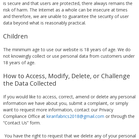
is secure and that users are protected, there always remains the
risk of harm. The Internet as a whole can be insecure at times
and therefore, we are unable to guarantee the security of user
data beyond what is reasonably practical.
Children
The minimum age to use our website is 18 years of age. We do
not knowingly collect or use personal data from customers under
18 years of age.
How to Access, Modify, Delete, or Challenge
the Data Collected
If you would like to access, correct, amend or delete any personal
information we have about you, submit a complaint, or simply
want to request more information, contact our Privacy
Compliance Office at
kiranfabrics2018@gmail.com
or through the
“Contact Us” form.
You have the right to request that we delete any of your personal