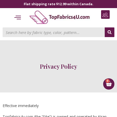
Flat shipping rate $12.99 within Canada.
Privacy Policy
0
Effective immediately
Topfabrics4u.com (the “Site”) is owned and operated by Kiran