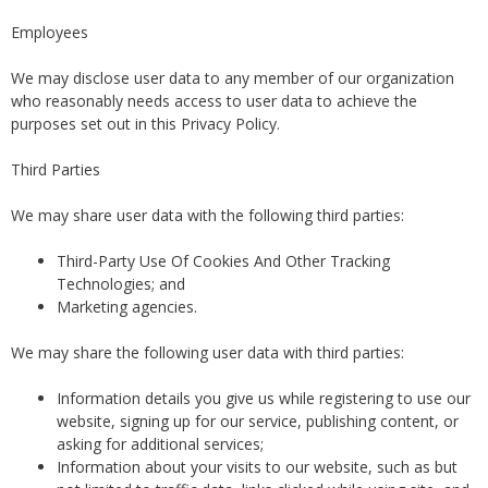
Employees
We may disclose user data to any member of our organization
who reasonably needs access to user data to achieve the
purposes set out in this Privacy Policy.
Third Parties
We may share user data with the following third parties:
Third-Party Use Of Cookies And Other Tracking
Technologies; and
Marketing agencies.
We may share the following user data with third parties:
Information details you give us while registering to use our
website, signing up for our service, publishing content, or
asking for additional services;
Information about your visits to our website, such as but