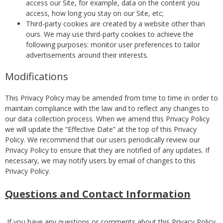
access our Site, for example, data on the content you
access, how long you stay on our Site, etc;
Third-party cookies are created by a website other than
ours. We may use third-party cookies to achieve the
following purposes: monitor user preferences to tailor
advertisements around their interests.
Modifications
This Privacy Policy may be amended from time to time in order to
maintain compliance with the law and to reflect any changes to
our data collection process. When we amend this Privacy Policy
we will update the “Effective Date” at the top of this Privacy
Policy. We recommend that our users periodically review our
Privacy Policy to ensure that they are notified of any updates. If
necessary, we may notify users by email of changes to this
Privacy Policy.
Questions and Contact Information
If you have any questions or comments about this Privacy Policy,