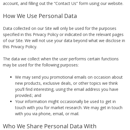
account, and filling out the “Contact Us” form using our website.
How We Use Personal Data
Data collected on our Site will only be used for the purposes
specified in this Privacy Policy or indicated on the relevant pages
of our Site. We will not use your data beyond what we disclose in
this Privacy Policy.
The data we collect when the user performs certain functions
may be used for the following purposes:
We may send you promotional emails on occasion about
new products, exclusive deals, or other topics we think
you’ll find interesting, using the email address you have
provided.; and
Your information might occasionally be used to get in
touch with you for market research. We may get in touch
with you via phone, email, or mail.
Who We Share Personal Data With