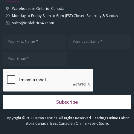
Warehouse in Ontario, Canada
Monday to Friday 8 am to 6pm (EST) Closed Saturday & Sunday
sales@topfabrics4u.com
Subscribe
Copyright © 2023 Kiran Fabrics. All Rights Reserved. Leading Online Fabric
Store Canada. Best Canadian Online Fabric Store.