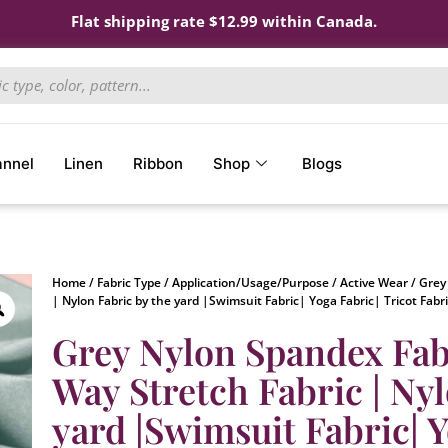
Flat shipping rate $12.99 within Canada.
annel
Linen
Ribbon
Shop
Blogs
Home
/
Fabric Type
/
Application/Usage/Purpose
/
Active Wear
/ Grey
| Nylon Fabric by the yard |Swimsuit Fabric| Yoga Fabric| Tricot Fabr
Grey Nylon Spandex Fabr
Way Stretch Fabric | Nyl
yard |Swimsuit Fabric| Y