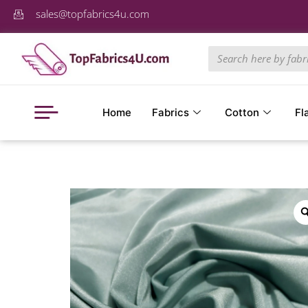
sales@topfabrics4u.com
Home
Fabrics
Cotton
Fl