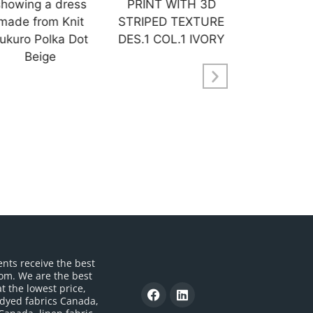
ents receive the best
om. We are the best
t the lowest price,
 dyed fabrics Canada,