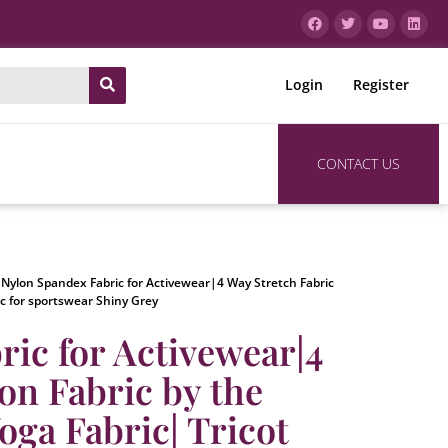
Login
Register
CONTACT US
 Nylon Spandex Fabric for Activewear|4 Way Stretch Fabric
ic for sportswear Shiny Grey
ic for Activewear|4
on Fabric by the
oga Fabric| Tricot