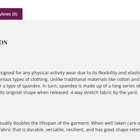
views (0)
ION
igned for any physical activity wear due to its flexibility and elasti
rious types of clothing. Unlike traditional materials like cotton and
a type of spandex. In turn, spandex is made up of a long series of 
 its original shape when released. 4 way stretch fabric by the yard.
sually doubles the lifespan of the garment. When well taken care of
bric that is durable, versatile, resilient, and has good shape reten