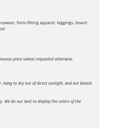
cewear, form-fitting apparel, leggings, board
ce!
tinuous piece unless requested otherwise.
hang to dry out of direct sunlight, and not bleach
 We do our best to display the colors of the