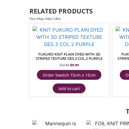
RELATED PRODUCTS
You May Also Like
FUKURO KNIT PLAIN DYED WITH 3D
FUK
STRIPED TEXTURE DES.3 COL.2 PURPLE
STRIPE
$
9.99
$
12.99
Order Swatch 15cm x 15cm
O
Add to cart