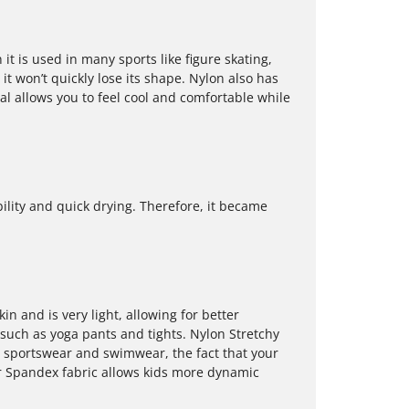
it is used in many sports like figure skating,
it won’t quickly lose its shape. Nylon also has
al allows you to feel cool and comfortable while
ility and quick drying. Therefore, it became
kin and is very light, allowing for better
 such as yoga pants and tights. Nylon Stretchy
 sportswear and swimwear, the fact that your
r Spandex fabric allows kids more dynamic