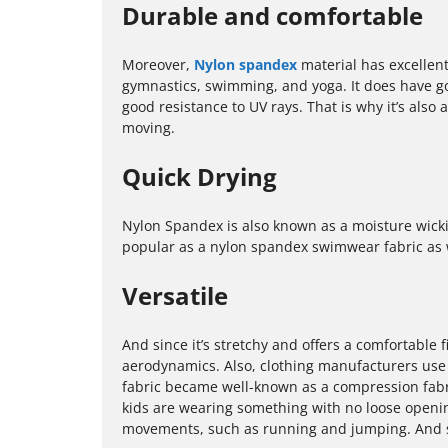
Durable and comfortable
Moreover,
Nylon spandex
material has excellent 
gymnastics, swimming, and yoga. It does have good
good resistance to UV rays. That is why it’s als
moving.
Quick Drying
Nylon Spandex is also known as a moisture wickin
popular as a nylon spandex swimwear fabric as w
Versatile
And since it’s stretchy and offers a comfortable fi
aerodynamics. Also, clothing manufacturers use N
fabric became well-known as a compression fabr
kids are wearing something with no loose openi
movements, such as running and jumping. And sinc