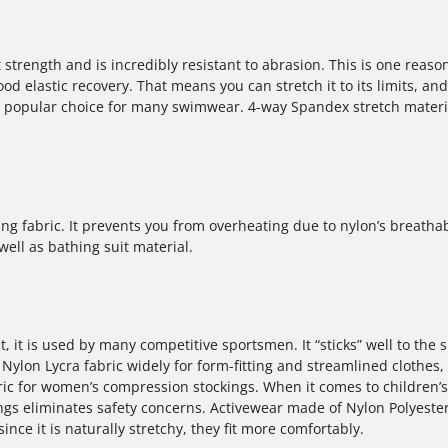
strength and is incredibly resistant to abrasion. This is one reason 
 elastic recovery. That means you can stretch it to its limits, and 
o a popular choice for many swimwear. 4-way Spandex stretch materi
g fabric. It prevents you from overheating due to nylon’s breathab
ell as bathing suit material.
t, it is used by many competitive sportsmen. It “sticks” well to the s
ylon Lycra fabric widely for form-fitting and streamlined clothes,
ic for women’s compression stockings. When it comes to children’s
ngs eliminates safety concerns. Activewear made of Nylon Polyeste
e it is naturally stretchy, they fit more comfortably.