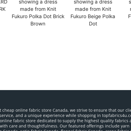
t cheap online fabric store Canada, we strive to ensure that our cli
service, and a unique experience while shopping in topfabrics4u.c
nline fabric store dedicated to supply the highest quality fabrics a
with care and thoughtfulness. Our featured offerings include yarn