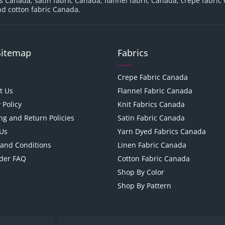
cs Canada, satin fabric Canada, flannel fabric Canada, crepe fabric
d cotton fabric Canada.
Sitemap
Fabrics
Crepe Fabric Canada
t Us
Flannel Fabric Canada
 Policy
Knit Fabrics Canada
ng and Return Policies
Satin Fabric Canada
Us
Yarn Dyed Fabrics Canada
and Conditions
Linen Fabric Canada
der FAQ
Cotton Fabric Canada
Shop By Color
Shop By Pattern