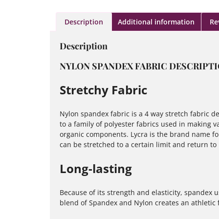
Description
Additional information
Re
Description
NYLON SPANDEX FABRIC DESCRIPT
Stretchy Fabric
Nylon spandex fabric is a 4 way stretch fabric des
to a family of polyester fabrics used in making va
organic components. Lycra is the brand name for 
can be stretched to a certain limit and return to
Long-lasting
Because of its strength and elasticity, spandex u
blend of Spandex and Nylon creates an athletic fa