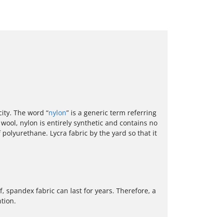
city. The word “
nylon
” is a generic term referring
 wool, nylon is entirely synthetic and contains no
polyurethane. Lycra fabric by the yard so that it
, spandex fabric can last for years. Therefore, a
tion.