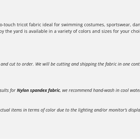
to-touch tricot fabric ideal for swimming costumes, sportswear, dan
 the yard is available in a variety of colors and sizes for your choi
 and cut to order. We will be cutting and shipping the fabric in one con
sults for
Nylon spandex fabric
, we recommend hand-wash in cool water, 
l items in terms of color due to the lighting and/or monitor’s display.