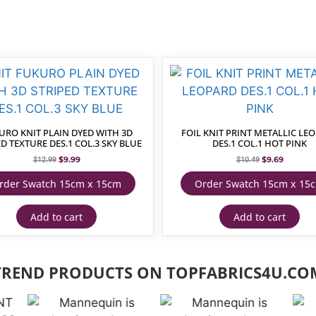
URO KNIT PLAIN DYED WITH 3D
FOIL KNIT PRINT METALLIC LE
D TEXTURE DES.1 COL.3 SKY BLUE
DES.1 COL.1 HOT PINK
$
9.99
$
9.69
$
12.99
$
10.49
rder Swatch 15cm x 15cm
Order Swatch 15cm x 15
Add to cart
Add to cart
TREND PRODUCTS ON TOPFABRICS4U.CO