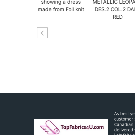
As best ye
customer 
Canadian o
delivered 