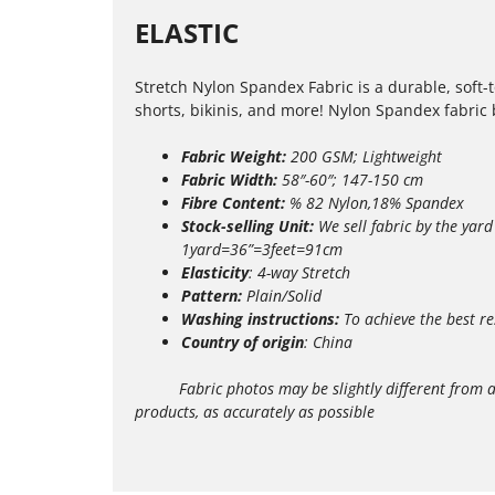
ELASTIC
Stretch Nylon Spandex Fabric is a durable, soft-
shorts, bikinis, and more! Nylon Spandex fabric by
Fabric Weight:
200 GSM; Lightweight
Fabric Width:
58″-60″; 147-150 cm
Fibre Content:
% 82 Nylon,18% Spandex
Stock-selling Unit:
We sell fabric by the yard
1yard=36”=3feet=91cm
Elasticity
: 4-way Stretch
Pattern:
Plain/Solid
Washing instructions:
T
o achieve the best re
Country of origin
: China
Fabric photos may be slightly different from actua
products, as accurately as possible