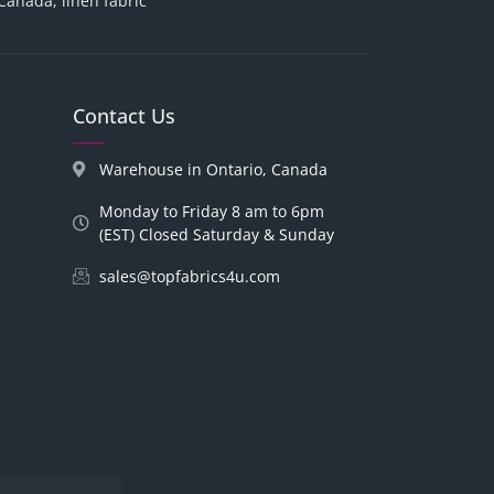
 Canada, linen fabric
Contact Us
Warehouse in Ontario, Canada
Monday to Friday 8 am to 6pm
(EST) Closed Saturday & Sunday
sales@topfabrics4u.com