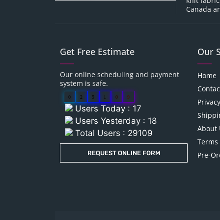
knit fabri
Canada an
Get Free Estimate
Our 
Our online scheduling and payment
Home
system is safe.
Contac
0
2
9
1
0
9
Privacy
Users Today : 17
Shippi
Users Yesterday : 18
About 
Total Users : 29109
Terms 
REQUEST ONLINE FORM
Pre-Or