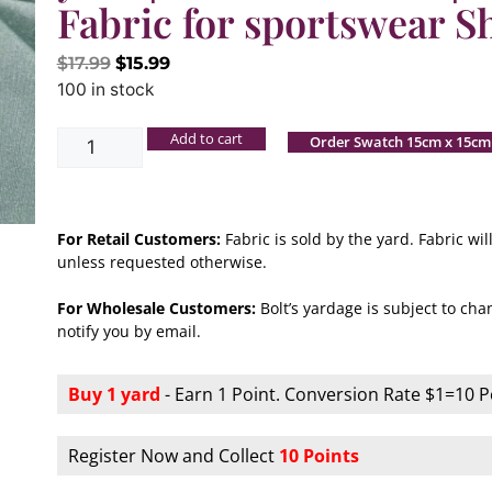
Fabric for sportswear S
$
17.99
$
15.99
100 in stock
Add to cart
Order Swatch 15cm x 15cm
For Retail Customers:
Fabric is sold by the yard. Fabric w
unless requested otherwise.
For Wholesale Customers:
Bolt’s yardage is subject to chan
notify you by email.
Buy 1 yard
- Earn 1 Point. Conversion Rate $1=10 P
Register Now and Collect
10 Points