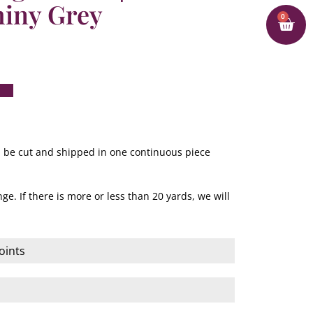
hiny Grey
0
ill be cut and shipped in one continuous piece
ge. If there is more or less than 20 yards, we will
oints