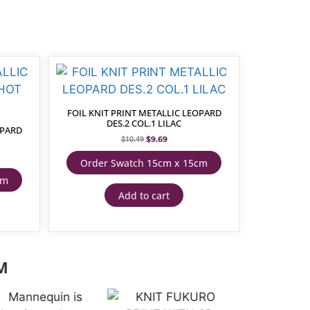
FOIL KNIT PRINT METALLIC LEOPARD
DES.2 COL.1 LILAC
OPARD
$
9.69
$
10.49
Order Swatch 15cm x 15cm
cm
Add to cart
M