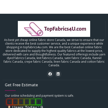
As best yet cheap online fabric store Canada, we strive to ensure that our
clients receive the best customer service, and a unique experience while
shopping in topfabrics4u.com. We are the best Canadian online fabric
store dedicated to supply the highest quality fabrics at the lowest price,
delivered with care and thoughtfulness. Our featured offerings include yarn
dyed fabrics Canada, knit fabrics Canada, satin fabric Canada, flannel
fabric Canada, crepe fabric Canada, linen fabric Canada and cotton fabric
Canada.
Get Free Estimate
Our online scheduling and payment system is safe.
0
2
9
1
3
4
Users Today : 9