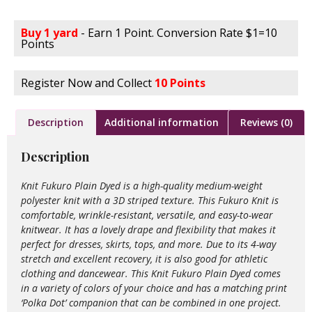
Buy 1 yard
- Earn 1 Point. Conversion Rate $1=10
Points
Register Now and Collect
10 Points
Description
Additional information
Reviews (0)
Description
Knit Fukuro Plain Dyed is a high-quality medium-weight
polyester knit with a 3D striped texture. This Fukuro Knit is
comfortable, wrinkle-resistant, versatile, and easy-to-wear
knitwear. It has a lovely drape and flexibility that makes it
perfect for dresses, skirts, tops, and more. Due to its 4-way
stretch and excellent recovery, it is also good for athletic
clothing and dancewear. This Knit Fukuro Plain Dyed comes
in a variety of colors of your choice and has a matching print
‘Polka Dot’ companion that can be combined in one project.