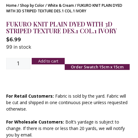
Home
/
Shop by Color
/
White & Cream
/ FUKURO KNIT PLAIN DYED
WITH 3D STRIPED TEXTURE DES.1 COL.1 IVORY
FUKURO KNIT PLAIN DYED WITH 3D
STRIPED TEXTURE DES.1 COL.1 IVORY
$
6.99
99 in stock
Add to cart
Order Swatch 15cm x 15cm
For Retail Customers:
Fabric is sold by the yard. Fabric will
be cut and shipped in one continuous piece unless requested
otherwise.
For Wholesale Customers:
Bolt’s yardage is subject to
change. If there is more or less than 20 yards, we will notify
you by email.