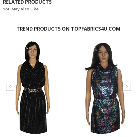
RELATED PRODUCTS
You May Also Like
TREND PRODUCTS ON TOPFABRICS4U.COM