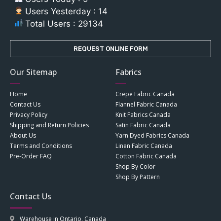
Users Yesterday : 14
Total Users : 29134
REQUEST ONLINE FORM
Our Sitemap
Fabrics
Home
Crepe Fabric Canada
Contact Us
Flannel Fabric Canada
Privacy Policy
Knit Fabrics Canada
Shipping and Return Policies
Satin Fabric Canada
About Us
Yarn Dyed Fabrics Canada
Terms and Conditions
Linen Fabric Canada
Pre-Order FAQ
Cotton Fabric Canada
Shop By Color
Shop By Pattern
Contact Us
Warehouse in Ontario, Canada