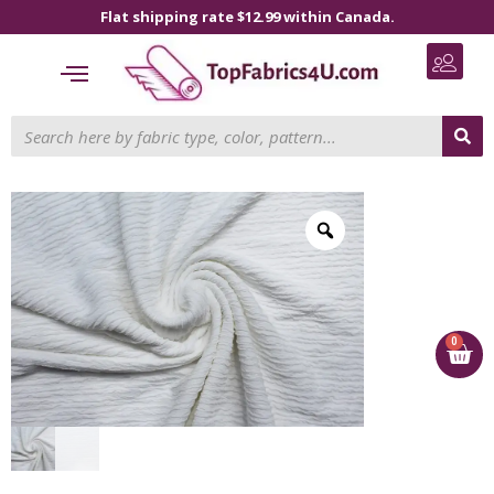
Flat shipping rate $12.99 within Canada.
0