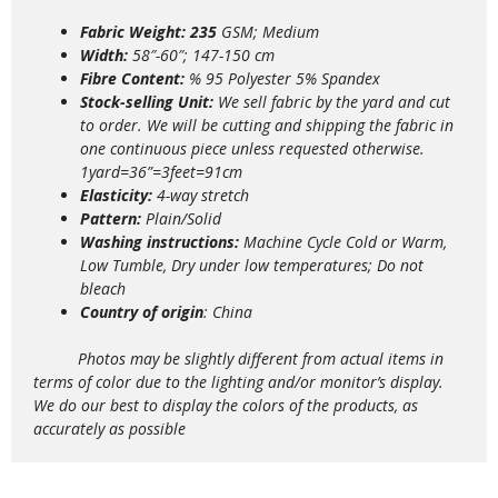
Fabric Weight: 235
GSM; Medium
Width:
58″-60″; 147-150 cm
Fibre Content:
% 95 Polyester 5% Spandex
Stock-selling Unit:
We sell fabric by the yard and cut
to order. We will be cutting and shipping the fabric in
one continuous piece unless requested otherwise.
1yard=36”=3feet=91cm
Elasticity:
4
-way stretch
Pattern:
Plain/Solid
Washing instructions:
Machine Cycle Cold or Warm,
Low Tumble, Dry under low temperatures; Do not
bleach
Country of origin
: China
Photos may be slightly different from actual items in
terms of color due to the lighting and/or monitor’s display.
We do our best to display the colors of the products, as
accurately as possible