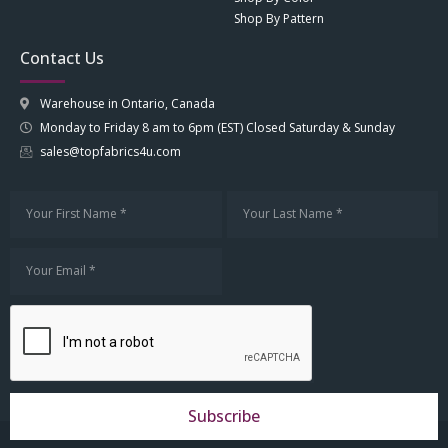
Shop By Pattern
Contact Us
Warehouse in Ontario, Canada
Monday to Friday 8 am to 6pm (EST) Closed Saturday & Sunday
sales@topfabrics4u.com
Subscribe