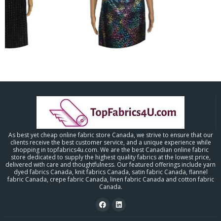
As best yet cheap online fabric store Canada, we strive to ensure that our
clients receive the best customer service, and a unique experience while
shopping in topfabrics4u.com. We are the best Canadian online fabric
store dedicated to supply the highest quality fabrics at the lowest price,
delivered with care and thoughtfulness. Our featured offerings include yarn
dyed fabrics Canada, knit fabrics Canada, satin fabric Canada, flannel
fabric Canada, crepe fabric Canada, linen fabric Canada and cotton fabric
Canada.