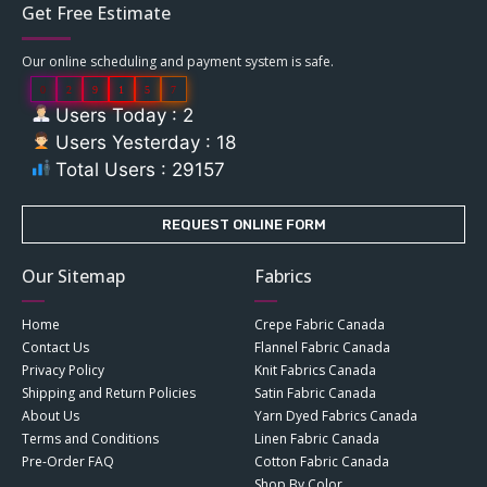
Get Free Estimate
Our online scheduling and payment system is safe.
0
2
9
1
5
7
Users Today : 2
Users Yesterday : 18
Total Users : 29157
REQUEST ONLINE FORM
Our Sitemap
Fabrics
Home
Crepe Fabric Canada
Contact Us
Flannel Fabric Canada
Privacy Policy
Knit Fabrics Canada
Shipping and Return Policies
Satin Fabric Canada
About Us
Yarn Dyed Fabrics Canada
Terms and Conditions
Linen Fabric Canada
Pre-Order FAQ
Cotton Fabric Canada
Shop By Color