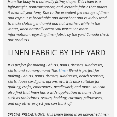
from the body in a naturally fitting shape. This Linen is a
light-weight, nontransparent, and versatile fabric that makes
it ideal all year long. Due to the prevalent percentage of linen
and rayon it is
breathable and absorbent and is widely used
to make clothing in humid and hot weather, while in the
winter, linen naturally keeps you warm.For more
informatuion regarding linen fabric by the yard Canada check
our products.
LINEN FABRIC BY THE YARD
It is perfect for making T-shirts, pants, dresses, sundresses,
skirts, and so many more! This
Linen
Blend is perfect for
making T-shirts, pants, dresses, sundresses, beach trousers,
skirts, loose cardigans, aprons, etc. It is also suitable for
quilting, crafts, embroidery, needlework, and more! You can
also find that linen has a wide application in home décor
such as tablecloths, tissues, bedding, curtains, pillowcases,
and any other project you can think of!
SPECIAL PRECAUTIONS: This Linen Blend is an unwashed linen