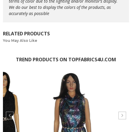
terms of color due to the lighting and/or monitor’s display.
We do our best to display the colors of the products, as
accurately as possible
RELATED PRODUCTS
You May Also Like
TREND PRODUCTS ON TOPFABRICS4U.COM