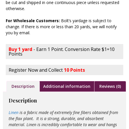
be cut and shipped in one continuous piece unless requested
otherwise.
For Wholesale Customers:
Bolt’s yardage is subject to
change. If there is more or less than 20 yards, we will notify
you by email.
Buy 1 yard
- Earn 1 Point. Conversion Rate $1=10
Points
Register Now and Collect
10 Points
Description
Additional information
Reviews (0)
Description
Linen
is a fabric made of extremely fine fibers obtained from
the flax plant. It is a strong, durable, and absorbent
material. Linen is incredibly comfortable to wear and hangs