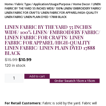
Home
/
Fabric Type
/
Application/Usage/Purpose
/
Home Decor
/ LINEN
FABRIC BY THE YARD 55 INCHES WIDE/ 100% LINEN/ EMBROIDERY FABRIC/
LINEN FABRIC FOR CRAFTS/ LINEN FABRIC FOR APPAREL/HIGH-QUALITY
LINEN FABRIC/ LINEN PLAIN DYED 17888 BLACK
LINEN FABRIC BY THE YARD 55 INCHES
WIDE/ 100% LINEN/ EMBROIDERY FABRIC/
LINEN FABRIC FOR CRAFTS/ LINEN
FABRIC FOR APPAREL/HIGH-QUALITY
LINEN FABRIC/ LINEN PLAIN DYED 17888
BLACK
$
15.99
$
10.99
120 in stock
Add to cart
Order Swatch 15cm x 15cm
For Retail Customers:
Fabric is sold by the yard. Fabric will