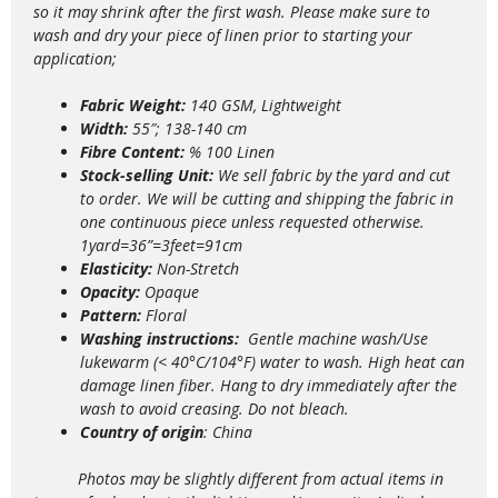
so it may shrink after the first wash. Please make sure to
wash and dry your piece of linen prior to starting your
application;
Fabric Weight:
140 GSM, Lightweight
Width:
55″; 138-140 cm
Fibre Content:
% 100 Linen
Stock-selling Unit:
We sell fabric by the yard and cut
to order. We will be cutting and shipping the fabric in
one continuous piece unless requested otherwise.
1yard=36”=3feet=91cm
Elasticity:
Non-Stretch
Opacity:
Opaque
Pattern:
Floral
Washing instructions:
Gentle m
achine wash/Use
lukewarm (< 40°C/104°F) water to wash. High heat can
damage linen fiber. Hang to dry immediately after the
wash to avoid creasing. Do not bleach.
Country of origin
: China
Photos may be slightly different from actual items in