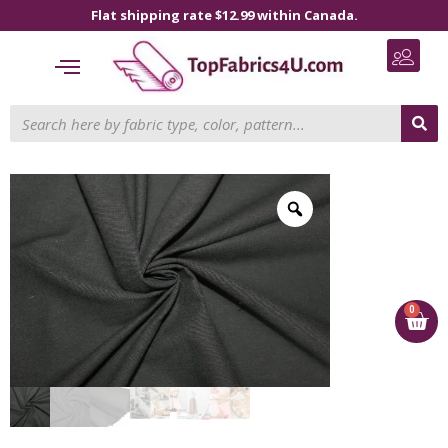
Flat shipping rate $12.99 within Canada.
0