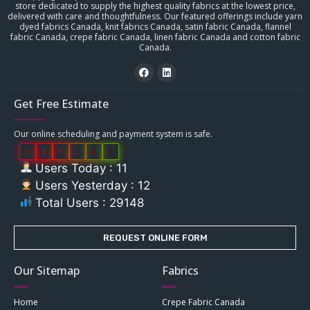
store dedicated to supply the highest quality fabrics at the lowest price,
delivered with care and thoughtfulness. Our featured offerings include yarn
dyed fabrics Canada, knit fabrics Canada, satin fabric Canada, flannel
fabric Canada, crepe fabric Canada, linen fabric Canada and cotton fabric
Canada.
Get Free Estimate
Our online scheduling and payment system is safe.
0
2
9
1
4
8
Users Today : 11
Users Yesterday : 12
Total Users : 29148
REQUEST ONLINE FORM
Our Sitemap
Fabrics
Home
Crepe Fabric Canada