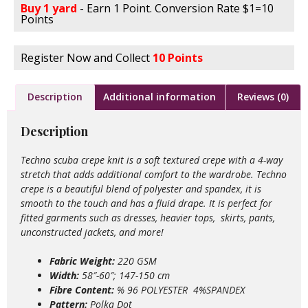
Buy 1 yard
- Earn 1 Point. Conversion Rate $1=10
Points
Register Now and Collect
10 Points
Description
Additional information
Reviews (0)
Description
Techno scuba crepe knit is a soft textured crepe with a 4-way
stretch that adds additional comfort to the wardrobe. Techno
crepe is a beautiful blend of polyester and spandex, it is
smooth to the touch and has a fluid drape. It is perfect for
fitted garments such as dresses, heavier tops, skirts, pants,
unconstructed jackets, and more!
Fabric Weight:
220 GSM
Width:
58″-60″; 147-150 cm
Fibre Content:
% 96 POLYESTER 4%SPANDEX
Pattern:
Polka Dot