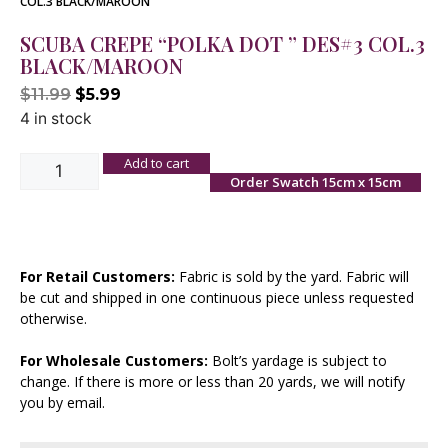
COL.3 BLACK/MAROON
SCUBA CREPE “POLKA DOT ” DES#3 COL.3
BLACK/MAROON
$
11.99
$
5.99
4 in stock
Add to cart
Order Swatch 15cm x 15cm
For Retail Customers:
Fabric is sold by the yard. Fabric will
be cut and shipped in one continuous piece unless requested
otherwise.
For Wholesale Customers:
Bolt’s yardage is subject to
change. If there is more or less than 20 yards, we will notify
you by email.