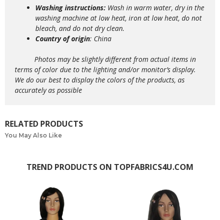
Washing instructions:
Wash in warm water, dry in the
washing machine at low heat, iron at low heat, do not
bleach, and do not dry clean.
Country of origin
: China
Photos may be slightly different from actual items in
terms of color due to the lighting and/or monitor’s display.
We do our best to display the colors of the products, as
accurately as possible
RELATED PRODUCTS
You May Also Like
TREND PRODUCTS ON TOPFABRICS4U.COM