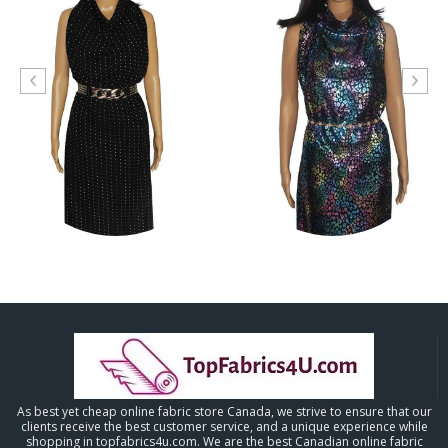
As best yet cheap online fabric store Canada, we strive to ensure that our
clients receive the best customer service, and a unique experience while
shopping in topfabrics4u.com. We are the best Canadian online fabric