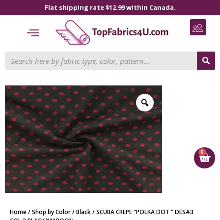
Flat shipping rate $12.99 within Canada.
0
Home
/
Shop by Color
/
Black
/ SCUBA CREPE “POLKA DOT ” DES#3