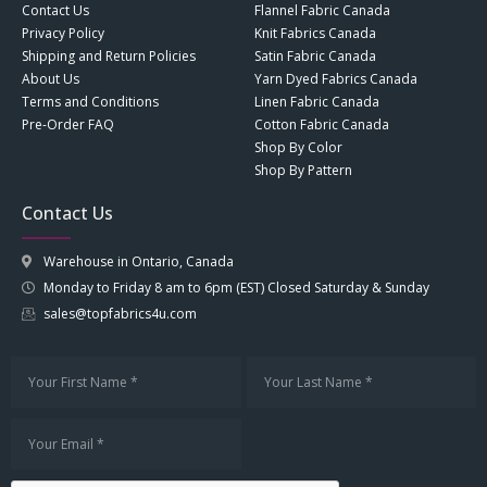
Contact Us
Flannel Fabric Canada
Privacy Policy
Knit Fabrics Canada
Shipping and Return Policies
Satin Fabric Canada
About Us
Yarn Dyed Fabrics Canada
Terms and Conditions
Linen Fabric Canada
Pre-Order FAQ
Cotton Fabric Canada
Shop By Color
Shop By Pattern
Contact Us
Warehouse in Ontario, Canada
Monday to Friday 8 am to 6pm (EST) Closed Saturday & Sunday
sales@topfabrics4u.com