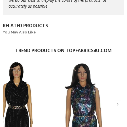
We do our best to display the colors of the products, as
accurately as possible
RELATED PRODUCTS
You May Also Like
TREND PRODUCTS ON TOPFABRICS4U.COM