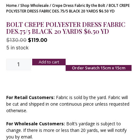
Home
/
Shop Wholesale
/
Crepe Dress Fabric By the Bolt
/ BOLT CREPE
POLYESTER DRESS FABRIC DES.75/5 BLACK 20 YARDS $6.50 YD
BOLT CREPE POLYESTER DRESS FABRIC
DES.75/5 BLACK 20 YARDS $6.50 YD
$
130.00
$
119.00
5 in stock
Add to cart
Order Swatch 15cm x 15cm
For Retail Customers:
Fabric is sold by the yard. Fabric will
be cut and shipped in one continuous piece unless requested
otherwise.
For Wholesale Customers:
Bolt’s yardage is subject to
change. If there is more or less than 20 yards, we will notify
you by email.