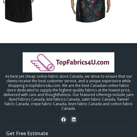
As best yet cheap online fabric store Canada, we strive to ensure that our
clients receive the best customer service, and a unique experience while
shopping in topfabrics4u.com. We are the best Canadian online fabric
store dedicated to supply the highest quality fabrics at the lowest price,
delivered with care and thoughtfulness. Our featured offerings include yarn
dyed fabrics Canada, knit fabrics Canada, satin fabric Canada, flannel
fabric Canada, crepe fabric Canada, linen fabric Canada and cotton fabric
Canada.
Get Free Estimate