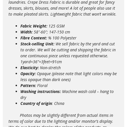
laundries. Crepe Dress Fabric is durable and great for fancy
dresses, skirts, blouses, and more! A lot of people also use it
to make pleated skirts.
Lightweight
fabric that won’t wrinkle.
Fabric Weight:
125 GSM
Width:
58″-60″; 147-150 cm
Fibre Content:
% 100 Polyester
Stock-selling Unit:
We sell fabric by the yard and cut
to order. We will be cutting and shipping the fabric in
one continuous piece unless requested otherwise.
1yard=36”=3feet=91cm
Elasticity:
Non-stretch
Opacity:
Opaque (please note that light colors may be
less opaque than dark ones)
Pattern:
Floral
Washing instructions:
Machine wash
cold – hang to
dry
Country of origin
: China
Photos may be slightly different from actual items in
terms of color due to the lighting and/or monitor’s display.