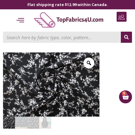
Flat shipping rate $12.99 within Canada.
0