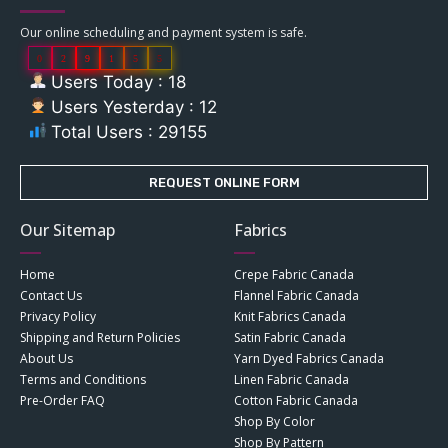
Our online scheduling and payment system is safe.
0
2
9
1
5
5
Users Today : 18
Users Yesterday : 12
Total Users : 29155
REQUEST ONLINE FORM
Our Sitemap
Fabrics
Home
Crepe Fabric Canada
Contact Us
Flannel Fabric Canada
Privacy Policy
Knit Fabrics Canada
Shipping and Return Policies
Satin Fabric Canada
About Us
Yarn Dyed Fabrics Canada
Terms and Conditions
Linen Fabric Canada
Pre-Order FAQ
Cotton Fabric Canada
Shop By Color
Shop By Pattern