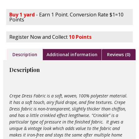
Buy 1 yard
- Earn 1 Point. Conversion Rate $1=10
Points
Register Now and Collect
10 Points
Description
Additional information
Reviews (0)
Description
Crepe Dress Fabric is a soft, woven, 100% polyester material.
It has a soft touch, airy fluid drape, and fine textures. Crepe
Dress fabric is non-transparent, slightly thicker than chiffon,
and has a little crinkled effect lengthwise. “Crinckle” is a
particular type of pressure in the finished fabric. It gives a
unique & vintage look which adds value to the
fabric and
makes it iron-free and stays the same after multiple home