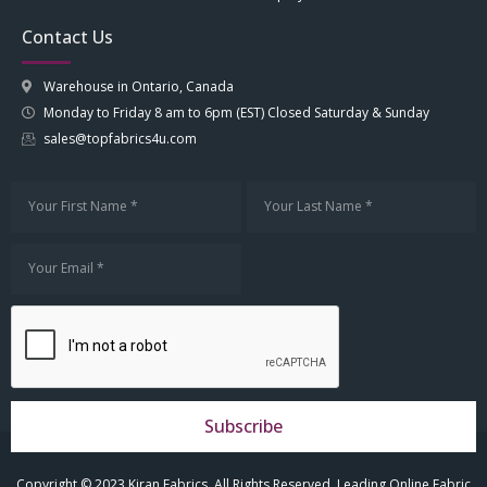
Contact Us
Warehouse in Ontario, Canada
Monday to Friday 8 am to 6pm (EST) Closed Saturday & Sunday
sales@topfabrics4u.com
Subscribe
Copyright © 2023 Kiran Fabrics. All Rights Reserved. Leading Online Fabric