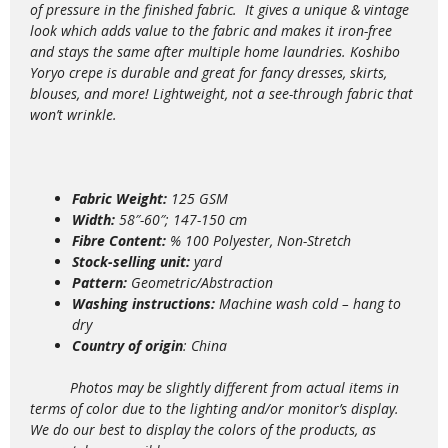
of pressure in the finished fabric. It gives a unique & vintage
look which adds value to the
fabric and makes it iron-free
and stays the same after multiple home laundries. Koshibo
Yoryo crepe is durable and great for fancy dresses, skirts,
blouses, and more!
Lightweight,
not a see-through fabric that
won’t wrinkle.
Fabric Weight:
125 GSM
Width:
58″-60″; 147-150 cm
Fibre Content:
% 100 Polyester, Non-Stretch
Stock-selling unit:
yard
Pattern:
Geometric/Abstraction
Washing instructions:
Machine wash
cold – hang to
dry
Country of origin
: China
Photos may be slightly different from actual items in
terms of color due to the lighting and/or monitor’s display.
We do our best to display the colors of the products, as