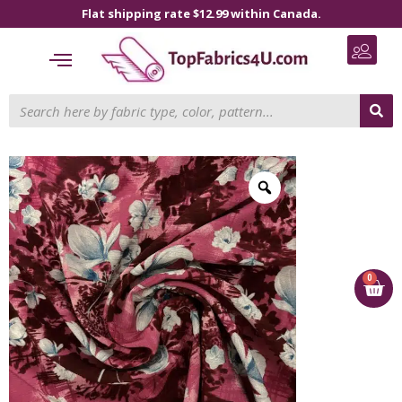
Flat shipping rate $12.99 within Canada.
0