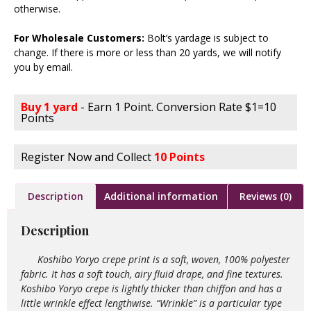
otherwise.
For Wholesale Customers:
Bolt’s yardage is subject to
change. If there is more or less than 20 yards, we will notify
you by email.
Buy 1 yard
- Earn 1 Point. Conversion Rate $1=10
Points
Register Now and Collect
10 Points
Description
Additional information
Reviews (0)
Description
Koshibo Yoryo crepe print is a soft, woven, 100% polyester
fabric. It has a soft touch, airy fluid drape, and fine textures.
Koshibo Yoryo crepe is lightly thicker than chiffon and has a
little wrinkle effect lengthwise. “Wrinkle” is a particular type