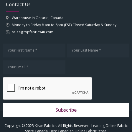
Contact Us
Warehouse in Ontario, Canada
Monday to Friday 8 am to 6pm (EST) Closed Saturday & Sunday
sales@topfabrics4u.com
Subscribe
Copyright © 2023 Kiran Fabrics. All Rights Reserved. Leading Online Fabric
Store Canada. Best Canadian Online Fabric Store.