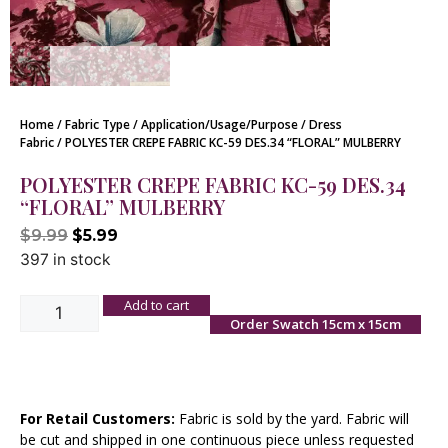
Home
/
Fabric Type
/
Application/Usage/Purpose
/
Dress
Fabric
/ POLYESTER CREPE FABRIC KC-59 DES.34 “FLORAL” MULBERRY
POLYESTER CREPE FABRIC KC-59 DES.34
“FLORAL” MULBERRY
$
9.99
$
5.99
397 in stock
Add to cart
Order Swatch 15cm x 15cm
For Retail Customers:
Fabric is sold by the yard. Fabric will
be cut and shipped in one continuous piece unless requested