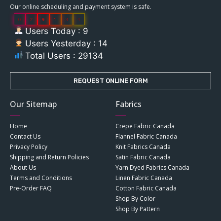
Our online scheduling and payment system is safe.
0
2
9
1
3
4
Users Today : 9
Users Yesterday : 14
Total Users : 29134
REQUEST ONLINE FORM
Our Sitemap
Fabrics
Home
Crepe Fabric Canada
Contact Us
Flannel Fabric Canada
Privacy Policy
Knit Fabrics Canada
Shipping and Return Policies
Satin Fabric Canada
About Us
Yarn Dyed Fabrics Canada
Terms and Conditions
Linen Fabric Canada
Pre-Order FAQ
Cotton Fabric Canada
Shop By Color
Shop By Pattern