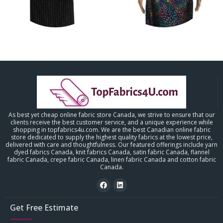
As best yet cheap online fabric store Canada, we strive to ensure that our
clients receive the best customer service, and a unique experience while
shopping in topfabrics4u.com. We are the best Canadian online fabric
store dedicated to supply the highest quality fabrics at the lowest price,
delivered with care and thoughtfulness. Our featured offerings include yarn
dyed fabrics Canada, knit fabrics Canada, satin fabric Canada, flannel
fabric Canada, crepe fabric Canada, linen fabric Canada and cotton fabric
Canada.
Get Free Estimate