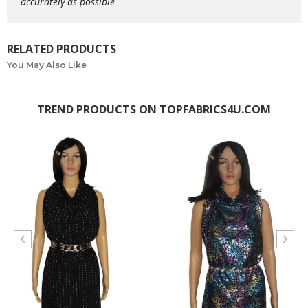
accurately as possible
RELATED PRODUCTS
You May Also Like
TREND PRODUCTS ON TOPFABRICS4U.COM