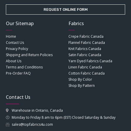
REQUEST ONLINE FORM
Our Sitemap
Fabrics
Home
Crepe Fabric Canada
Contact Us
Flannel Fabric Canada
Privacy Policy
Knit Fabrics Canada
Shipping and Return Policies
Satin Fabric Canada
About Us
Yarn Dyed Fabrics Canada
Terms and Conditions
Linen Fabric Canada
Pre-Order FAQ
Cotton Fabric Canada
Shop By Color
Shop By Pattern
Contact Us
Warehouse in Ontario, Canada
Monday to Friday 8 am to 6pm (EST) Closed Saturday & Sunday
sales@topfabrics4u.com