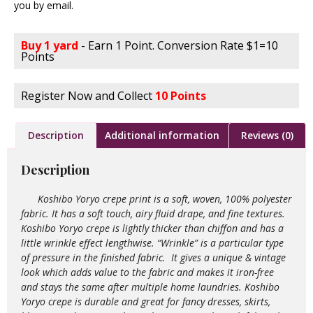
you by email.
Buy 1 yard
- Earn 1 Point. Conversion Rate $1=10
Points
Register Now and Collect
10 Points
Description
Additional information
Reviews (0)
Description
Koshibo Yoryo crepe print is a soft, woven, 100% polyester
fabric. It has a soft touch, airy fluid drape, and fine textures.
Koshibo Yoryo crepe is lightly thicker than chiffon and has a
little wrinkle effect lengthwise. “Wrinkle” is a particular type
of pressure in the finished fabric. It gives a unique & vintage
look which adds value to the
fabric and makes it iron-free
and stays the same after multiple home laundries. Koshibo
Yoryo crepe is durable and great for fancy dresses, skirts,