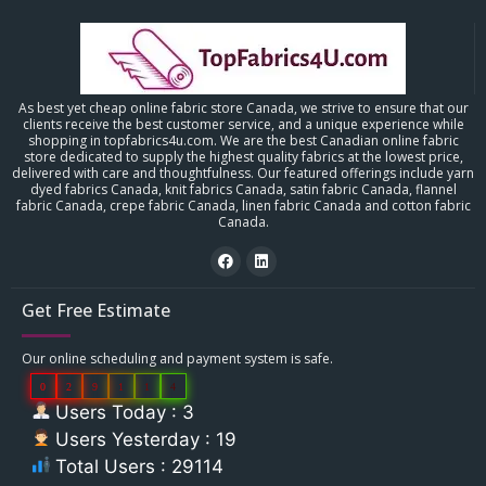
As best yet cheap online fabric store Canada, we strive to ensure that our
clients receive the best customer service, and a unique experience while
shopping in topfabrics4u.com. We are the best Canadian online fabric
store dedicated to supply the highest quality fabrics at the lowest price,
delivered with care and thoughtfulness. Our featured offerings include yarn
dyed fabrics Canada, knit fabrics Canada, satin fabric Canada, flannel
fabric Canada, crepe fabric Canada, linen fabric Canada and cotton fabric
Canada.
Get Free Estimate
Our online scheduling and payment system is safe.
0
2
9
1
1
4
Users Today : 3
Users Yesterday : 19
Total Users : 29114