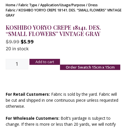
Home
/
Fabric Type
/
Application/Usage/Purpose
/
Dress
Fabric
/ KOSHIBO YORYO CREPE 18141. DES. “SMALL FLOWERS” VINTAGE
GRAY
KOSHIBO YORYO CREPE 18141. DES.
“SMALL FLOWERS” VINTAGE GRAY
$
9.99
$
5.99
20 in stock
Add to cart
Order Swatch 15cm x 15cm
For Retail Customers:
Fabric is sold by the yard. Fabric will
be cut and shipped in one continuous piece unless requested
otherwise.
For Wholesale Customers:
Bolt’s yardage is subject to
change. If there is more or less than 20 yards, we will notify