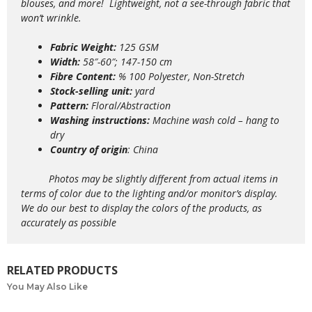
blouses, and more!
Lightweight,
not a see-through fabric that
won’t wrinkle.
Fabric Weight:
125 GSM
Width:
58″-60″; 147-150 cm
Fibre Content:
% 100 Polyester, Non-Stretch
Stock-selling unit:
yard
Pattern:
Floral/Abstraction
Washing instructions:
Machine wash
cold – hang to
dry
Country of origin
: China
Photos may be slightly different from actual items in
terms of color due to the lighting and/or monitor’s display.
We do our best to display the colors of the products, as
accurately as possible
RELATED PRODUCTS
You May Also Like