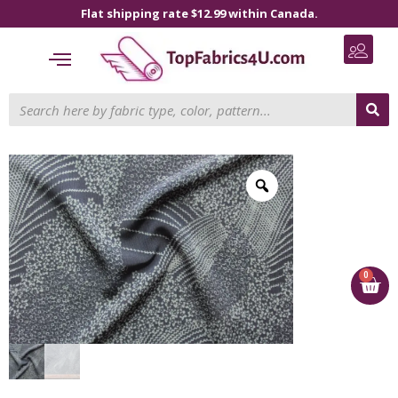
Flat shipping rate $12.99 within Canada.
0