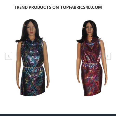
TREND PRODUCTS ON TOPFABRICS4U.COM