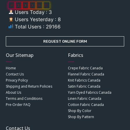
0
2
9
1
6
6
Users Today : 3
Users Yesterday : 8
Total Users : 29166
REQUEST ONLINE FORM
Our Sitemap
Fabrics
Home
Crepe Fabric Canada
Contact Us
Flannel Fabric Canada
Privacy Policy
Knit Fabrics Canada
Shipping and Return Policies
Satin Fabric Canada
About Us
Yarn Dyed Fabrics Canada
Terms and Conditions
Linen Fabric Canada
Pre-Order FAQ
Cotton Fabric Canada
Shop By Color
Shop By Pattern
Contact Us