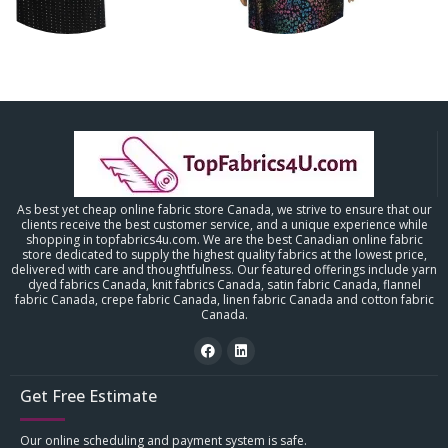
As best yet cheap online fabric store Canada, we strive to ensure that our
clients receive the best customer service, and a unique experience while
shopping in topfabrics4u.com. We are the best Canadian online fabric
store dedicated to supply the highest quality fabrics at the lowest price,
delivered with care and thoughtfulness. Our featured offerings include yarn
dyed fabrics Canada, knit fabrics Canada, satin fabric Canada, flannel
fabric Canada, crepe fabric Canada, linen fabric Canada and cotton fabric
Canada.
Get Free Estimate
Our online scheduling and payment system is safe.