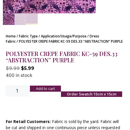
Home
/
Fabric Type
/
Application/Usage/Purpose
/
Dress
Fabric
/ POLYESTER CREPE FABRIC KC-59 DES.33 “ABSTRACTION” PURPLE
POLYESTER CREPE FABRIC KC-59 DES.33
“ABSTRACTION” PURPLE
$
9.99
$
5.99
400 in stock
Add to cart
Order Swatch 15cm x 15cm
For Retail Customers:
Fabric is sold by the yard. Fabric will
be cut and shipped in one continuous piece unless requested