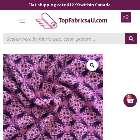
Flat shipping rate $12.99 within Canada.
0