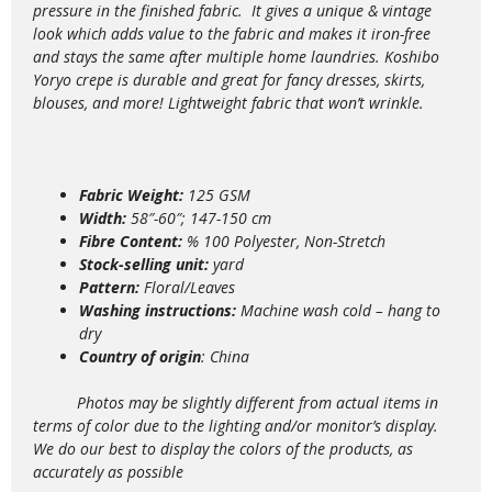
pressure in the finished fabric. It gives a unique & vintage
look which adds value to the
fabric and makes it iron-free
and stays the same after multiple home laundries. Koshibo
Yoryo crepe is durable and great for fancy dresses, skirts,
blouses, and more!
Lightweight fabric that won’t wrinkle.
Fabric Weight:
125 GSM
Width:
58″-60″; 147-150 cm
Fibre Content:
% 100 Polyester, Non-Stretch
Stock-selling unit:
yard
Pattern:
Floral/Leaves
Washing instructions:
Machine wash
cold – hang to
dry
Country of origin
: China
Photos may be slightly different from actual items in
terms of color due to the lighting and/or monitor’s display.
We do our best to display the colors of the products, as
accurately as possible