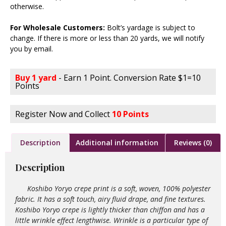
otherwise.
For Wholesale Customers:
Bolt’s yardage is subject to
change. If there is more or less than 20 yards, we will notify
you by email.
Buy 1 yard
- Earn 1 Point. Conversion Rate $1=10
Points
Register Now and Collect
10 Points
Description
Additional information
Reviews (0)
Description
Koshibo Yoryo crepe print is a soft, woven, 100% polyester
fabric. It has a soft touch, airy fluid drape, and fine textures.
Koshibo Yoryo crepe is lightly thicker than chiffon and has a
little wrinkle effect lengthwise. Wrinkle is a particular type of