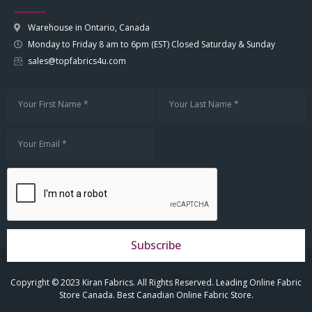
Warehouse in Ontario, Canada
Monday to Friday 8 am to 6pm (EST) Closed Saturday & Sunday
sales@topfabrics4u.com
Subscribe
Copyright © 2023 Kiran Fabrics. All Rights Reserved. Leading Online Fabric
Store Canada. Best Canadian Online Fabric Store.