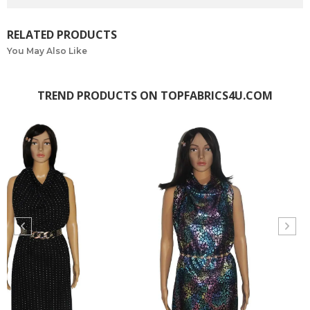
RELATED PRODUCTS
You May Also Like
TREND PRODUCTS ON TOPFABRICS4U.COM