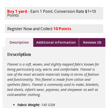
Buy 1 yard
- Earn 1 Point. Conversion Rate $1=10
Points
Register Now and Collect
10 Points
Description
Additional information
Reviews (0)
Description
Flannel is a soft, woven, and slightly napped fabric known for
being particularly cozy, warm, and comfortable. Flannel is
one of the most versatile materials today in terms of fashion
and functionality. This flannel is made from cotton and
synthetic fibers. Flannel is commonly used to make, blankets,
bed sheets, infant’s wear, pajamas, and sleepwear as well as
cold-weather clothing.
Fabric Weight:
140 GSM