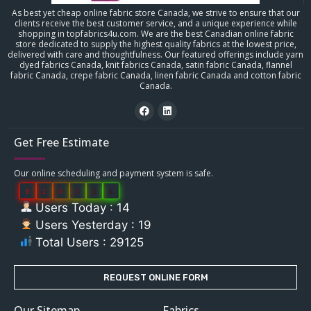
As best yet cheap online fabric store Canada, we strive to ensure that our
clients receive the best customer service, and a unique experience while
shopping in topfabrics4u.com. We are the best Canadian online fabric
store dedicated to supply the highest quality fabrics at the lowest price,
delivered with care and thoughtfulness. Our featured offerings include yarn
dyed fabrics Canada, knit fabrics Canada, satin fabric Canada, flannel
fabric Canada, crepe fabric Canada, linen fabric Canada and cotton fabric
Canada.
Get Free Estimate
Our online scheduling and payment system is safe.
0
2
9
1
2
5
Users Today : 14
Users Yesterday : 19
Total Users : 29125
REQUEST ONLINE FORM
Our Sitemap
Fabrics