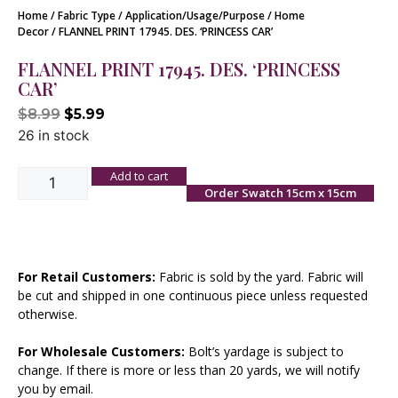
Home
/
Fabric Type
/
Application/Usage/Purpose
/
Home
Decor
/ FLANNEL PRINT 17945. DES. ‘PRINCESS CAR’
FLANNEL PRINT 17945. DES. ‘PRINCESS
CAR’
$
8.99
$
5.99
26 in stock
Add to cart
Order Swatch 15cm x 15cm
For Retail Customers:
Fabric is sold by the yard. Fabric will
be cut and shipped in one continuous piece unless requested
otherwise.
For Wholesale Customers:
Bolt’s yardage is subject to
change. If there is more or less than 20 yards, we will notify
you by email.