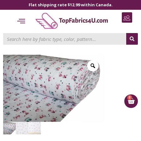
Flat shipping rate $12.99 within Canada.
0