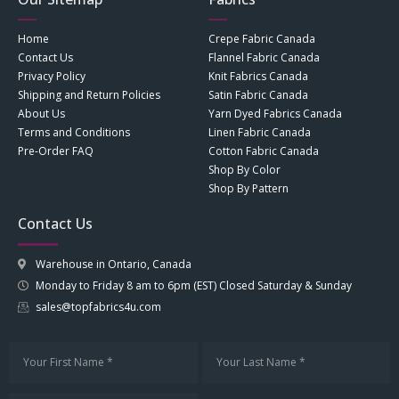
Home
Crepe Fabric Canada
Contact Us
Flannel Fabric Canada
Privacy Policy
Knit Fabrics Canada
Shipping and Return Policies
Satin Fabric Canada
About Us
Yarn Dyed Fabrics Canada
Terms and Conditions
Linen Fabric Canada
Pre-Order FAQ
Cotton Fabric Canada
Shop By Color
Shop By Pattern
Contact Us
Warehouse in Ontario, Canada
Monday to Friday 8 am to 6pm (EST) Closed Saturday & Sunday
sales@topfabrics4u.com