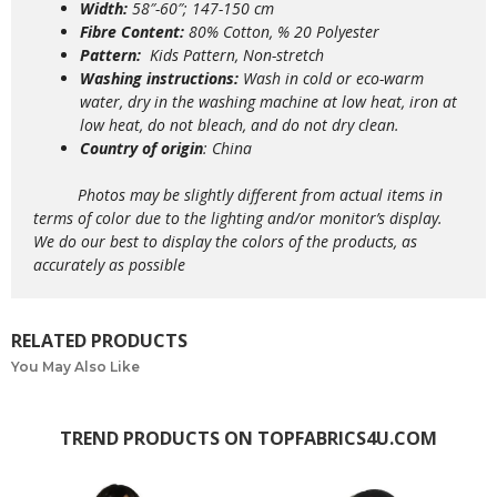
Width:
58″-60″; 147-150 cm
Fibre Content:
80% Cotton, % 20 Polyester
Pattern:
Kids Pattern, Non-stretch
Washing instructions:
Wash in cold or eco-warm
water, dry in the washing machine at low heat, iron at
low heat, do not bleach, and do not dry clean.
Country of origin
: China
Photos may be slightly different from actual items in
terms of color due to the lighting and/or monitor’s display.
We do our best to display the colors of the products, as
accurately as possible
RELATED PRODUCTS
You May Also Like
TREND PRODUCTS ON TOPFABRICS4U.COM