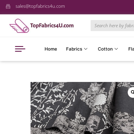
sales@topfabrics4u.com
Home
Fabrics
Cotton
Fl