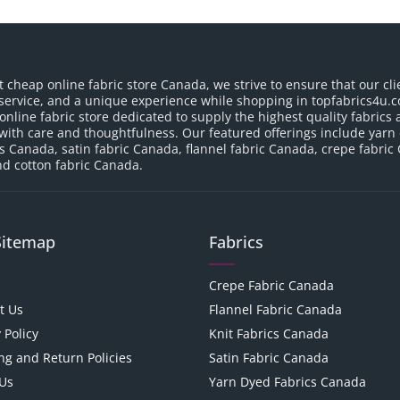
t cheap online fabric store Canada, we strive to ensure that our cli
service, and a unique experience while shopping in topfabrics4u.c
nline fabric store dedicated to supply the highest quality fabrics a
with care and thoughtfulness. Our featured offerings include yarn
cs Canada, satin fabric Canada, flannel fabric Canada, crepe fabric
d cotton fabric Canada.
Sitemap
Fabrics
Crepe Fabric Canada
t Us
Flannel Fabric Canada
 Policy
Knit Fabrics Canada
ng and Return Policies
Satin Fabric Canada
Us
Yarn Dyed Fabrics Canada