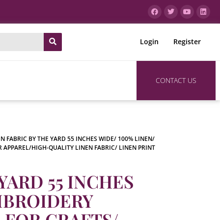
Login
Register
CONTACT US
EN FABRIC BY THE YARD 55 INCHES WIDE/ 100% LINEN/
R APPAREL/HIGH-QUALITY LINEN FABRIC/ LINEN PRINT
YARD 55 INCHES
EMBROIDERY
C FOR CRAFTS/