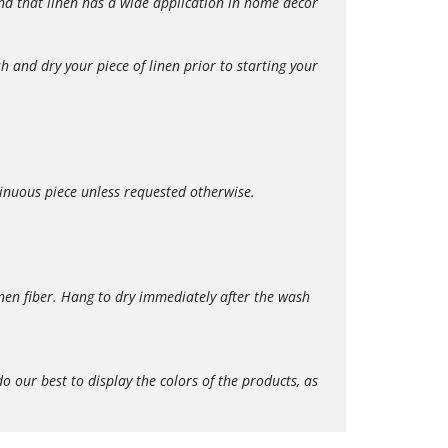
 find that linen has a wide application in home décor
 and dry your piece of linen prior to starting your
tinuous piece unless requested otherwise.
en fiber. Hang to dry immediately after the wash
our best to display the colors of the products, as