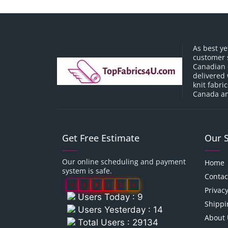
As best ye
customer 
Canadian o
delivered 
knit fabri
Canada an
Get Free Estimate
Our 
Our online scheduling and payment
Home
system is safe.
Contac
0
2
9
1
3
4
Privacy
Users Today : 9
Shippi
Users Yesterday : 14
About 
Total Users : 29134