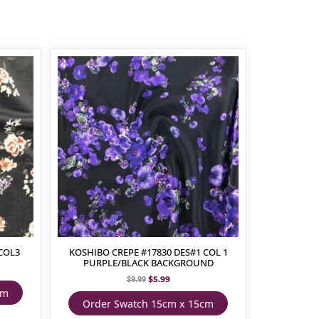
COL3
KOSHIBO CREPE #17830 DES#1 COL 1
PURPLE/BLACK BACKGROUND
$
5.99
$
9.99
cm
Order Swatch 15cm x 15cm