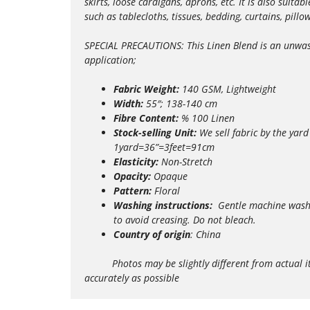
skirts, loose cardigans, aprons, etc. It is also suit
such as tablecloths, tissues, bedding, curtains, pill
SPECIAL PRECAUTIONS: This Linen Blend is an unwashe
application;
Fabric Weight:
140 GSM, Lightweight
Width:
55″; 138-140 cm
Fibre Content:
% 100 Linen
Stock-selling Unit:
We sell fabric by the yard
1yard=36”=3feet=91cm
Elasticity:
Non-Stretch
Opacity:
Opaque
Pattern:
Floral
Washing instructions:
Gentle m
achine wash
to avoid creasing. Do not bleach.
Country of origin
: China
Photos may be slightly different from actual items 
accurately as possible