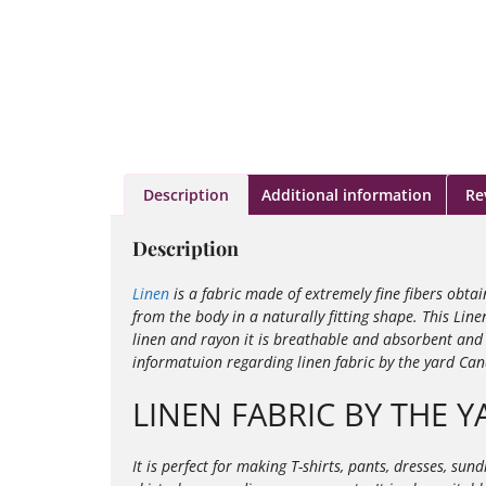
Description
Additional information
Re
Description
Linen
is a fabric made of extremely fine fibers obta
from the body in a naturally fitting shape. This Line
linen and rayon it is
breathable and absorbent and i
informatuion regarding linen fabric by the yard Ca
LINEN FABRIC BY THE Y
It is perfect for making T-shirts, pants, dresses, su