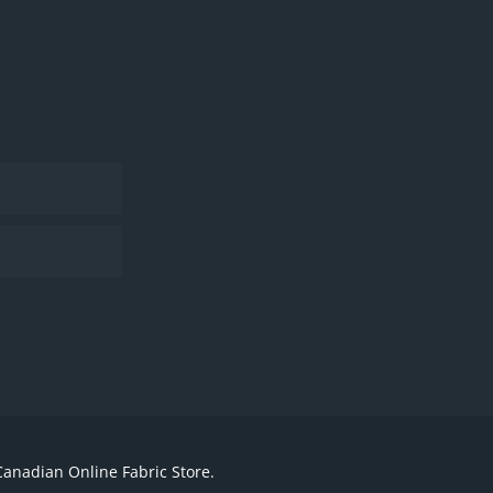
Canadian Online Fabric Store.