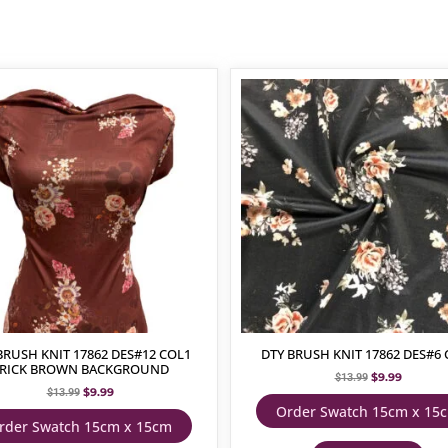
BRUSH KNIT 17862 DES#12 COL1
DTY BRUSH KNIT 17862 DES#6 
RICK BROWN BACKGROUND
$
9.99
$
13.99
$
9.99
$
13.99
Order Swatch 15cm x 15
rder Swatch 15cm x 15cm