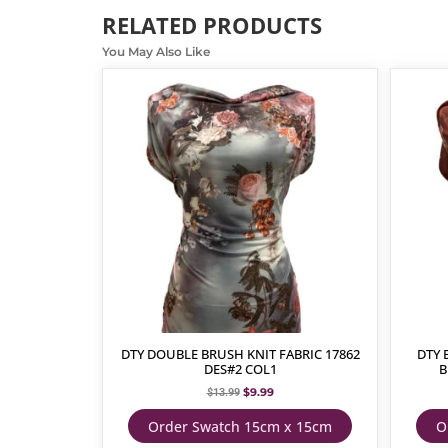
RELATED PRODUCTS
You May Also Like
DTY DOUBLE BRUSH KNIT FABRIC 17862
DTY 
DES#2 COL1
B
$
9.99
$
13.99
Order Swatch 15cm x 15cm
O