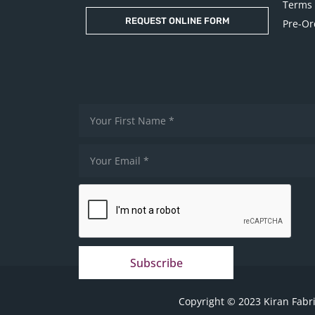
Terms 
REQUEST ONLINE FORM
Pre-Or
Subscribe
Copyright © 2023 Kiran Fabri