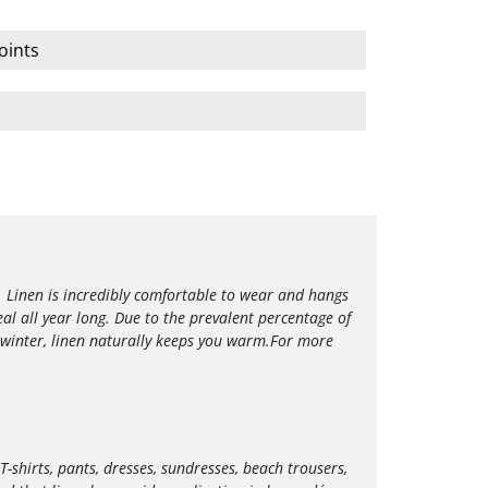
oints
l. Linen is incredibly comfortable to wear and hangs
eal all year long. Due to the prevalent percentage of
 winter, linen naturally keeps you warm.For more
T-shirts, pants, dresses, sundresses, beach trousers,