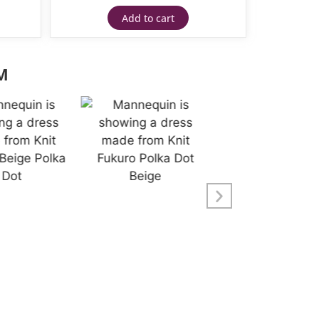
Add to cart
M