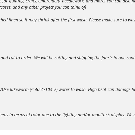
able for quilting, crafts, embroidery, needlework, and more! You can also
owcases, and any other project you can think of!
d linen so it may shrink after the first wash. Please make sure to wash
 and cut to order. We will be cutting and shipping the fabric in one con
/Use lukewarm (< 40°C/104°F) water to wash. High heat can damage lin
in terms of color due to the lighting and/or monitor’s display. We do 