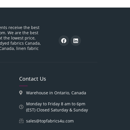
ents receive the best
om. We are the best
t the lowest price,
 dyed fabrics Canada,
 Canada, linen fabric
Contact Us
Warehouse in Ontario, Canada
Monday to Friday 8 am to 6pm
(EST) Closed Saturday & Sunday
sales@topfabrics4u.com