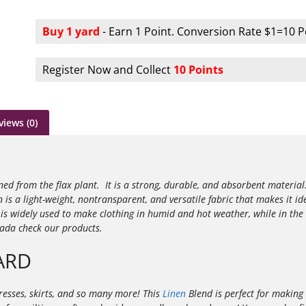
Buy 1 yard
- Earn 1 Point. Conversion Rate $1=10 P
Register Now and Collect
10 Points
views (0)
ined from the flax plant. It is a strong, durable, and absorbent materia
n is a light-weight, nontransparent, and versatile fabric that makes it id
s widely used to make clothing in humid and hot weather, while in the
nada check our products.
ARD
ndresses, skirts, and so many more! This
Linen
Blend is perfect for making 