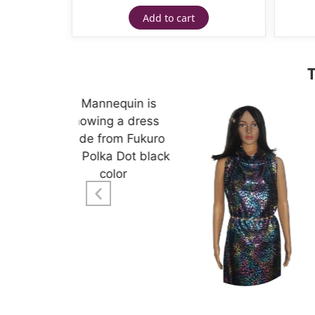
Add to cart