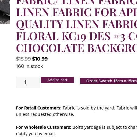
LINEN FABRIC FOR AP
QUALITY LINEN FABRI
FLORAL KC19 DES #3 C
CHOCOLATE BACKGR
$
15.99
$
10.99
160 in stock
Add to cart
Order Swatch 15cm x 15cm
For Retail Customers:
Fabric is sold by the yard. Fabric w
unless requested otherwise.
For Wholesale Customers:
Bolt’s yardage is subject to chan
notify you by email.