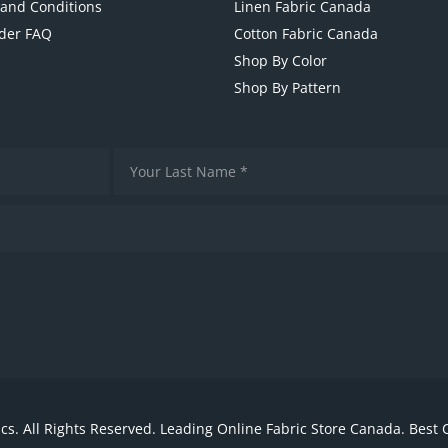
and Conditions
Linen Fabric Canada
der FAQ
Cotton Fabric Canada
Shop By Color
Shop By Pattern
cs. All Rights Reserved. Leading Online Fabric Store Canada. Best 