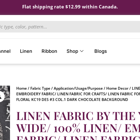
Flat shipping rate $12.99 within Canada.
annel
Linen
Ribbon
Shop
Blogs
Home
/
Fabric Type
/
Application/Usage/Purpose
/
Home Decor
/ LIN
EMBROIDERY FABRIC/ LINEN FABRIC FOR CRAFTS/ LINEN FABRIC FO
FLORAL KC19 DES #3 COL.1 DARK CHOCOLATE BACKGROUND
LINEN FABRIC BY THE 
WIDE/ 100% LINEN/ 
FABRIC/ LINEN FABRI