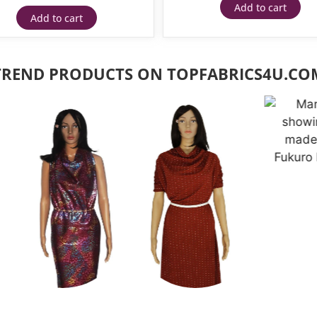
Add to cart
Add to cart
TREND PRODUCTS ON TOPFABRICS4U.CO