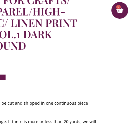
PAREL/HIGH-
0
C/ LINEN PRINT
OL.1 DARK
OUND
ill be cut and shipped in one continuous piece
ge. If there is more or less than 20 yards, we will