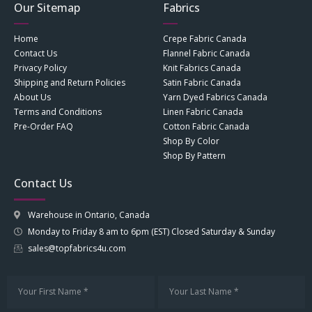
Our Sitemap
Fabrics
Home
Crepe Fabric Canada
Contact Us
Flannel Fabric Canada
Privacy Policy
Knit Fabrics Canada
Shipping and Return Policies
Satin Fabric Canada
About Us
Yarn Dyed Fabrics Canada
Terms and Conditions
Linen Fabric Canada
Pre-Order FAQ
Cotton Fabric Canada
Shop By Color
Shop By Pattern
Contact Us
Warehouse in Ontario, Canada
Monday to Friday 8 am to 6pm (EST) Closed Saturday & Sunday
sales@topfabrics4u.com