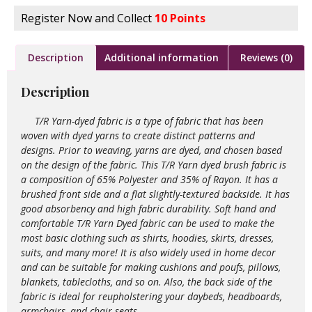
Register Now and Collect
10 Points
Description
Additional information
Reviews (0)
Description
T/R Yarn-dyed fabric is a type of fabric that has been
woven with dyed yarns to create distinct patterns and
designs. Prior to weaving, yarns are dyed, and chosen based
on the design of the fabric. This T/R Yarn dyed brush fabric is
a composition of 65% Polyester and 35% of Rayon. It has a
brushed front side and a flat slightly-textured backside. It has
good absorbency and high fabric durability. Soft hand and
comfortable T/R Yarn Dyed fabric can be used to make the
most basic clothing such as shirts, hoodies, skirts, dresses,
suits, and many more! It is also widely used in home decor
and can be suitable for making cushions and poufs, pillows,
blankets, tablecloths, and so on. Also, the back side of the
fabric is ideal for reupholstering your daybeds, headboards,
armchairs, and chair seats.