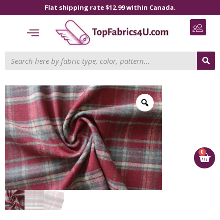
Flat shipping rate $12.99 within Canada.
0