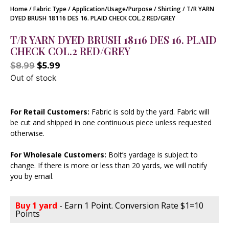
Home
/
Fabric Type
/
Application/Usage/Purpose
/
Shirting
/ T/R YARN
DYED BRUSH 18116 DES 16. PLAID CHECK COL.2 RED/GREY
T/R YARN DYED BRUSH 18116 DES 16. PLAID
CHECK COL.2 RED/GREY
$
8.99
$
5.99
Out of stock
For Retail Customers:
Fabric is sold by the yard. Fabric will
be cut and shipped in one continuous piece unless requested
otherwise.
For Wholesale Customers:
Bolt’s yardage is subject to
change. If there is more or less than 20 yards, we will notify
you by email.
Buy 1 yard
- Earn 1 Point. Conversion Rate $1=10
Points