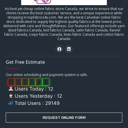
As best yet cheap online fabric store Canada, we strive to ensure that our
clients receive the best customer service, and a unique experience while
shopping in topfabrics4u.com. We are the best Canadian online fabric
store dedicated to supply the highest quality fabrics at the lowest price,
delivered with care and thoughtfulness. Our featured offerings include yarn
dyed fabrics Canada, knit fabrics Canada, satin fabric Canada, flannel
fabric Canada, crepe fabric Canada, linen fabric Canada and cotton fabric
Canada.
Get Free Estimate
Our online scheduling and payment system is safe.
0
2
9
1
4
9
Users Today : 12
Users Yesterday : 12
Total Users : 29149
REQUEST ONLINE FORM