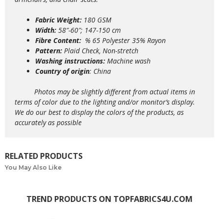
Fabric Weight:
180 GSM
Width:
58″-60″; 147-150 cm
Fibre Content:
% 65 Polyester 35% Rayon
Pattern:
Plaid Check, Non-stretch
Washing instructions:
Machine wash
Country of origin
: China
Photos may be slightly different from actual items in
terms of color due to the lighting and/or monitor’s display.
We do our best to display the colors of the products, as
accurately as possible
RELATED PRODUCTS
You May Also Like
TREND PRODUCTS ON TOPFABRICS4U.COM