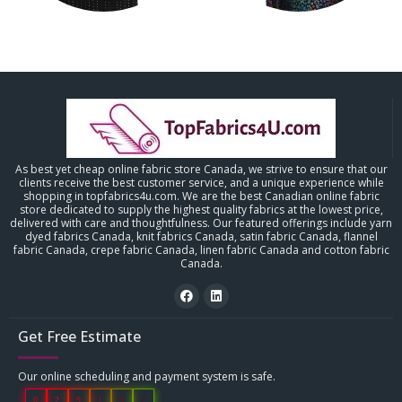
As best yet cheap online fabric store Canada, we strive to ensure that our
clients receive the best customer service, and a unique experience while
shopping in topfabrics4u.com. We are the best Canadian online fabric
store dedicated to supply the highest quality fabrics at the lowest price,
delivered with care and thoughtfulness. Our featured offerings include yarn
dyed fabrics Canada, knit fabrics Canada, satin fabric Canada, flannel
fabric Canada, crepe fabric Canada, linen fabric Canada and cotton fabric
Canada.
Get Free Estimate
Our online scheduling and payment system is safe.
0
2
9
1
5
2