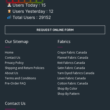
Users Today : 15
Users Yesterday : 12
Total Users : 29152
REQUEST ONLINE FORM
Our Sitemap
Fabrics
Home
Crepe Fabric Canada
Contact Us
Flannel Fabric Canada
Privacy Policy
Knit Fabrics Canada
Shipping and Return Policies
Satin Fabric Canada
About Us
Yarn Dyed Fabrics Canada
Terms and Conditions
Linen Fabric Canada
Pre-Order FAQ
Cotton Fabric Canada
Shop By Color
Shop By Pattern
Contact Us