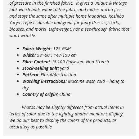
of pressure in the finished fabric. It gives a unique & vintage
look which adds value to the
fabric and makes it iron-free
and stays the same after multiple home laundries. Koshibo
Yoryo crepe is durable and great for fancy dresses, skirts,
blouses, and more!
Lightweight,
not a see-through fabric that
won’t wrinkle.
Fabric Weight:
125 GSM
Width:
58″-60″; 147-150 cm
Fibre Content:
% 100 Polyester, Non-Stretch
Stock-selling unit:
yard
Pattern:
Floral/Abstraction
Washing instructions:
Machine wash
cold – hang to
dry
Country of origin
: China
Photos may be slightly different from actual items in
terms of color due to the lighting and/or monitor’s display.
We do our best to display the colors of the products, as
accurately as possible