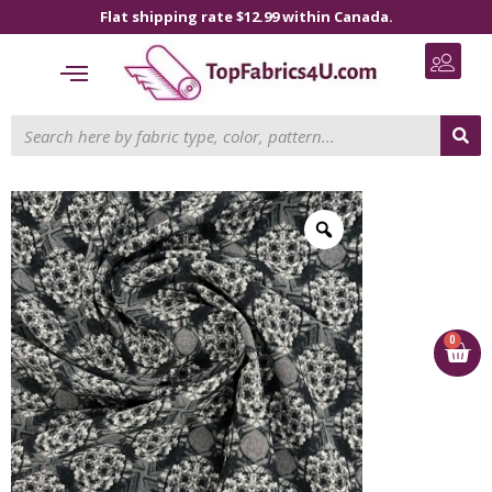
Flat shipping rate $12.99 within Canada.
0