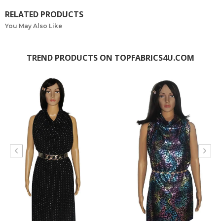
RELATED PRODUCTS
You May Also Like
TREND PRODUCTS ON TOPFABRICS4U.COM