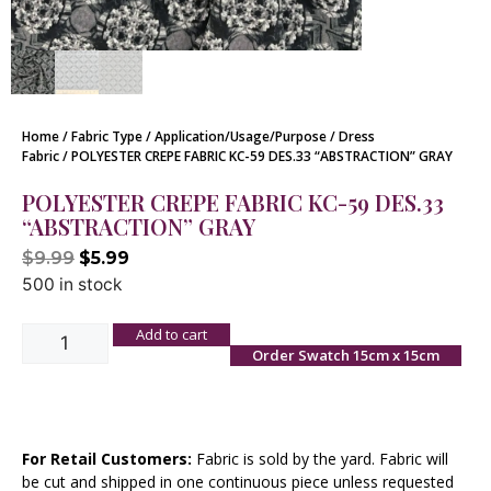
Home
/
Fabric Type
/
Application/Usage/Purpose
/
Dress
Fabric
/ POLYESTER CREPE FABRIC KC-59 DES.33 “ABSTRACTION” GRAY
POLYESTER CREPE FABRIC KC-59 DES.33
“ABSTRACTION” GRAY
$
9.99
$
5.99
500 in stock
Add to cart
Order Swatch 15cm x 15cm
For Retail Customers:
Fabric is sold by the yard. Fabric will
be cut and shipped in one continuous piece unless requested