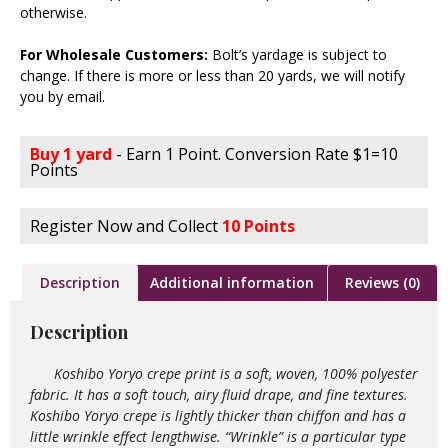
otherwise.
For Wholesale Customers:
Bolt’s yardage is subject to
change. If there is more or less than 20 yards, we will notify
you by email.
Buy 1 yard
- Earn 1 Point. Conversion Rate $1=10
Points
Register Now and Collect
10 Points
Description
Additional information
Reviews (0)
Description
Koshibo Yoryo crepe print is a soft, woven, 100% polyester
fabric. It has a soft touch, airy fluid drape, and fine textures.
Koshibo Yoryo crepe is lightly thicker than chiffon and has a
little wrinkle effect lengthwise. “Wrinkle” is a particular type