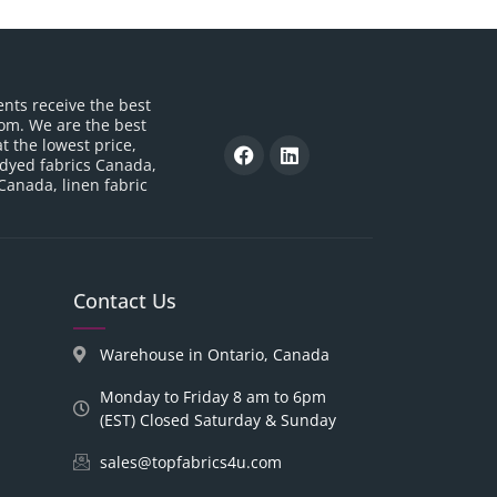
ents receive the best
om. We are the best
t the lowest price,
 dyed fabrics Canada,
 Canada, linen fabric
Contact Us
Warehouse in Ontario, Canada
Monday to Friday 8 am to 6pm
(EST) Closed Saturday & Sunday
sales@topfabrics4u.com