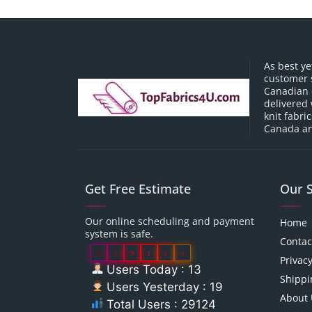
As best ye
customer 
Canadian o
delivered 
knit fabri
Canada an
Get Free Estimate
Our 
Our online scheduling and payment
Home
system is safe.
Contac
0
2
9
1
2
4
Privacy
Users Today : 13
Shippi
Users Yesterday : 19
About 
Total Users : 29124