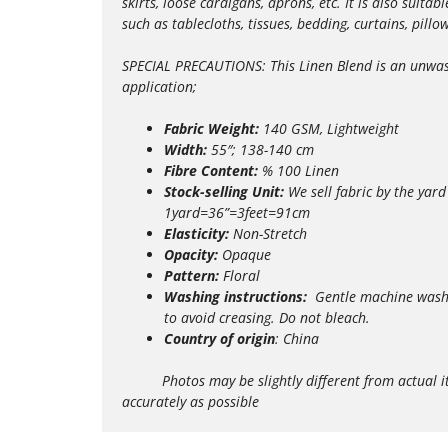
skirts, loose cardigans, aprons, etc. It is also suit
such as tablecloths, tissues, bedding, curtains, pill
SPECIAL PRECAUTIONS: This Linen Blend is an unwashe
application;
Fabric Weight:
140 GSM, Lightweight
Width:
55″; 138-140 cm
Fibre Content:
% 100 Linen
Stock-selling Unit:
We sell fabric by the yard
1yard=36”=3feet=91cm
Elasticity:
Non-Stretch
Opacity:
Opaque
Pattern:
Floral
Washing instructions:
Gentle m
achine wash
to avoid creasing. Do not bleach.
Country of origin
: China
Photos may be slightly different from actual items 
accurately as possible