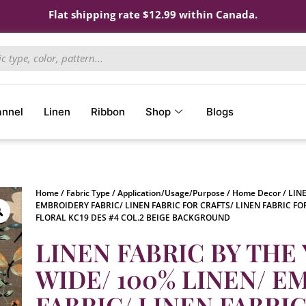
Flat shipping rate $12.99 within Canada.
annel
Linen
Ribbon
Shop
Blogs
Home
/
Fabric Type
/
Application/Usage/Purpose
/
Home Decor
/ LIN
EMBROIDERY FABRIC/ LINEN FABRIC FOR CRAFTS/ LINEN FABRIC FO
FLORAL KC19 DES #4 COL.2 BEIGE BACKGROUND
LINEN FABRIC BY THE 
WIDE/ 100% LINEN/ 
FABRIC/ LINEN FABRI