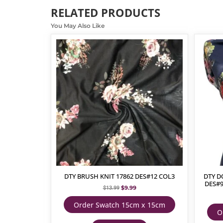
RELATED PRODUCTS
You May Also Like
DTY BRUSH KNIT 17862 DES#12 COL3
DTY D
DES#
$
9.99
$
13.99
Order Swatch 15cm x 15cm
O