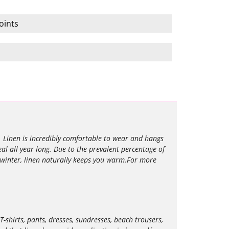
oints
l. Linen is incredibly comfortable to wear and hangs
eal all year long. Due to the prevalent percentage of
 winter, linen naturally keeps you warm.For more
T-shirts, pants, dresses, sundresses, beach trousers,