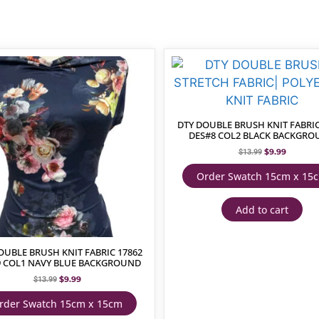
DTY DOUBLE BRUSH KNIT FABRIC
DES#8 COL2 BLACK BACKGR
$
9.99
$
13.99
Order Swatch 15cm x 15
Add to cart
OUBLE BRUSH KNIT FABRIC 17862
9 COL1 NAVY BLUE BACKGROUND
$
9.99
$
13.99
rder Swatch 15cm x 15cm