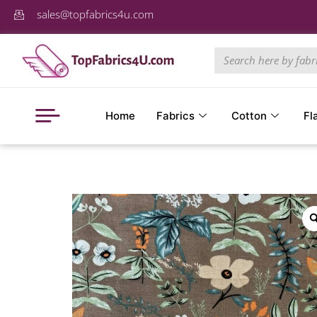
sales@topfabrics4u.com
Home
Fabrics
Cotton
Fl