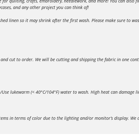
able for quilting, crafts, embroidery, needlework, and more! You can also
owcases, and any other project you can think of!
d linen so it may shrink after the first wash. Please make sure to wash
 and cut to order. We will be cutting and shipping the fabric in one con
/Use lukewarm (< 40°C/104°F) water to wash. High heat can damage lin
in terms of color due to the lighting and/or monitor’s display. We do 