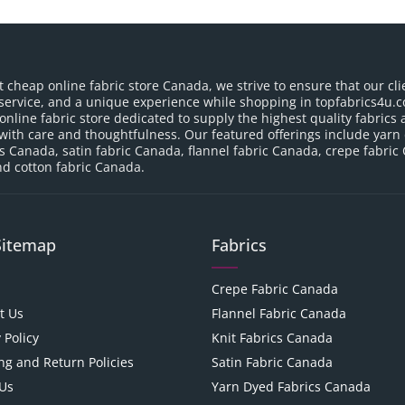
t cheap online fabric store Canada, we strive to ensure that our cli
service, and a unique experience while shopping in topfabrics4u.c
nline fabric store dedicated to supply the highest quality fabrics a
with care and thoughtfulness. Our featured offerings include yarn
cs Canada, satin fabric Canada, flannel fabric Canada, crepe fabric
d cotton fabric Canada.
Sitemap
Fabrics
Crepe Fabric Canada
t Us
Flannel Fabric Canada
 Policy
Knit Fabrics Canada
ng and Return Policies
Satin Fabric Canada
Us
Yarn Dyed Fabrics Canada