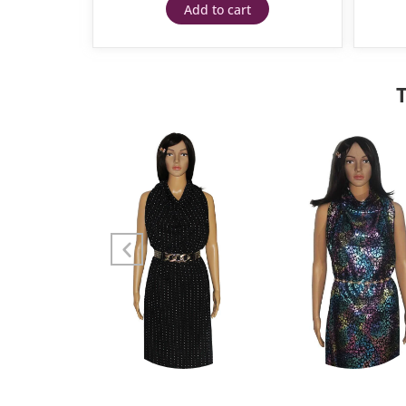
Add to cart