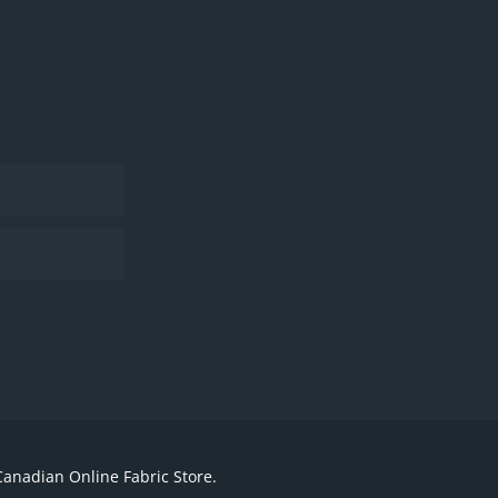
Canadian Online Fabric Store.