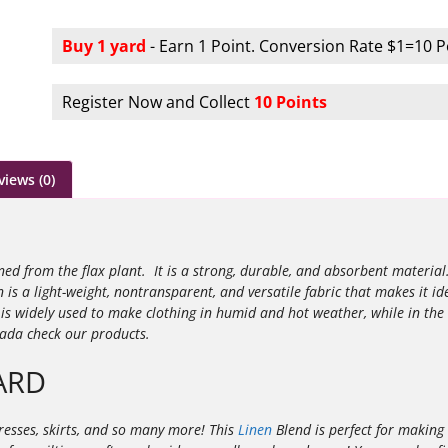
Buy 1 yard
- Earn 1 Point. Conversion Rate $1=10 P
Register Now and Collect
10 Points
views (0)
ined from the flax plant. It is a strong, durable, and absorbent materia
n is a light-weight, nontransparent, and versatile fabric that makes it id
s widely used to make clothing in humid and hot weather, while in the
nada check our products.
ARD
ndresses, skirts, and so many more! This
Linen
Blend is perfect for making 