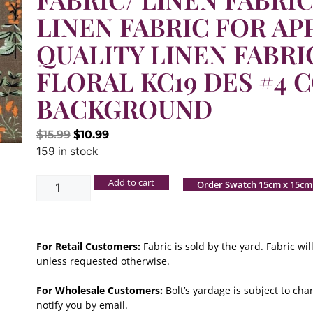
LINEN FABRIC FOR AP
QUALITY LINEN FABRI
FLORAL KC19 DES #4 C
BACKGROUND
$
15.99
$
10.99
159 in stock
Add to cart
Order Swatch 15cm x 15cm
For Retail Customers:
Fabric is sold by the yard. Fabric w
unless requested otherwise.
For Wholesale Customers:
Bolt’s yardage is subject to chan
notify you by email.