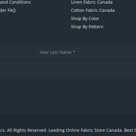
and Conditions
Linen Fabric Canada
der FAQ
Cotton Fabric Canada
Shop By Color
Shop By Pattern
cs. All Rights Reserved. Leading Online Fabric Store Canada. Best 