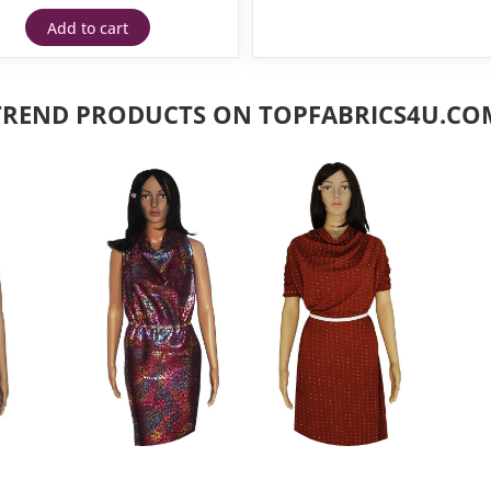
Add to cart
TREND PRODUCTS ON TOPFABRICS4U.CO