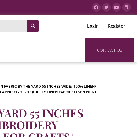
Login
Register
CONTACT US
EN FABRIC BY THE YARD 55 INCHES WIDE/ 100% LINEN/
R APPAREL/HIGH-QUALITY LINEN FABRIC/ LINEN PRINT
YARD 55 INCHES
EMBROIDERY
C FOR CRAFTS/