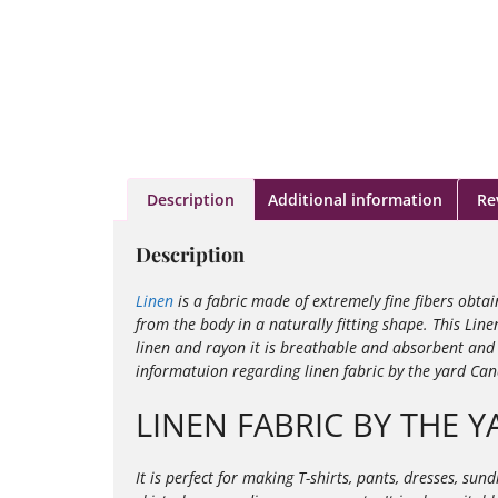
Description
Additional information
Re
Description
Linen
is a fabric made of extremely fine fibers obta
from the body in a naturally fitting shape. This Line
linen and rayon it is
breathable and absorbent and i
informatuion regarding linen fabric by the yard Ca
LINEN FABRIC BY THE Y
It is perfect for making T-shirts, pants, dresses, su