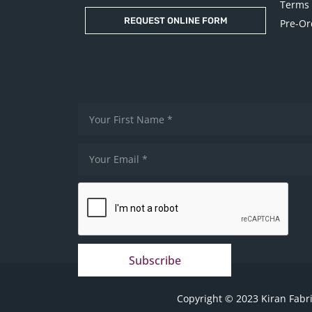
Terms 
REQUEST ONLINE FORM
Pre-Or
Subscribe
Copyright © 2023 Kiran Fabri