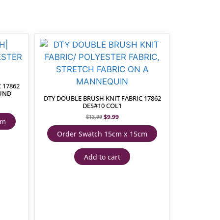
 17862
OUND
DTY DOUBLE BRUSH KNIT FABRIC 17862
DES#10 COL1
$
9.99
$
13.99
cm
Order Swatch 15cm x 15cm
Add to cart