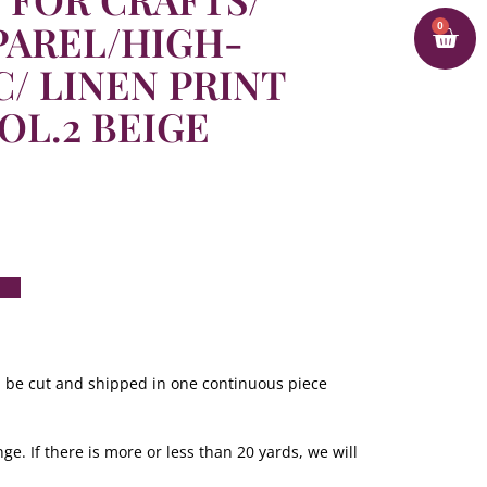
PAREL/HIGH-
0
C/ LINEN PRINT
OL.2 BEIGE
ill be cut and shipped in one continuous piece
ge. If there is more or less than 20 yards, we will