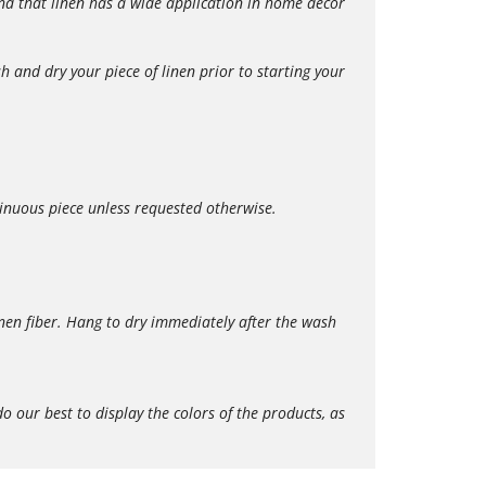
 find that linen has a wide application in home décor
 and dry your piece of linen prior to starting your
tinuous piece unless requested otherwise.
en fiber. Hang to dry immediately after the wash
our best to display the colors of the products, as