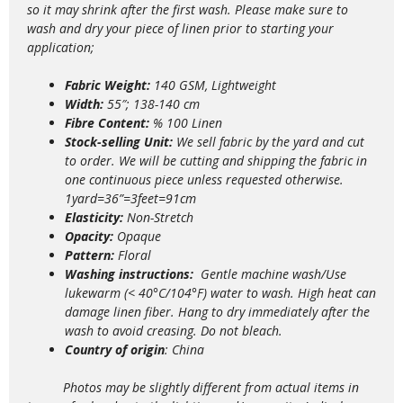
so it may shrink after the first wash. Please make sure to
wash and dry your piece of linen prior to starting your
application;
Fabric Weight:
140 GSM, Lightweight
Width:
55″; 138-140 cm
Fibre Content:
% 100 Linen
Stock-selling Unit:
We sell fabric by the yard and cut
to order. We will be cutting and shipping the fabric in
one continuous piece unless requested otherwise.
1yard=36”=3feet=91cm
Elasticity:
Non-Stretch
Opacity:
Opaque
Pattern:
Floral
Washing instructions:
Gentle m
achine wash/Use
lukewarm (< 40°C/104°F) water to wash. High heat can
damage linen fiber. Hang to dry immediately after the
wash to avoid creasing. Do not bleach.
Country of origin
: China
Photos may be slightly different from actual items in