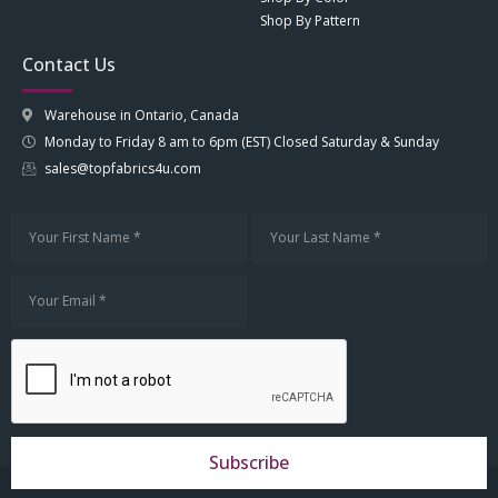
Shop By Pattern
Contact Us
Warehouse in Ontario, Canada
Monday to Friday 8 am to 6pm (EST) Closed Saturday & Sunday
sales@topfabrics4u.com
Subscribe