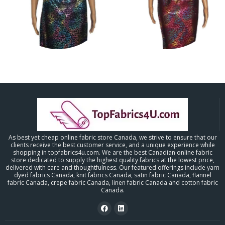
As best yet cheap online fabric store Canada, we strive to ensure that our
clients receive the best customer service, and a unique experience while
shopping in topfabrics4u.com. We are the best Canadian online fabric
store dedicated to supply the highest quality fabrics at the lowest price,
delivered with care and thoughtfulness. Our featured offerings include yarn
dyed fabrics Canada, knit fabrics Canada, satin fabric Canada, flannel
fabric Canada, crepe fabric Canada, linen fabric Canada and cotton fabric
Canada.