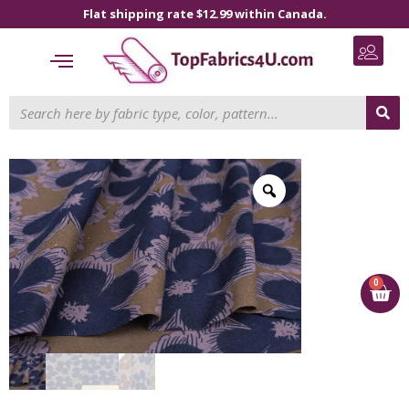
Flat shipping rate $12.99 within Canada.
0