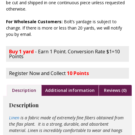
be cut and shipped in one continuous piece unless requested
otherwise.
For Wholesale Customers:
Bolt’s yardage is subject to
change. If there is more or less than 20 yards, we will notify
you by email.
Buy 1 yard
- Earn 1 Point. Conversion Rate $1=10
Points
Register Now and Collect
10 Points
Description
Additional information
Reviews (0)
Description
Linen
is a fabric made of extremely fine fibers obtained from
the flax plant. It is a strong, durable, and absorbent
material. Linen is incredibly comfortable to wear and hangs