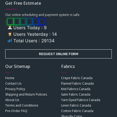
Get Free Estimate
Our online scheduling and payment system is safe.
0
2
9
1
3
4
Users Today : 9
Users Yesterday : 14
Total Users : 29134
REQUEST ONLINE FORM
Our Sitemap
Fabrics
Home
Crepe Fabric Canada
Contact Us
Flannel Fabric Canada
Privacy Policy
Knit Fabrics Canada
Shipping and Return Policies
Satin Fabric Canada
About Us
Yarn Dyed Fabrics Canada
Terms and Conditions
Linen Fabric Canada
Pre-Order FAQ
Cotton Fabric Canada
Shop By Color