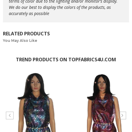
terms of color due to the lighting and/or monitor’s display.
We do our best to display the colors of the products, as
accurately as possible
RELATED PRODUCTS
You May Also Like
TREND PRODUCTS ON TOPFABRICS4U.COM