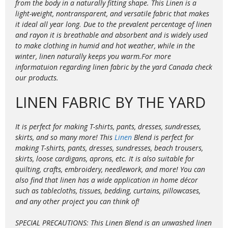
from the body in a naturally fitting shape. This Linen is a
light-weight, nontransparent, and versatile fabric that makes
it ideal all year long. Due to the prevalent percentage of linen
and rayon it is
breathable and absorbent and is widely used
to make clothing in humid and hot weather, while in the
winter, linen naturally keeps you warm.For more
informatuion regarding linen fabric by the yard Canada check
our products.
LINEN FABRIC BY THE YARD
It is perfect for making T-shirts, pants, dresses, sundresses,
skirts, and so many more! This
Linen
Blend is perfect for
making T-shirts, pants, dresses, sundresses, beach trousers,
skirts, loose cardigans, aprons, etc. It is also suitable for
quilting, crafts, embroidery, needlework, and more! You can
also find that linen has a wide application in home décor
such as tablecloths, tissues, bedding, curtains, pillowcases,
and any other project you can think of!
SPECIAL PRECAUTIONS: This Linen Blend is an unwashed linen