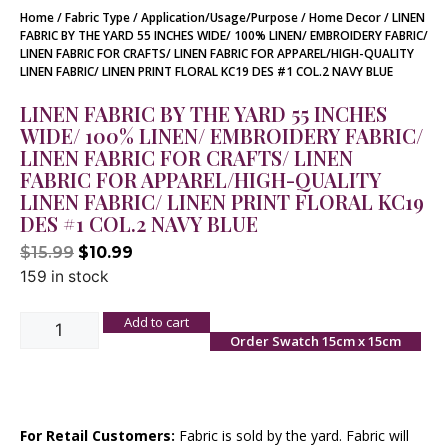
Home
/
Fabric Type
/
Application/Usage/Purpose
/
Home Decor
/ LINEN
FABRIC BY THE YARD 55 INCHES WIDE/ 100% LINEN/ EMBROIDERY FABRIC/
LINEN FABRIC FOR CRAFTS/ LINEN FABRIC FOR APPAREL/HIGH-QUALITY
LINEN FABRIC/ LINEN PRINT FLORAL KC19 DES #1 COL.2 NAVY BLUE
LINEN FABRIC BY THE YARD 55 INCHES
WIDE/ 100% LINEN/ EMBROIDERY FABRIC/
LINEN FABRIC FOR CRAFTS/ LINEN
FABRIC FOR APPAREL/HIGH-QUALITY
LINEN FABRIC/ LINEN PRINT FLORAL KC19
DES #1 COL.2 NAVY BLUE
$
15.99
$
10.99
159 in stock
Add to cart
Order Swatch 15cm x 15cm
For Retail Customers:
Fabric is sold by the yard. Fabric will