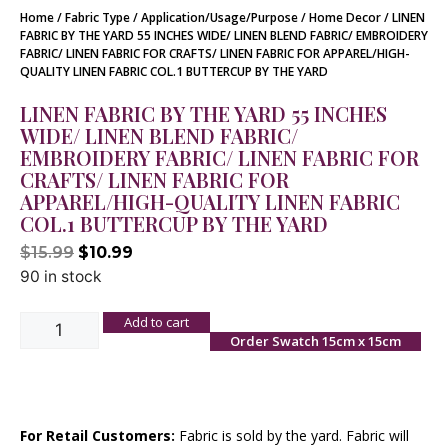
Home
/
Fabric Type
/
Application/Usage/Purpose
/
Home Decor
/ LINEN
FABRIC BY THE YARD 55 INCHES WIDE/ LINEN BLEND FABRIC/ EMBROIDERY
FABRIC/ LINEN FABRIC FOR CRAFTS/ LINEN FABRIC FOR APPAREL/HIGH-
QUALITY LINEN FABRIC COL.1 BUTTERCUP BY THE YARD
LINEN FABRIC BY THE YARD 55 INCHES
WIDE/ LINEN BLEND FABRIC/
EMBROIDERY FABRIC/ LINEN FABRIC FOR
CRAFTS/ LINEN FABRIC FOR
APPAREL/HIGH-QUALITY LINEN FABRIC
COL.1 BUTTERCUP BY THE YARD
$
15.99
$
10.99
90 in stock
Add to cart
Order Swatch 15cm x 15cm
For Retail Customers:
Fabric is sold by the yard. Fabric will