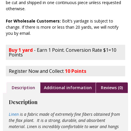
be cut and shipped in one continuous piece unless requested
otherwise.
For Wholesale Customers:
Bolt’s yardage is subject to
change. If there is more or less than 20 yards, we will notify
you by email.
Buy 1 yard
- Earn 1 Point. Conversion Rate $1=10
Points
Register Now and Collect
10 Points
Description
Additional information
Reviews (0)
Description
Linen
is a fabric made of extremely fine fibers obtained from
the flax plant. It is a strong, durable, and absorbent
material. Linen is incredibly comfortable to wear and hangs