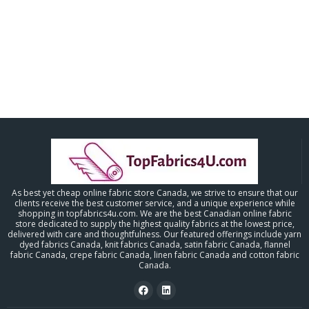
As best yet cheap online fabric store Canada, we strive to ensure that our
clients receive the best customer service, and a unique experience while
shopping in topfabrics4u.com. We are the best Canadian online fabric
store dedicated to supply the highest quality fabrics at the lowest price,
delivered with care and thoughtfulness. Our featured offerings include yarn
dyed fabrics Canada, knit fabrics Canada, satin fabric Canada, flannel
fabric Canada, crepe fabric Canada, linen fabric Canada and cotton fabric
Canada.