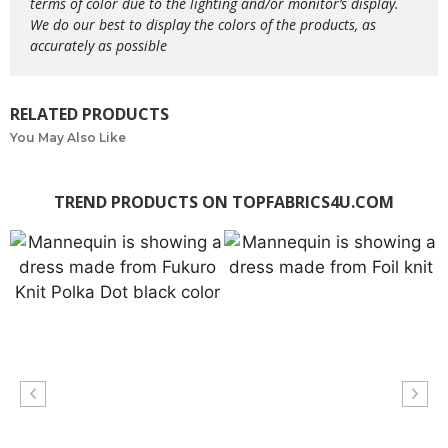
terms of color due to the lighting and/or monitor’s display.
We do our best to display the colors of the products, as
accurately as possible
RELATED PRODUCTS
You May Also Like
TREND PRODUCTS ON TOPFABRICS4U.COM