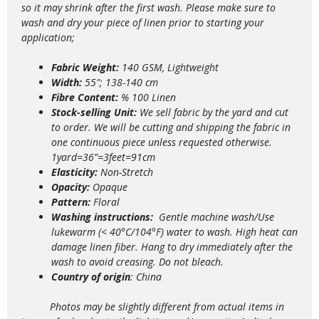
so it may shrink after the first wash. Please make sure to
wash and dry your piece of linen prior to starting your
application;
Fabric Weight:
140 GSM, Lightweight
Width:
55″; 138-140 cm
Fibre Content:
% 100 Linen
Stock-selling Unit:
We sell fabric by the yard and cut
to order. We will be cutting and shipping the fabric in
one continuous piece unless requested otherwise.
1yard=36”=3feet=91cm
Elasticity:
Non-Stretch
Opacity:
Opaque
Pattern:
Floral
Washing instructions:
Gentle m
achine wash/Use
lukewarm (< 40°C/104°F) water to wash. High heat can
damage linen fiber. Hang to dry immediately after the
wash to avoid creasing. Do not bleach.
Country of origin
: China
Photos may be slightly different from actual items in