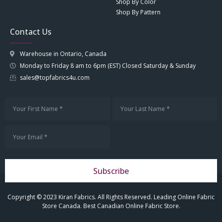
Shop By Color
Shop By Pattern
Contact Us
Warehouse in Ontario, Canada
Monday to Friday 8 am to 6pm (EST) Closed Saturday & Sunday
sales@topfabrics4u.com
Subscribe
Copyright © 2023 Kiran Fabrics. All Rights Reserved. Leading Online Fabric
Store Canada. Best Canadian Online Fabric Store.