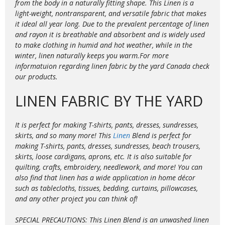
from the body in a naturally fitting shape. This Linen is a
light-weight, nontransparent, and versatile fabric that makes
it ideal all year long. Due to the prevalent percentage of linen
and rayon it is
breathable and absorbent and is widely used
to make clothing in humid and hot weather, while in the
winter, linen naturally keeps you warm.For more
informatuion regarding linen fabric by the yard Canada check
our products.
LINEN FABRIC BY THE YARD
It is perfect for making T-shirts, pants, dresses, sundresses,
skirts, and so many more! This
Linen
Blend is perfect for
making T-shirts, pants, dresses, sundresses, beach trousers,
skirts, loose cardigans, aprons, etc. It is also suitable for
quilting, crafts, embroidery, needlework, and more! You can
also find that linen has a wide application in home décor
such as tablecloths, tissues, bedding, curtains, pillowcases,
and any other project you can think of!
SPECIAL PRECAUTIONS: This Linen Blend is an unwashed linen