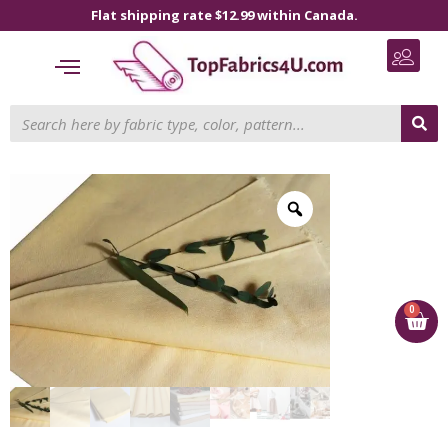
Flat shipping rate $12.99 within Canada.
0