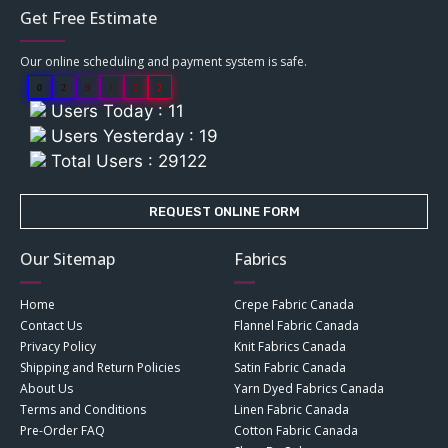
Get Free Estimate
Our online scheduling and payment system is safe.
0
2
9
1
2
2
Users Today : 11
Users Yesterday : 19
Total Users : 29122
REQUEST ONLINE FORM
Our Sitemap
Fabrics
Home
Crepe Fabric Canada
Contact Us
Flannel Fabric Canada
Privacy Policy
Knit Fabrics Canada
Shipping and Return Policies
Satin Fabric Canada
About Us
Yarn Dyed Fabrics Canada
Terms and Conditions
Linen Fabric Canada
Pre-Order FAQ
Cotton Fabric Canada