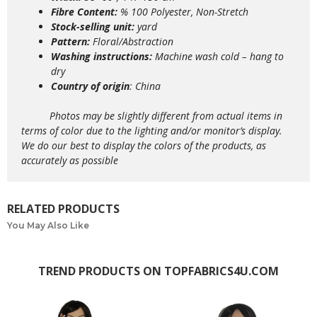
Fibre Content:
% 100 Polyester, Non-Stretch
Stock-selling unit:
yard
Pattern:
Floral/Abstraction
Washing instructions:
Machine wash
cold – hang to
dry
Country of origin
: China
Photos may be slightly different from actual items in
terms of color due to the lighting and/or monitor’s display.
We do our best to display the colors of the products, as
accurately as possible
RELATED PRODUCTS
You May Also Like
TREND PRODUCTS ON TOPFABRICS4U.COM