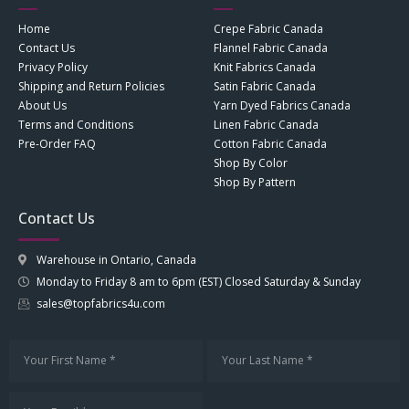
Home
Crepe Fabric Canada
Contact Us
Flannel Fabric Canada
Privacy Policy
Knit Fabrics Canada
Shipping and Return Policies
Satin Fabric Canada
About Us
Yarn Dyed Fabrics Canada
Terms and Conditions
Linen Fabric Canada
Pre-Order FAQ
Cotton Fabric Canada
Shop By Color
Shop By Pattern
Contact Us
Warehouse in Ontario, Canada
Monday to Friday 8 am to 6pm (EST) Closed Saturday & Sunday
sales@topfabrics4u.com