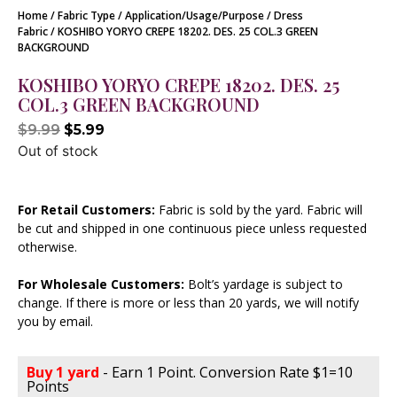
Home
/
Fabric Type
/
Application/Usage/Purpose
/
Dress
Fabric
/ KOSHIBO YORYO CREPE 18202. DES. 25 COL.3 GREEN
BACKGROUND
KOSHIBO YORYO CREPE 18202. DES. 25
COL.3 GREEN BACKGROUND
$
9.99
$
5.99
Out of stock
For Retail Customers:
Fabric is sold by the yard. Fabric will
be cut and shipped in one continuous piece unless requested
otherwise.
For Wholesale Customers:
Bolt’s yardage is subject to
change. If there is more or less than 20 yards, we will notify
you by email.
Buy 1 yard
- Earn 1 Point. Conversion Rate $1=10
Points