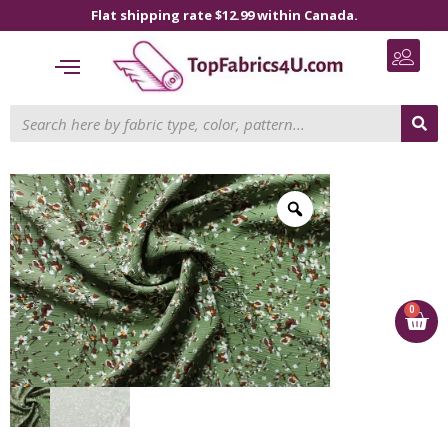
Flat shipping rate $12.99 within Canada.
0