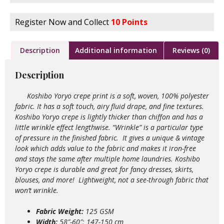
Register Now and Collect
10 Points
Description
Additional information
Reviews (0)
Description
Koshibo Yoryo crepe print is a soft, woven, 100% polyester
fabric. It has a soft touch, airy fluid drape, and fine textures.
Koshibo Yoryo crepe is lightly thicker than chiffon and has a
little wrinkle effect lengthwise. “Wrinkle” is a particular type
of pressure in the finished fabric. It gives a unique & vintage
look which adds value to the
fabric and makes it iron-free
and stays the same after multiple home laundries. Koshibo
Yoryo crepe is durable and great for fancy dresses, skirts,
blouses, and more!
Lightweight,
not a see-through fabric that
won’t wrinkle.
Fabric Weight:
125 GSM
Width:
58″-60″; 147-150 cm