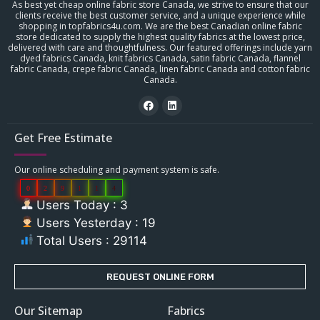
As best yet cheap online fabric store Canada, we strive to ensure that our
clients receive the best customer service, and a unique experience while
shopping in topfabrics4u.com. We are the best Canadian online fabric
store dedicated to supply the highest quality fabrics at the lowest price,
delivered with care and thoughtfulness. Our featured offerings include yarn
dyed fabrics Canada, knit fabrics Canada, satin fabric Canada, flannel
fabric Canada, crepe fabric Canada, linen fabric Canada and cotton fabric
Canada.
Get Free Estimate
Our online scheduling and payment system is safe.
0
2
9
1
1
4
Users Today : 3
Users Yesterday : 19
Total Users : 29114
REQUEST ONLINE FORM
Our Sitemap
Fabrics