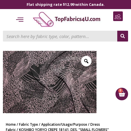
Flat shipping rate $12.99 within Canada.
0
Home
/
Fabric Type
/
Application/Usage/Purpose
/
Dress
Fabric
/ KOSHIBO YORYO CREPE 18141. DES. “SMALL FLOWERS”