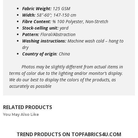
Fabric Weight:
125 GSM
Width:
58″-60″; 147-150 cm
Fibre Content:
% 100 Polyester, Non-Stretch
Stock-selling unit:
yard
Pattern:
Floral/Abstraction
Washing instructions:
Machine wash
cold – hang to
dry
Country of origin
: China
Photos may be slightly different from actual items in
terms of color due to the lighting and/or monitor’s display.
We do our best to display the colors of the products, as
accurately as possible
RELATED PRODUCTS
You May Also Like
TREND PRODUCTS ON TOPFABRICS4U.COM