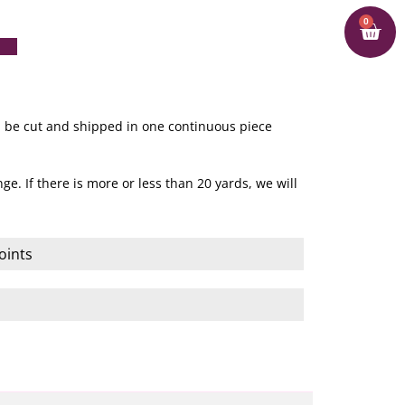
0
ill be cut and shipped in one continuous piece
ge. If there is more or less than 20 yards, we will
oints