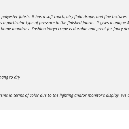
yester fabric. It has a soft touch, airy fluid drape, and fine textures. 
 is a particular type of pressure in the finished fabric. It gives a uniqu
e home laundries. Koshibo Yoryo crepe is durable and great for fancy dr
hang to dry
in terms of color due to the lighting and/or monitor’s display. We do 