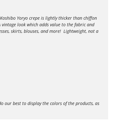
Koshibo Yoryo crepe is lightly thicker than chiffon
e & vintage look which adds value to the
fabric and
esses, skirts, blouses, and more!
Lightweight,
not a
our best to display the colors of the products, as