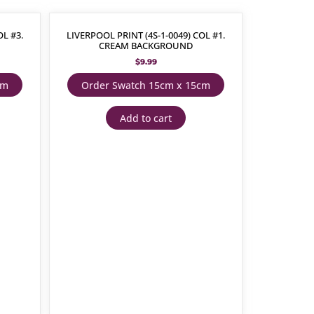
OL #3.
LIVERPOOL PRINT (4S-1-0049) COL #1.
CREAM BACKGROUND
$
9.99
cm
Order Swatch 15cm x 15cm
Add to cart