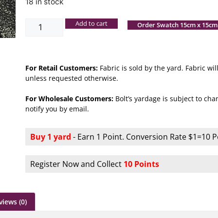
18 in stock
Add to cart
Order Swatch 15cm x 15cm
For Retail Customers:
Fabric is sold by the yard. Fabric w
unless requested otherwise.
For Wholesale Customers:
Bolt’s yardage is subject to chan
notify you by email.
Buy 1 yard
- Earn 1 Point. Conversion Rate $1=10 P
Register Now and Collect
10 Points
views (0)