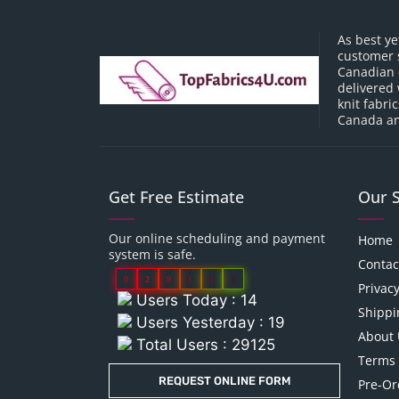
As best ye
customer 
Canadian o
delivered 
knit fabri
Canada an
Get Free Estimate
Our 
Our online scheduling and payment
Home
system is safe.
Contac
0
2
9
1
2
5
Privacy
Users Today : 14
Shippi
Users Yesterday : 19
About 
Total Users : 29125
Terms 
REQUEST ONLINE FORM
Pre-Or