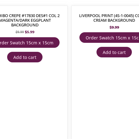
IBO CREPE #17830 DES#1 COL 2
LIVERPOOL PRINT (4S-1-0045) C
MAGENTA/DARK EGGPLANT
CREAM BACKGROUND
BACKGROUND
$
9.99
$
5.99
$
9.99
Order Swatch 15cm x 15
rder Swatch 15cm x 15cm
Add to cart
Add to cart