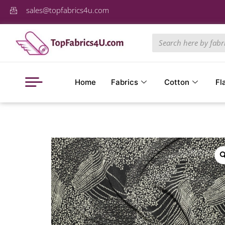
sales@topfabrics4u.com
Home
Fabrics
Cotton
Fl