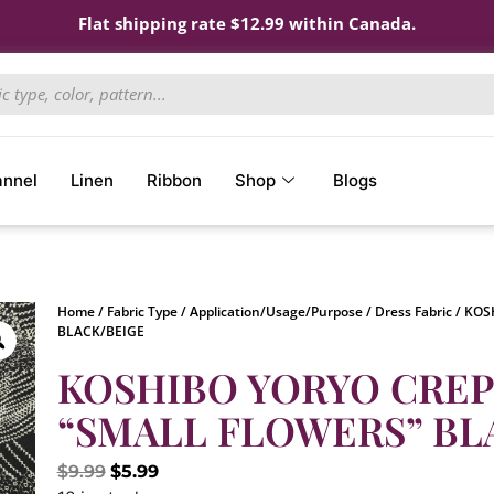
Flat shipping rate $12.99 within Canada.
annel
Linen
Ribbon
Shop
Blogs
Home
/
Fabric Type
/
Application/Usage/Purpose
/
Dress Fabric
/ KOS
BLACK/BEIGE
KOSHIBO YORYO CREPE 
“SMALL FLOWERS” BL
$
9.99
$
5.99