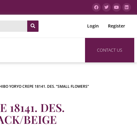
Login
Register
CONTACT US
HIBO YORYO CREPE 18141. DES. “SMALL FLOWERS”
18141. DES.
ACK/BEIGE