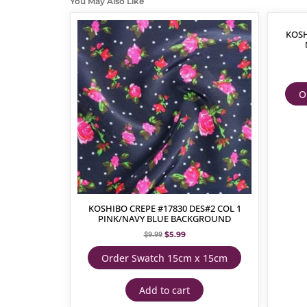
You May Also Like
KOSH
O
KOSHIBO CREPE #17830 DES#2 COL 1
PINK/NAVY BLUE BACKGROUND
$
5.99
$
9.99
Order Swatch 15cm x 15cm
Add to cart