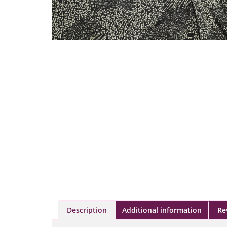
Description
Additional information
Re