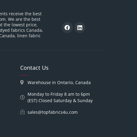
ents receive the best
om. We are the best
t the lowest price,
 dyed fabrics Canada,
 Canada, linen fabric
Contact Us
Warehouse in Ontario, Canada
Monday to Friday 8 am to 6pm
(EST) Closed Saturday & Sunday
sales@topfabrics4u.com