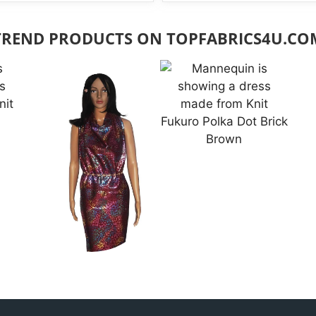
TREND PRODUCTS ON TOPFABRICS4U.CO