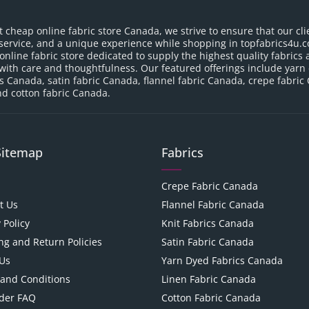
t cheap online fabric store Canada, we strive to ensure that our cli
service, and a unique experience while shopping in topfabrics4u.c
nline fabric store dedicated to supply the highest quality fabrics a
with care and thoughtfulness. Our featured offerings include yarn
cs Canada, satin fabric Canada, flannel fabric Canada, crepe fabric
d cotton fabric Canada.
Sitemap
Fabrics
Crepe Fabric Canada
t Us
Flannel Fabric Canada
 Policy
Knit Fabrics Canada
ng and Return Policies
Satin Fabric Canada
Us
Yarn Dyed Fabrics Canada
and Conditions
Linen Fabric Canada
der FAQ
Cotton Fabric Canada