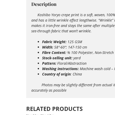
Description
Koshibo Yoryo crepe print is a soft, woven, 100% pol
and has a little wrinkle effect lengthwise. “Wrinkle”
makes it iron-free and stays the same after multipl
see-through fabric that won’t wrinkle.
Fabric Weight:
125 GSM
Width:
58″-60″; 147-150 cm
Fibre Content:
% 100 Polyester, Non-Stretch
Stock-selling unit:
yard
Pattern:
Floral/Abstraction
Washing instructions:
Machine wash
cold – 
Country of origin
: China
Photos may be slightly different from actual items 
accurately as possible
RELATED PRODUCTS