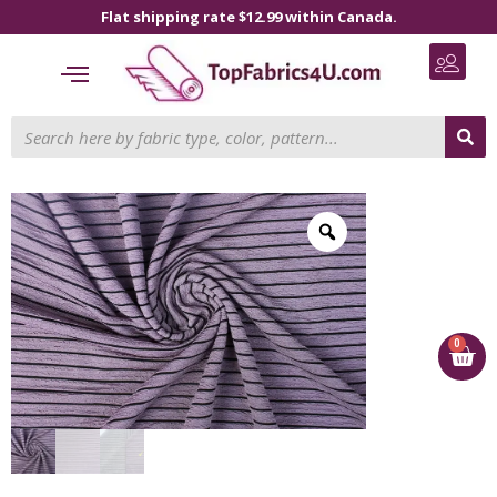
Flat shipping rate $12.99 within Canada.
0