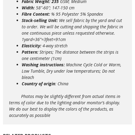
Fabric Weight: 235
GSM; Medium
Width:
58″-60″; 147-150 cm
Fibre Content:
% 95 Polyester 5% Spandex
Stock-selling Unit:
We sell fabric by the yard and cut
to order. We will be cutting and shipping the fabric in
one continuous piece unless requested otherwise.
1yard=36”=3feet=91cm
Elasticity:
4
-way stretch
Pattern:
Stripes; The distance between the strips is
one centimeter (1cm)
Washing instructions:
Machine Cycle Cold or Warm,
Low Tumble, Dry under low temperatures; Do not
bleach
Country of origin
: China
Photos may be slightly different from actual items in
terms of color due to the lighting and/or monitor’s display.
We do our best to display the colors of the products, as
accurately as possible