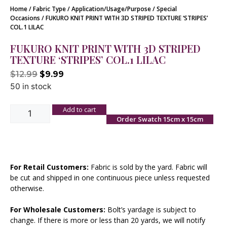
Home
/
Fabric Type
/
Application/Usage/Purpose
/
Special
Occasions
/ FUKURO KNIT PRINT WITH 3D STRIPED TEXTURE ‘STRIPES’
COL.1 LILAC
FUKURO KNIT PRINT WITH 3D STRIPED
TEXTURE ‘STRIPES’ COL.1 LILAC
$
12.99
$
9.99
50 in stock
Add to cart
Order Swatch 15cm x 15cm
For Retail Customers:
Fabric is sold by the yard. Fabric will
be cut and shipped in one continuous piece unless requested
otherwise.
For Wholesale Customers:
Bolt’s yardage is subject to
change. If there is more or less than 20 yards, we will notify