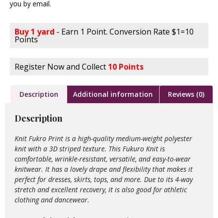
you by email.
Buy 1 yard
- Earn 1 Point. Conversion Rate $1=10
Points
Register Now and Collect
10 Points
Description
Additional information
Reviews (0)
Description
Knit Fukro Print is a high-quality medium-weight polyester
knit with a 3D striped texture. This Fukuro Knit is
comfortable, wrinkle-resistant, versatile, and easy-to-wear
knitwear. It has a lovely drape and flexibility that makes it
perfect for dresses, skirts, tops, and more. Due to its 4-way
stretch and excellent recovery, it is also good for athletic
clothing and dancewear.