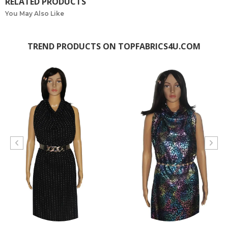
RELATED PRODUCTS
You May Also Like
TREND PRODUCTS ON TOPFABRICS4U.COM