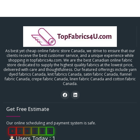
As best yet cheap online fabric store Canada, we strive to ensure that our
clients receive the best customer service, and a unique experience while
shopping in topfabrics4u.com. We are the best Canadian online fabric
store dedicated to supply the highest quality fabrics at the lowest price,
delivered with care and thoughtfulness. Our featured offerings include yarn
dyed fabrics Canada, knit fabrics Canada, satin fabric Canada, flannel
fabric Canada, crepe fabric Canada, linen fabric Canada and cotton fabric
Canada.
Get Free Estimate
Our online scheduling and payment system is safe.
0
2
9
1
5
6
Users Today : 1