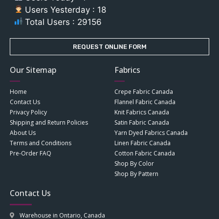
Users Yesterday : 18
Total Users : 29156
REQUEST ONLINE FORM
Our Sitemap
Fabrics
Home
Crepe Fabric Canada
Contact Us
Flannel Fabric Canada
Privacy Policy
Knit Fabrics Canada
Shipping and Return Policies
Satin Fabric Canada
About Us
Yarn Dyed Fabrics Canada
Terms and Conditions
Linen Fabric Canada
Pre-Order FAQ
Cotton Fabric Canada
Shop By Color
Shop By Pattern
Contact Us
Warehouse in Ontario, Canada