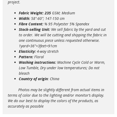
project.
Fabric Weight: 235
GSM; Medium
Width:
58″-60″; 147-150 cm
Fibre Content:
% 95 Polyester 5% Spandex
Stock-selling Unit:
We sell fabric by the yard and cut
to order. We will be cutting and shipping the fabric in
one continuous piece unless requested otherwise.
1yard=36”=3feet=91cm
Elasticity:
4
-way stretch
Pattern:
Floral
Washing instructions:
Machine Cycle Cold or Warm,
Low Tumble, Dry under low temperatures; Do not
bleach
Country of origin
: China
Photos may be slightly different from actual items in
terms of color due to the lighting and/or monitor’s display.
We do our best to display the colors of the products, as
accurately as possible