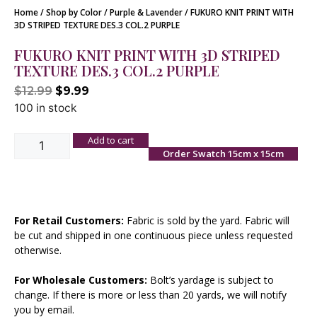
Home
/
Shop by Color
/
Purple & Lavender
/ FUKURO KNIT PRINT WITH
3D STRIPED TEXTURE DES.3 COL.2 PURPLE
FUKURO KNIT PRINT WITH 3D STRIPED
TEXTURE DES.3 COL.2 PURPLE
$
12.99
$
9.99
100 in stock
Add to cart
Order Swatch 15cm x 15cm
For Retail Customers:
Fabric is sold by the yard. Fabric will
be cut and shipped in one continuous piece unless requested
otherwise.
For Wholesale Customers:
Bolt’s yardage is subject to
change. If there is more or less than 20 yards, we will notify
you by email.