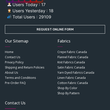
Users Today : 17
Users Yesterday : 18
Total Users : 29109
REQUEST ONLINE FORM
Our Sitemap
Fabrics
Home
Crepe Fabric Canada
Contact Us
Flannel Fabric Canada
Privacy Policy
Knit Fabrics Canada
Shipping and Return Policies
Satin Fabric Canada
About Us
Yarn Dyed Fabrics Canada
Terms and Conditions
Linen Fabric Canada
Pre-Order FAQ
Cotton Fabric Canada
Shop By Color
Shop By Pattern
Contact Us