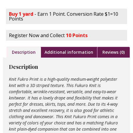
Buy 1 yard
- Earn 1 Point. Conversion Rate $1=10
Points
Register Now and Collect
10 Points
Description
Additional information
Reviews (0)
Description
Knit Fukro Print is a high-quality medium-weight polyester
knit with a 3D striped texture. This Fukuro Knit is
comfortable, wrinkle-resistant, versatile, and easy-to-wear
knitwear. It has a lovely drape and flexibility that makes it
perfect for dresses, skirts, tops, and more. Due to its 4-way
stretch and excellent recovery, it is also good for athletic
clothing and dancewear. This Knit Fukuro Print comes in a
variety of colors of your choice and has a matching Fukuro
knit plain-dyed companion that can be combined into one