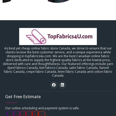
As best yet cheap online fabric store Canada, we strive to ensure that our
clients receive the best customer service, and a unique experience while
shopping in topfabrics4u.com. We are the best Canadian online fabric
store dedicated to supply the highest quality fabrics at the lowest price,
delivered with care and thoughtfulness. Our featured offerings include yarn
dyed fabrics Canada, knit fabrics Canada, satin fabric Canada, flannel
fabric Canada, crepe fabric Canada, linen fabric Canada and cotton fabric
Canada.
Get Free Estimate
Our online scheduling and payment system is safe.
0
2
9
1
0
9