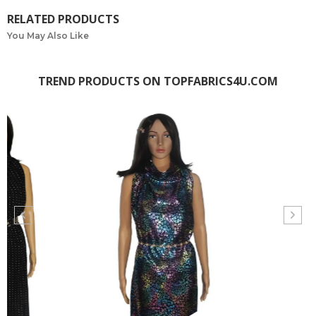
RELATED PRODUCTS
You May Also Like
TREND PRODUCTS ON TOPFABRICS4U.COM