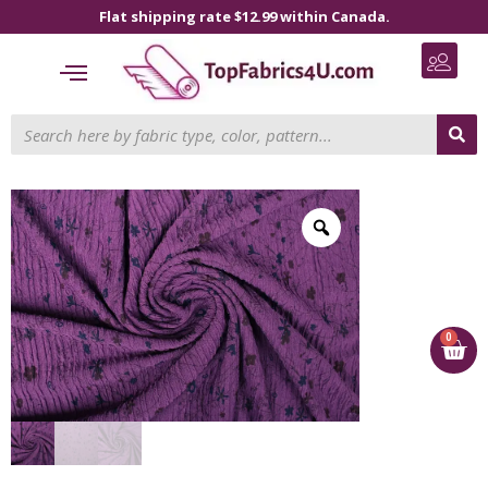
Flat shipping rate $12.99 within Canada.
0