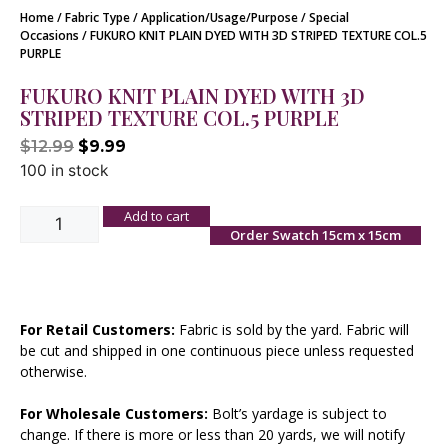
Home
/
Fabric Type
/
Application/Usage/Purpose
/
Special
Occasions
/ FUKURO KNIT PLAIN DYED WITH 3D STRIPED TEXTURE COL.5
PURPLE
FUKURO KNIT PLAIN DYED WITH 3D
STRIPED TEXTURE COL.5 PURPLE
$
12.99
$
9.99
100 in stock
Add to cart
Order Swatch 15cm x 15cm
For Retail Customers:
Fabric is sold by the yard. Fabric will
be cut and shipped in one continuous piece unless requested
otherwise.
For Wholesale Customers:
Bolt’s yardage is subject to
change. If there is more or less than 20 yards, we will notify