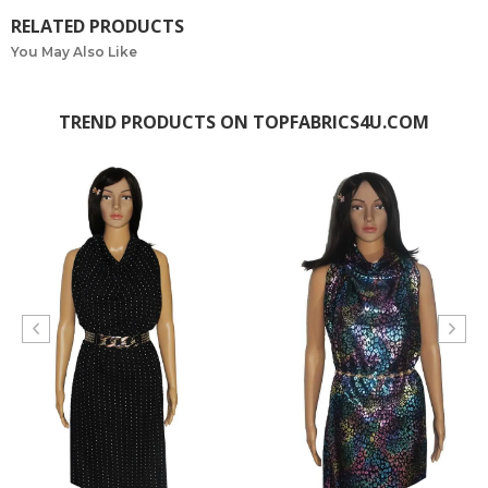
RELATED PRODUCTS
You May Also Like
TREND PRODUCTS ON TOPFABRICS4U.COM