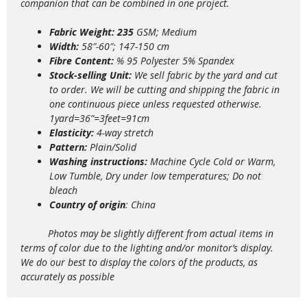
companion that can be combined in one project.
Fabric Weight: 235
GSM; Medium
Width:
58″-60″; 147-150 cm
Fibre Content:
% 95 Polyester 5% Spandex
Stock-selling Unit:
We sell fabric by the yard and cut
to order. We will be cutting and shipping the fabric in
one continuous piece unless requested otherwise.
1yard=36”=3feet=91cm
Elasticity:
4
-way stretch
Pattern:
Plain/Solid
Washing instructions:
Machine Cycle Cold or Warm,
Low Tumble, Dry under low temperatures; Do not
bleach
Country of origin
: China
Photos may be slightly different from actual items in
terms of color due to the lighting and/or monitor’s display.
We do our best to display the colors of the products, as
accurately as possible