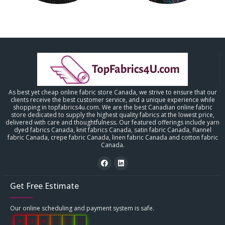
As best yet cheap online fabric store Canada, we strive to ensure that our
clients receive the best customer service, and a unique experience while
shopping in topfabrics4u.com. We are the best Canadian online fabric
store dedicated to supply the highest quality fabrics at the lowest price,
delivered with care and thoughtfulness. Our featured offerings include yarn
dyed fabrics Canada, knit fabrics Canada, satin fabric Canada, flannel
fabric Canada, crepe fabric Canada, linen fabric Canada and cotton fabric
Canada.
Get Free Estimate
Our online scheduling and payment system is safe.
0
2
9
1
4
3