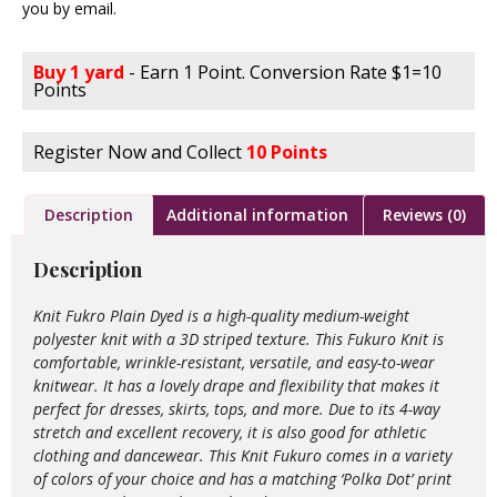
you by email.
Buy 1 yard
- Earn 1 Point. Conversion Rate $1=10
Points
Register Now and Collect
10 Points
Description
Additional information
Reviews (0)
Description
Knit Fukro Plain Dyed is a high-quality medium-weight
polyester knit with a 3D striped texture. This Fukuro Knit is
comfortable, wrinkle-resistant, versatile, and easy-to-wear
knitwear. It has a lovely drape and flexibility that makes it
perfect for dresses, skirts, tops, and more. Due to its 4-way
stretch and excellent recovery, it is also good for athletic
clothing and dancewear. This Knit Fukuro comes in a variety
of colors of your choice and has a matching ‘Polka Dot’ print