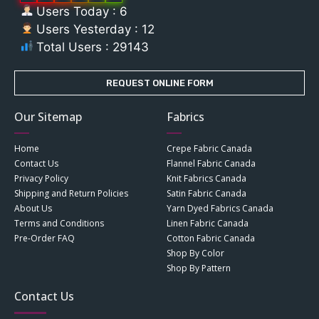
Users Today : 6
Users Yesterday : 12
Total Users : 29143
REQUEST ONLINE FORM
Our Sitemap
Fabrics
Home
Crepe Fabric Canada
Contact Us
Flannel Fabric Canada
Privacy Policy
Knit Fabrics Canada
Shipping and Return Policies
Satin Fabric Canada
About Us
Yarn Dyed Fabrics Canada
Terms and Conditions
Linen Fabric Canada
Pre-Order FAQ
Cotton Fabric Canada
Shop By Color
Shop By Pattern
Contact Us