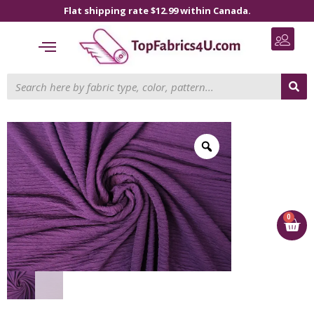
Flat shipping rate $12.99 within Canada.
0