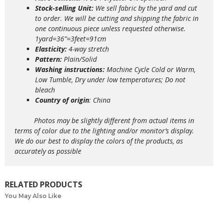
Stock-selling Unit:
We sell fabric by the yard and cut
to order. We will be cutting and shipping the fabric in
one continuous piece unless requested otherwise.
1yard=36”=3feet=91cm
Elasticity:
4
-way stretch
Pattern:
Plain/Solid
Washing instructions:
Machine Cycle Cold or Warm,
Low Tumble, Dry under low temperatures; Do not
bleach
Country of origin
: China
Photos may be slightly different from actual items in
terms of color due to the lighting and/or monitor’s display.
We do our best to display the colors of the products, as
accurately as possible
RELATED PRODUCTS
You May Also Like