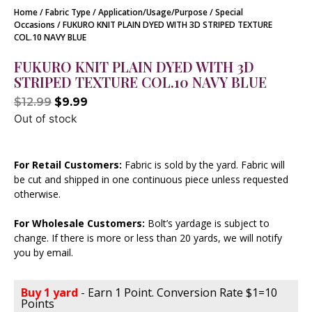
Home
/
Fabric Type
/
Application/Usage/Purpose
/
Special
Occasions
/ FUKURO KNIT PLAIN DYED WITH 3D STRIPED TEXTURE
COL.10 NAVY BLUE
FUKURO KNIT PLAIN DYED WITH 3D
STRIPED TEXTURE COL.10 NAVY BLUE
$
12.99
$
9.99
Out of stock
For Retail Customers:
Fabric is sold by the yard. Fabric will
be cut and shipped in one continuous piece unless requested
otherwise.
For Wholesale Customers:
Bolt’s yardage is subject to
change. If there is more or less than 20 yards, we will notify
you by email.
Buy 1 yard
- Earn 1 Point. Conversion Rate $1=10
Points