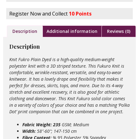
Register Now and Collect
10 Points
Description
Additional information
Reviews (0)
Description
Knit Fukro Plain Dyed is a high-quality medium-weight
polyester knit with a 3D striped texture. This Fukuro Knit is
comfortable, wrinkle-resistant, versatile, and easy-to-wear
knitwear. It has a lovely drape and flexibility that makes it
perfect for dresses, skirts, tops, and more. Due to its 4-way
stretch and excellent recovery, it is also good for athletic
clothing and dancewear. This Knit Fukuro solid color comes
in a variety of colors of your choice and has a matching ‘Polka
Dot’ print companion that can be combined in one project.
Fabric Weight: 235
GSM; Medium
Width:
58″-60″; 147-150 cm
Fibre Content:
% 95 Polyester 5% Spandex