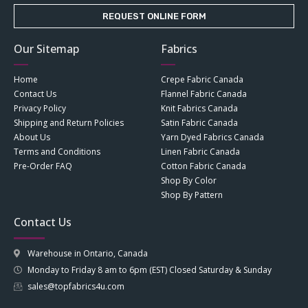
REQUEST ONLINE FORM
Our Sitemap
Fabrics
Home
Crepe Fabric Canada
Contact Us
Flannel Fabric Canada
Privacy Policy
Knit Fabrics Canada
Shipping and Return Policies
Satin Fabric Canada
About Us
Yarn Dyed Fabrics Canada
Terms and Conditions
Linen Fabric Canada
Pre-Order FAQ
Cotton Fabric Canada
Shop By Color
Shop By Pattern
Contact Us
Warehouse in Ontario, Canada
Monday to Friday 8 am to 6pm (EST) Closed Saturday & Sunday
sales@topfabrics4u.com