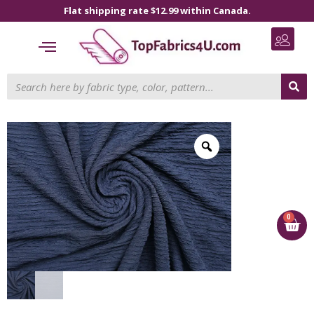
Flat shipping rate $12.99 within Canada.
0