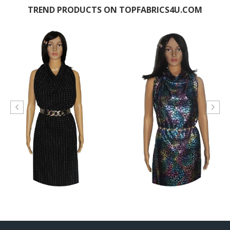
TREND PRODUCTS ON TOPFABRICS4U.COM