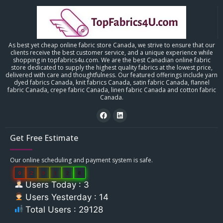
As best yet cheap online fabric store Canada, we strive to ensure that our
clients receive the best customer service, and a unique experience while
shopping in topfabrics4u.com. We are the best Canadian online fabric
store dedicated to supply the highest quality fabrics at the lowest price,
delivered with care and thoughtfulness. Our featured offerings include yarn
dyed fabrics Canada, knit fabrics Canada, satin fabric Canada, flannel
fabric Canada, crepe fabric Canada, linen fabric Canada and cotton fabric
Canada.
Get Free Estimate
Our online scheduling and payment system is safe.
0
2
9
1
2
8
Users Today : 3
Users Yesterday : 14
Total Users : 29128