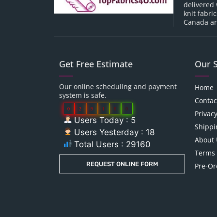
delivered 
knit fabri
Canada an
Get Free Estimate
Our 
Our online scheduling and payment
Home
system is safe.
Contac
0
2
9
1
6
0
Privacy
Users Today : 5
Shippi
Users Yesterday : 18
About 
Total Users : 29160
Terms 
REQUEST ONLINE FORM
Pre-Or