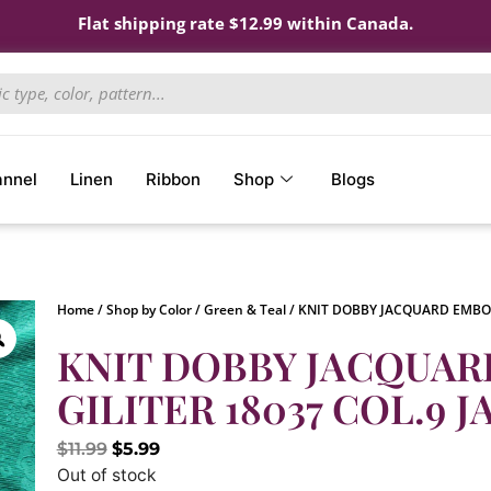
Flat shipping rate $12.99 within Canada.
annel
Linen
Ribbon
Shop
Blogs
Home
/
Shop by Color
/
Green & Teal
/ KNIT DOBBY JACQUARD EMBOS
KNIT DOBBY JACQUA
GILITER 18037 COL.9 J
$
11.99
$
5.99
Out of stock