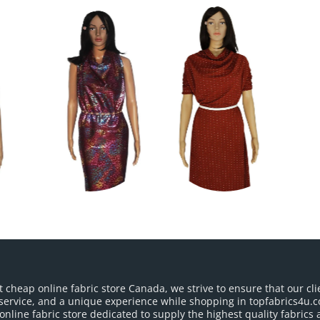
t cheap online fabric store Canada, we strive to ensure that our cli
service, and a unique experience while shopping in topfabrics4u.c
nline fabric store dedicated to supply the highest quality fabrics a