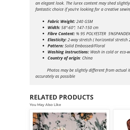
an elegant look. The lurex content may shed slightly
fantastic choice if you’re looking for a creative sewin
Fabric Weight:
240 GSM
Width:
58″-60″; 147-150 cm
Fibre Content:
% 95 POLYESTER 5%SPANDEX
Elasticity:
2-way
stretch ( horizontal stretch
Pattern:
Solid Embossed/Floral
Washing instructions:
Wash in cold or eco-w
Country of origin
: China
Photos may be slightly different from actual items 
accurately as possible
RELATED PRODUCTS
You May Also Like