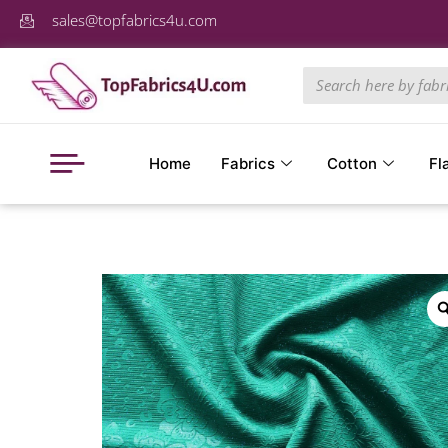
sales@topfabrics4u.com
Home
Fabrics
Cotton
Fl