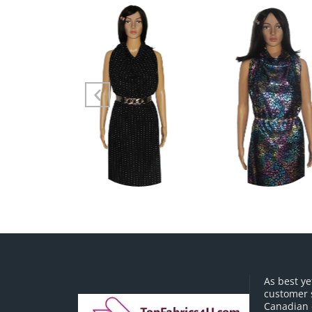
As best ye
customer 
Canadian o