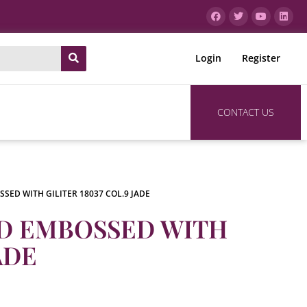
Login
Register
CONTACT US
SED WITH GILITER 18037 COL.9 JADE
RD EMBOSSED WITH
ADE