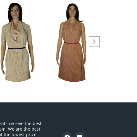
ents receive the best
om. We are the best
t the lowest price,