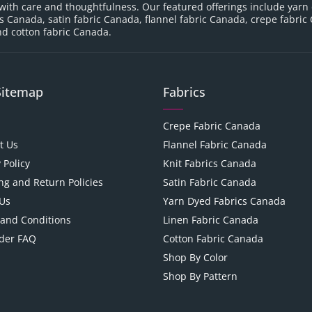
with care and thoughtfulness. Our featured offerings include yarn
cs Canada, satin fabric Canada, flannel fabric Canada, crepe fabric
d cotton fabric Canada.
Sitemap
Fabrics
Crepe Fabric Canada
t Us
Flannel Fabric Canada
 Policy
Knit Fabrics Canada
ng and Return Policies
Satin Fabric Canada
Us
Yarn Dyed Fabrics Canada
and Conditions
Linen Fabric Canada
der FAQ
Cotton Fabric Canada
Shop By Color
Shop By Pattern