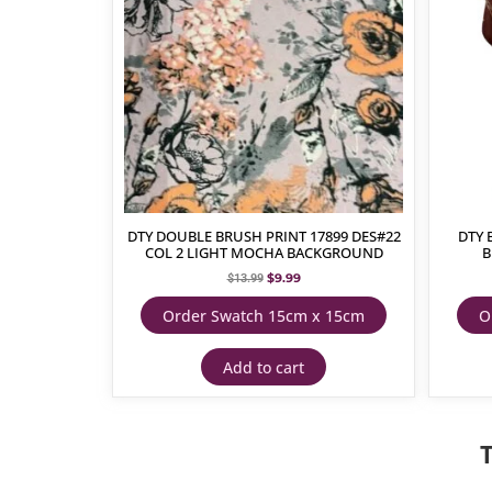
DTY DOUBLE BRUSH PRINT 17899 DES#22
DTY 
COL 2 LIGHT MOCHA BACKGROUND
B
$
9.99
$
13.99
Order Swatch 15cm x 15cm
O
Add to cart