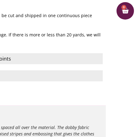
0
ill be cut and shipped in one continuous piece
ge. If there is more or less than 20 yards, we will
oints
 spaced all over the material.
The dobby fabric
aised stripes and embossing that gives the clothes