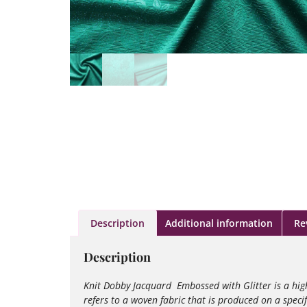
Description
Additional information
Re
Description
Knit Dobby Jacquard Embossed with Glitter is a high
refers to a woven fabric that is produced on a spec