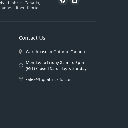
 dyed fabrics Canada,
 Canada, linen fabric
Contact Us
Warehouse in Ontario, Canada
Monday to Friday 8 am to 6pm
(EST) Closed Saturday & Sunday
sales@topfabrics4u.com