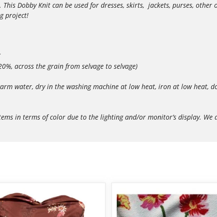
. This Dobby Knit can be used for dresses, skirts, jackets, purses, othe
g project!
 20%, across the grain from selvage to selvage)
arm water, dry in the washing machine at low heat, iron at low heat, do
in terms of color due to the lighting and/or monitor’s display. We do 