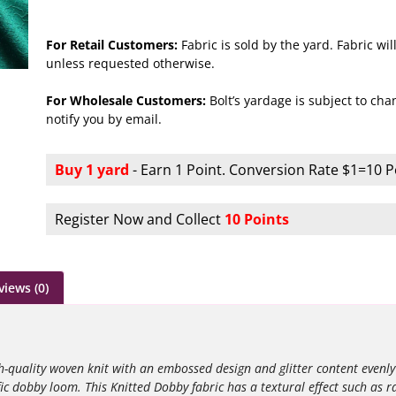
For Retail Customers:
Fabric is sold by the yard. Fabric w
unless requested otherwise.
For Wholesale Customers:
Bolt’s yardage is subject to chan
notify you by email.
Buy 1 yard
- Earn 1 Point. Conversion Rate $1=10 P
Register Now and Collect
10 Points
views (0)
-quality woven knit with an embossed design and glitter content evenly
ific dobby loom.
This Knitted Dobby fabric has a textural effect such as r