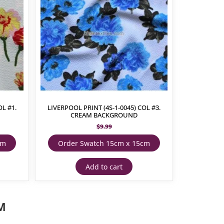
OL #1.
LIVERPOOL PRINT (4S-1-0045) COL #3.
CREAM BACKGROUND
$
9.99
cm
Order Swatch 15cm x 15cm
Add to cart
M