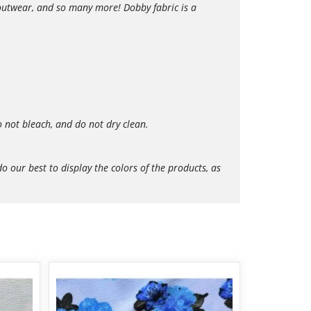
r outwear, and so many more! Dobby fabric is a
 not bleach, and do not dry clean.
our best to display the colors of the products, as