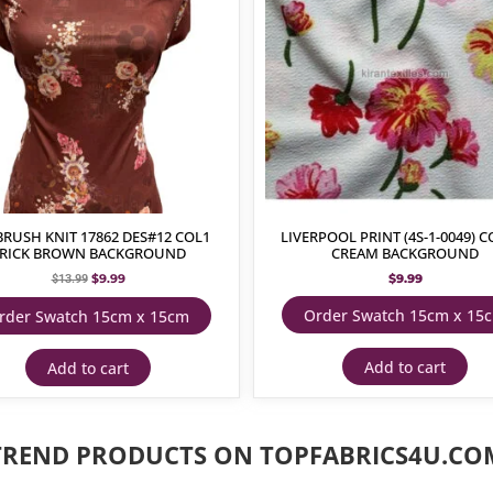
BRUSH KNIT 17862 DES#12 COL1
LIVERPOOL PRINT (4S-1-0049) C
RICK BROWN BACKGROUND
CREAM BACKGROUND
$
9.99
$
9.99
$
13.99
Order Swatch 15cm x 15
rder Swatch 15cm x 15cm
Add to cart
Add to cart
TREND PRODUCTS ON TOPFABRICS4U.CO