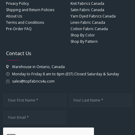
Privacy Policy
Knit Fabrics Canada
Shipping and Return Policies
Satin Fabric Canada
About Us
Yarn Dyed Fabrics Canada
Terms and Conditions
Linen Fabric Canada
Pre-Order FAQ
Cotton Fabric Canada
Shop By Color
Shop By Pattern
Contact Us
Warehouse in Ontario, Canada
Monday to Friday 8 am to 6pm (EST) Closed Saturday & Sunday
sales@topfabrics4u.com