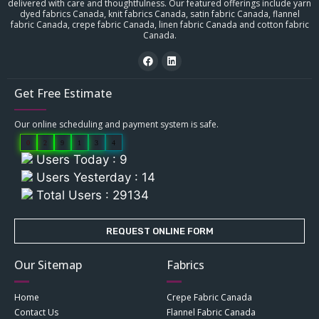
delivered with care and thoughtfulness. Our featured offerings include yarn
dyed fabrics Canada, knit fabrics Canada, satin fabric Canada, flannel
fabric Canada, crepe fabric Canada, linen fabric Canada and cotton fabric
Canada.
Get Free Estimate
Our online scheduling and payment system is safe.
0
2
9
1
3
4
Users Today : 9
Users Yesterday : 14
Total Users : 29134
REQUEST ONLINE FORM
Our Sitemap
Fabrics
Home
Crepe Fabric Canada
Contact Us
Flannel Fabric Canada