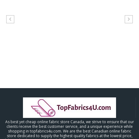
As best yet cheap online fabric store Canada, we strive to ensure that our
clients receive the best customer service, and a unique experience while
shopping in topfabrics4u.com. We are the best Canadian online fabric
store dedicated to supply the highest quality fabrics at the lowest price,