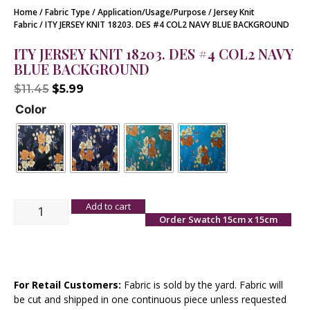
Home
/
Fabric Type
/
Application/Usage/Purpose
/
Jersey Knit
Fabric
/ ITY JERSEY KNIT 18203. DES #4 COL2 NAVY BLUE BACKGROUND
ITY JERSEY KNIT 18203. DES #4 COL2 NAVY
BLUE BACKGROUND
$
11.45
$
5.99
Color
Add to cart
Order Swatch 15cm x 15cm
For Retail Customers:
Fabric is sold by the yard. Fabric will
be cut and shipped in one continuous piece unless requested