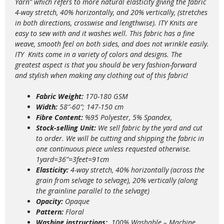
Yarn” which refers to more natural elasticity giving the fabric
4-way stretch, 40% horizontally, and 20% vertically, (stretches
in both directions, crosswise and lengthwise). ITY Knits are
easy to sew with and it washes well. This fabric has a fine
weave, smooth feel on both sides, and does not wrinkle easily.
ITY Knits come in a variety of colors and designs. The
greatest aspect is that you should be very fashion-forward
and stylish when making any clothing out of this fabric!
Fabric Weight:
170-180 GSM
Width:
58″-60″; 147-150 cm
Fibre Content:
%95 Polyester, 5% Spandex,
Stock-selling Unit:
We sell fabric by the yard and cut
to order. We will be cutting and shipping the fabric in
one continuous piece unless requested otherwise.
1yard=36”=3feet=91cm
Elasticity:
4
-way stretch, 40% horizontally (across the
grain from selvage to selvage), 20% vertically (along
the grainline parallel to the selvage)
Opacity:
Opaque
Pattern:
Floral
Washing instructions:
100% Washable – Machine