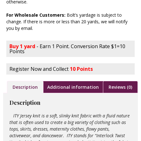
otherwise.
For Wholesale Customers:
Bolt’s yardage is subject to
change. If there is more or less than 20 yards, we will notify
you by email.
Buy 1 yard
- Earn 1 Point. Conversion Rate $1=10
Points
Register Now and Collect
10 Points
Description
Additional information
Reviews (0)
Description
ITY Jersey knit is a soft, slinky knit fabric with a fluid nature
that is often used to create a big variety of clothing such as
tops, skirts, dresses, maternity clothes, flowy pants,
activewear, and dancewear. ITY stands for “Interlock Twist