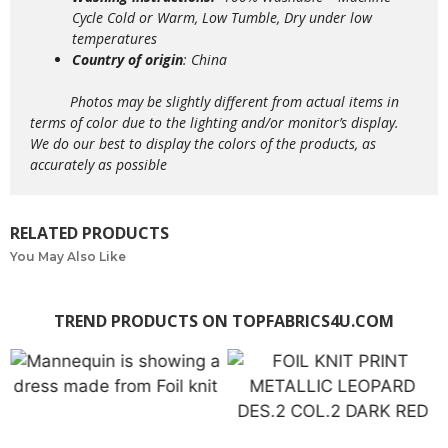
Cycle Cold or Warm, Low Tumble, Dry under low
temperatures
Country of origin
: China
Photos may be slightly different from actual items in
terms of color due to the lighting and/or monitor’s display.
We do our best to display the colors of the products, as
accurately as possible
RELATED PRODUCTS
You May Also Like
TREND PRODUCTS ON TOPFABRICS4U.COM