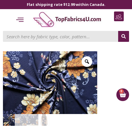
Flat shipping rate $12.99 within Canada.
0