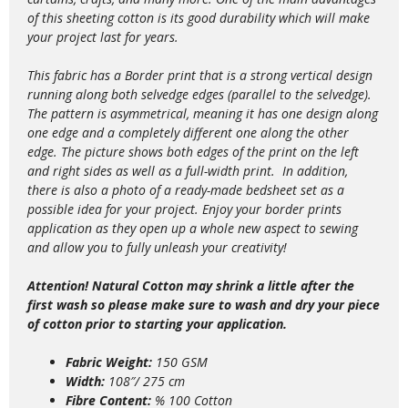
of this sheeting cotton is its good durability which will make
your project last for years.
This fabric has a Border print that is a strong vertical design
running along both selvedge edges (parallel to the selvedge).
The pattern is asymmetrical, meaning it has one design along
one edge and a completely different one along the other
edge. The picture shows both edges of the print on the left
and right sides as well as a full-width print.
In addition,
there is also a photo of a ready-made bedsheet set as a
possible idea for your project.
Enjoy your border prints
application as they open up a whole new aspect to sewing
and allow you to fully unleash your creativity!
Attention! Natural Cotton may shrink a little after the
first wash so please make sure to wash and dry your piece
of cotton prior to starting your application.
Fabric Weight:
150 GSM
Width:
108″/ 275 cm
Fibre Content:
% 100 Cotton