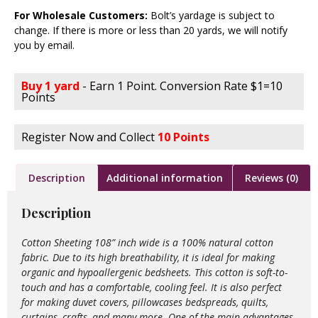
For Wholesale Customers:
Bolt’s yardage is subject to
change. If there is more or less than 20 yards, we will notify
you by email.
Buy 1 yard
- Earn 1 Point. Conversion Rate $1=10
Points
Register Now and Collect
10 Points
Description
Additional information
Reviews (0)
Description
Cotton Sheeting 108” inch wide is a 100% natural cotton
fabric. Due to its high breathability, it is ideal for making
organic and hypoallergenic bedsheets. This cotton is soft-to-
touch and has a comfortable, cooling feel. It is also perfect
for making duvet covers, pillowcases bedspreads, quilts,
curtains, crafts, and many more. One of the main advantages