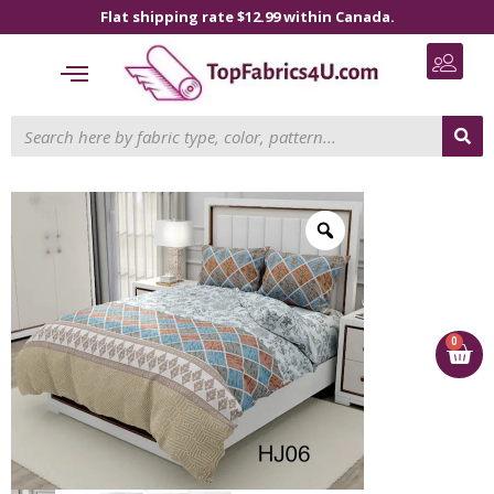
Flat shipping rate $12.99 within Canada.
0