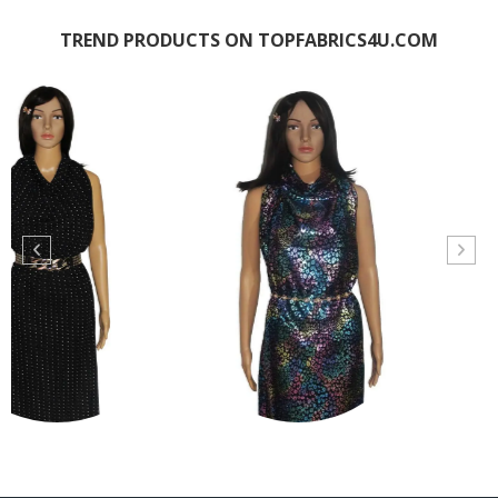
TREND PRODUCTS ON TOPFABRICS4U.COM