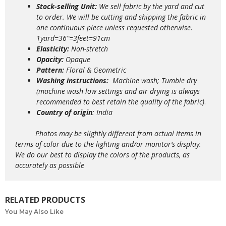
Stock-selling Unit:
We sell fabric by the yard and cut
to order. We will be cutting and shipping the fabric in
one continuous piece unless requested otherwise.
1yard=36”=3feet=91cm
Elasticity:
Non-stretch
Opacity:
Opaque
Pattern:
Floral & Geometric
Washing instructions:
M
achine wash; Tumble dry
(machine wash low settings and air drying is always
recommended to best retain the quality of the fabric)
.
Country of origin
: India
Photos may be slightly different from actual items in
terms of color due to the lighting and/or monitor’s display.
We do our best to display the colors of the products, as
accurately as possible
RELATED PRODUCTS
You May Also Like