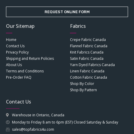
REQUEST ONLINE FORM
Our Sitemap
Fabrics
Home
Crepe Fabric Canada
Contact Us
Flannel Fabric Canada
Privacy Policy
Knit Fabrics Canada
Shipping and Return Policies
Satin Fabric Canada
About Us
Yarn Dyed Fabrics Canada
Terms and Conditions
Linen Fabric Canada
Pre-Order FAQ
Cotton Fabric Canada
Shop By Color
Shop By Pattern
Contact Us
Warehouse in Ontario, Canada
Monday to Friday 8 am to 6pm (EST) Closed Saturday & Sunday
sales@topfabrics4u.com