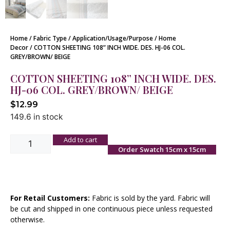
Home
/
Fabric Type
/
Application/Usage/Purpose
/
Home
Decor
/ COTTON SHEETING 108” INCH WIDE. DES. HJ-06 COL.
GREY/BROWN/ BEIGE
COTTON SHEETING 108” INCH WIDE. DES.
HJ-06 COL. GREY/BROWN/ BEIGE
$
12.99
149.6 in stock
Add to cart
Order Swatch 15cm x 15cm
For Retail Customers:
Fabric is sold by the yard. Fabric will
be cut and shipped in one continuous piece unless requested
otherwise.