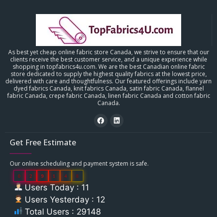
As best yet cheap online fabric store Canada, we strive to ensure that our
clients receive the best customer service, and a unique experience while
shopping in topfabrics4u.com. We are the best Canadian online fabric
store dedicated to supply the highest quality fabrics at the lowest price,
delivered with care and thoughtfulness. Our featured offerings include yarn
dyed fabrics Canada, knit fabrics Canada, satin fabric Canada, flannel
fabric Canada, crepe fabric Canada, linen fabric Canada and cotton fabric
Canada.
Get Free Estimate
Our online scheduling and payment system is safe.
0
2
9
1
4
8
Users Today : 11
Users Yesterday : 12
Total Users : 29148